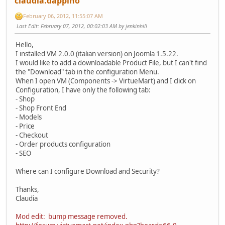
claudia.dappino
February 06, 2012, 11:55:07 AM
Last Edit
: February 07, 2012, 00:02:03 AM by jenkinhill
Hello,
I installed VM 2.0.0 (italian version) on Joomla 1.5.22.
I would like to add a downloadable Product File, but I can't find
the "Download" tab in the configuration Menu.
When I open VM (Components -> VirtueMart) and I click on
Configuration, I have only the following tab:
- Shop
- Shop Front End
- Models
- Price
- Checkout
- Order products configuration
- SEO
Where can I configure Download and Security?
Thanks,
Claudia
Mod edit: bump message removed.