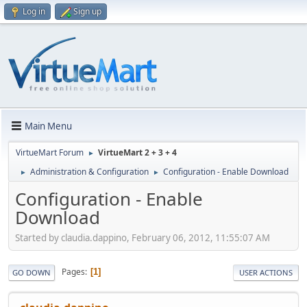
Log in
Sign up
Main Menu
VirtueMart Forum
VirtueMart 2 + 3 + 4
►
Administration & Configuration
Configuration - Enable Download
►
►
Configuration - Enable
Download
Started by claudia.dappino, February 06, 2012, 11:55:07 AM
Pages
1
GO DOWN
USER ACTIONS