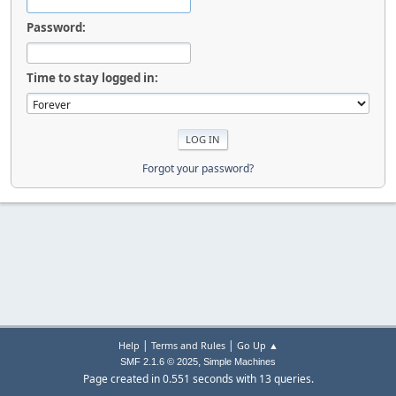
Password:
Time to stay logged in:
Forgot your password?
|
|
Help
Terms and Rules
Go Up ▲
,
SMF 2.1.6 © 2025
Simple Machines
Page created in 0.551 seconds with 13 queries.