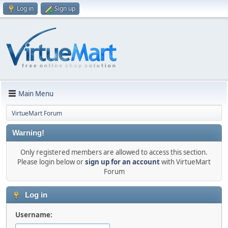
Log in
Sign up
Main Menu
VirtueMart Forum
Warning!
Only registered members are allowed to access this section.
Please login below or
sign up for an account
with VirtueMart
Forum
Log in
Username: