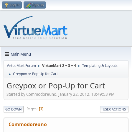
Log in
Sign up
Main Menu
VirtueMart Forum
VirtueMart 2 + 3 + 4
Templating & Layouts
►
►
Greypox or Pop-Up for Cart
►
Greypox or Pop-Up for Cart
Started by Commodoreuno, January 22, 2012, 13:49:53 PM
Pages
1
GO DOWN
USER ACTIONS
Commodoreuno