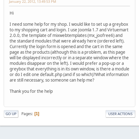
January 22, 2012, 13:49:53 PM
Hi
I need some help for my shop. I would like to set up a greybox
to my shopping cart and login. I use Joomla 1.7 and Virtuemart
2.0.0, the template of mixwebtemplates (mx_joofree6) and
the standard modules that were already here (ordered left).
Currently the login form is opened and the cart in the same
page as the products (although this is a problem, as this page
will be displayed incorrectly or in a separate window where the
modules disappear on the left). I would prefer a pop-up or a
greybox that everything is in its own window, is there a module
or do I edit one default.php (and if so which)?What information
are still necessary, so someone can help me?
Thank you for the help
Pages
1
GO UP
USER ACTIONS