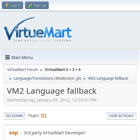
Log in
Sign up
Main Menu
VirtueMart Forum
VirtueMart 2 + 3 + 4
►
Language/Translations
(Moderator:
jjk
)
VM2 Language fallback
►
►
VM2 Language fallback
Started by osp, January 09, 2012, 12:50:01 PM
Pages
1
GO DOWN
USER ACTIONS
osp
3rd party VirtueMart Developer