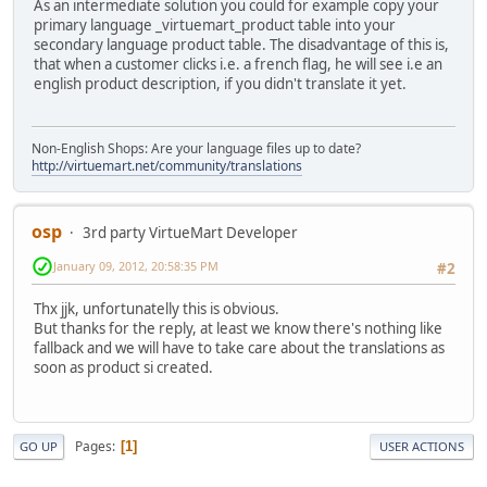
As an intermediate solution you could for example copy your
primary language _virtuemart_product table into your
secondary language product table. The disadvantage of this is,
that when a customer clicks i.e. a french flag, he will see i.e an
english product description, if you didn't translate it yet.
Non-English Shops: Are your language files up to date?
http://virtuemart.net/community/translations
osp
3rd party VirtueMart Developer
January 09, 2012, 20:58:35 PM
#2
Thx jjk, unfortunatelly this is obvious.
But thanks for the reply, at least we know there's nothing like
fallback and we will have to take care about the translations as
soon as product si created.
Pages
1
GO UP
USER ACTIONS