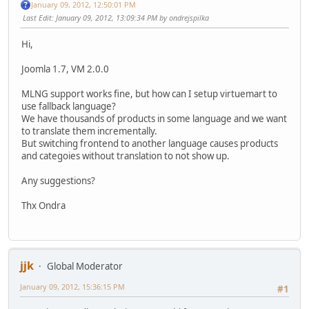
January 09, 2012, 12:50:01 PM
Last Edit
: January 09, 2012, 13:09:34 PM by ondrejspilka
Hi,
Joomla 1.7, VM 2.0.0
MLNG support works fine, but how can I setup virtuemart to
use fallback language?
We have thousands of products in some language and we want
to translate them incrementally.
But switching frontend to another language causes products
and categoies without translation to not show up.
Any suggestions?
Thx Ondra
jjk
Global Moderator
January 09, 2012, 15:36:15 PM
#1