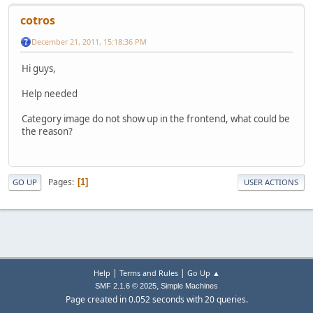
cotros
December 21, 2011, 15:18:36 PM
Hi guys,
Help needed
Category image do not show up in the frontend, what could be
the reason?
Pages
1
GO UP
USER ACTIONS
|
|
Help
Terms and Rules
Go Up ▲
,
SMF 2.1.6 © 2025
Simple Machines
Page created in 0.052 seconds with 20 queries.