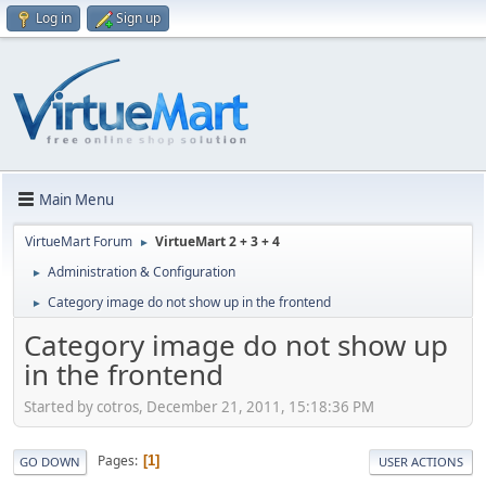
Log in
Sign up
Main Menu
VirtueMart Forum
VirtueMart 2 + 3 + 4
►
Administration & Configuration
►
Category image do not show up in the frontend
►
Category image do not show up
in the frontend
Started by cotros, December 21, 2011, 15:18:36 PM
Pages
1
GO DOWN
USER ACTIONS