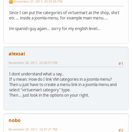
November 27, 2011, 20:03:06 PM
Since I can put the categories of virtuemart as the shop, shirt
etc ... inside a joomla menu, for example main menu....
Im spanish guy again... sorry for my english level...
alexsai
November 28, 2011, 22:04:57 PM
#1
I dont understand what u say..
If u mean: How do I link VM categories in a joomla menu?
Then u just have to create a menu link in a joomla menu and
select "virtuemart category" type.
Then... just look in the options on your right.
nobo
November 29, 2011, 18:47:21 PM
#2