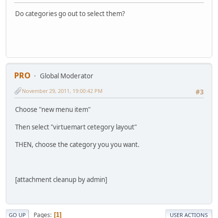
Do categories go out to select them?
PRO
Global Moderator
November 29, 2011, 19:00:42 PM
#3
Choose "new menu item"
Then select "virtuemart cetegory layout"
THEN, choose the category you you want.
[attachment cleanup by admin]
Pages
1
GO UP
USER ACTIONS