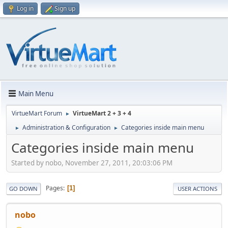
Log in
Sign up
Main Menu
VirtueMart Forum
VirtueMart 2 + 3 + 4
►
Administration & Configuration
Categories inside main menu
►
►
Categories inside main menu
Started by nobo, November 27, 2011, 20:03:06 PM
Pages
1
GO DOWN
USER ACTIONS
nobo