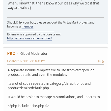
When I know that, then I know if our ideas why we did it that
way are valid :-)
Should I fix your bug, please support the VirtueMart project and
become a
member
______________________________________
Extensions approved by the core team:
http://extensions.virtuemart.net/
PRO
Global Moderator
October 13, 2011, 20:58:31 PM
#10
A separate include template file to use from category, or
product details, and even the modules.
its a lot of code repeated in category/default.php , and
productdetails/default.php
It would be easier to manage customizations, and updates to
<?php include price.php :?>