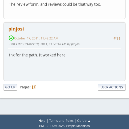
The review form, and reviews could be that way too.
pinjosi
October 17, 2011, 11:42:22 AM
#11
Last Edit
: October 18, 2011, 11:51:18 AM by pinjosi
tnx for the path. It worked here
Pages
1
GO UP
USER ACTIONS
|
|
Help
Terms and Rules
Go Up ▲
,
SMF 2.1.6 © 2025
Simple Machines