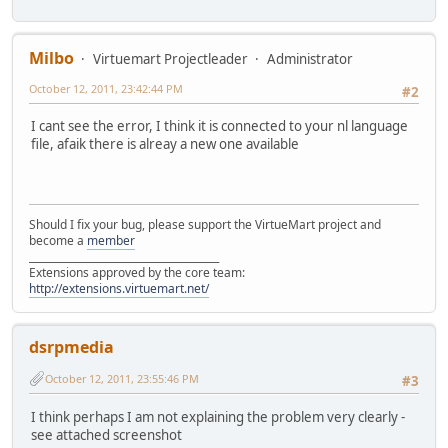
Milbo
Virtuemart Projectleader
Administrator
October 12, 2011, 23:42:44 PM
#2
I cant see the error, I think it is connected to your nl language
file, afaik there is alreay a new one available
Should I fix your bug, please support the VirtueMart project and
become a
member
______________________________________
Extensions approved by the core team:
http://extensions.virtuemart.net/
dsrpmedia
October 12, 2011, 23:55:46 PM
#3
I think perhaps I am not explaining the problem very clearly -
see attached screenshot