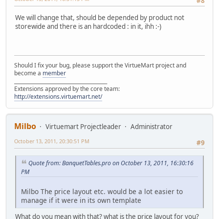
#8
We will change that, should be depended by product not
storewide and there is an hardcoded : in it, ihh :-)
Should I fix your bug, please support the VirtueMart project and
become a
member
______________________________________
Extensions approved by the core team:
http://extensions.virtuemart.net/
Milbo
Virtuemart Projectleader
Administrator
October 13, 2011, 20:30:51 PM
#9
Quote from: BanquetTables.pro on October 13, 2011, 16:30:16
PM
Milbo The price layout etc. would be a lot easier to
manage if it were in its own template
What do you mean with that? what is the price layout for you?