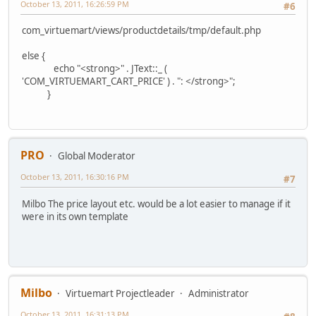
October 13, 2011, 16:26:59 PM
#6
com_virtuemart/views/productdetails/tmp/default.php
else {
echo "<strong>" . JText::_ (
'COM_VIRTUEMART_CART_PRICE' ) . ": </strong>";
}
PRO
Global Moderator
October 13, 2011, 16:30:16 PM
#7
Milbo The price layout etc. would be a lot easier to manage if it
were in its own template
Milbo
Virtuemart Projectleader
Administrator
October 13, 2011, 16:31:13 PM