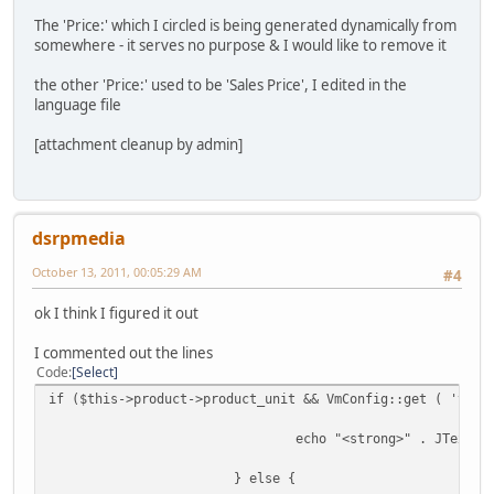
The 'Price:' which I circled is being generated dynamically from
somewhere - it serves no purpose & I would like to remove it
the other 'Price:' used to be 'Sales Price', I edited in the
language file
[attachment cleanup by admin]
dsrpmedia
October 13, 2011, 00:05:29 AM
#4
ok I think I figured it out
I commented out the lines
Code
Select
if ($this->product->product_unit && VmConfig::get ( 'vm_p
echo "<strong>" . JText::
} else {