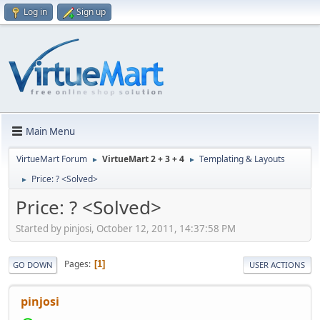
Log in
Sign up
Main Menu
VirtueMart Forum
VirtueMart 2 + 3 + 4
Templating & Layouts
►
►
Price: ? <Solved>
►
Price: ? <Solved>
Started by pinjosi, October 12, 2011, 14:37:58 PM
Pages
1
GO DOWN
USER ACTIONS
pinjosi