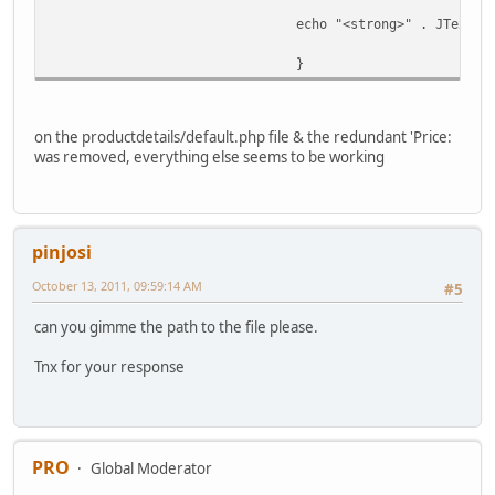
echo "<strong>" . JText::
}
on the productdetails/default.php file & the redundant 'Price:
was removed, everything else seems to be working
pinjosi
October 13, 2011, 09:59:14 AM
#5
can you gimme the path to the file please.
Tnx for your response
PRO
Global Moderator