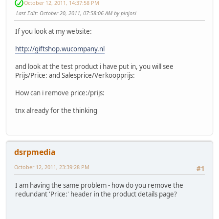
October 12, 2011, 14:37:58 PM
Last Edit
: October 20, 2011, 07:58:06 AM by pinjosi
If you look at my website:
http://giftshop.wucompany.nl
and look at the test product i have put in, you will see
Prijs/Price: and Salesprice/Verkoopprijs:
How can i remove price:/prijs:
tnx already for the thinking
dsrpmedia
October 12, 2011, 23:39:28 PM
#1
I am having the same problem - how do you remove the
redundant 'Price:' header in the product details page?