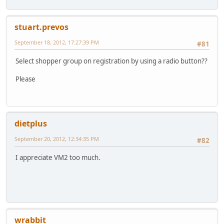
stuart.prevos
September 18, 2012, 17:27:39 PM
#81
Select shopper group on registration by using a radio button??
Please
dietplus
September 20, 2012, 12:34:35 PM
#82
I appreciate VM2 too much.
wrabbit