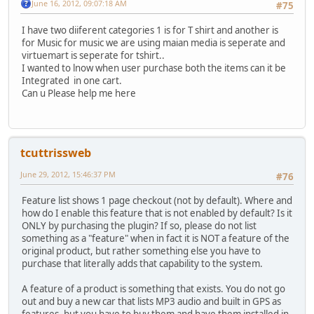
June 16, 2012, 09:07:18 AM
#75
I have two diiferent categories 1 is for T shirt and another is
for Music for music we are using maian media is seperate and
virtuemart is seperate for tshirt..
I wanted to lnow when user purchase both the items can it be
Integrated in one cart.
Can u Please help me here
tcuttrissweb
June 29, 2012, 15:46:37 PM
#76
Feature list shows 1 page checkout (not by default). Where and
how do I enable this feature that is not enabled by default? Is it
ONLY by purchasing the plugin? If so, please do not list
something as a "feature" when in fact it is NOT a feature of the
original product, but rather something else you have to
purchase that literally adds that capability to the system.
A feature of a product is something that exists. You do not go
out and buy a new car that lists MP3 audio and built in GPS as