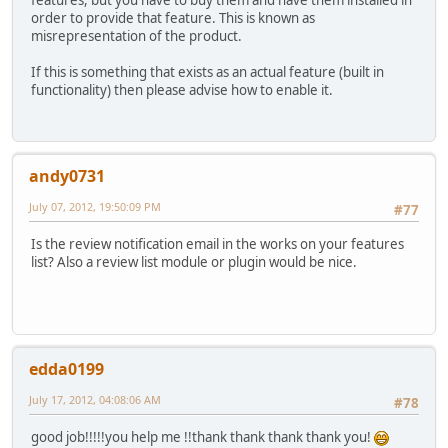
features, but you have to buy them and have them installed in
order to provide that feature. This is known as
misrepresentation of the product.
If this is something that exists as an actual feature (built in
functionality) then please advise how to enable it.
andy0731
July 07, 2012, 19:50:09 PM
#77
Is the review notification email in the works on your features
list? Also a review list module or plugin would be nice.
edda0199
July 17, 2012, 04:08:06 AM
#78
good job!!!!!you help me !!thank thank thank thank you!