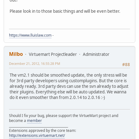
out?
Please look in to those basic things and will be even better.
https://www.lluislaw.com
-
Milbo
Virtuemart Projectleader
Administrator
December 21, 2012, 16:55:28 PM
#88
The vm2.1 should be smoothed update, the only stress will be
for 3rd party developers using customplugins. But the core is
already ready. 3rd party devs can use the svn already to adjust
their plugins. Everything else will be auto updated. We wanna
do it even smoother than from 2.0.14 to 2.0.16 :-)
Should I fix your bug, please support the VirtueMart project and
become a
member
______________________________________
Extensions approved by the core team:
http://extensions.virtuemart.net/