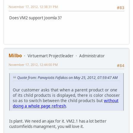
November 17, 2012, 12:38:31 PM
#83
Does VM2 support Joomla 3?
Milbo
Virtuemart Projectleader
Administrator
November 17, 2012, 12:44:00 PM
#84
Quote from: Panayiotis Fafakos on May 25, 2012, 07:59:47 AM
Our customer asks that when a parent product or one
of its child products is displayed, there is color chooser
so as to switch between the child products but
without
doing a whole page refresh
.
Is plant. We need an ajax for it. VM2.1 has a lot better
customfields managment, you will love it.