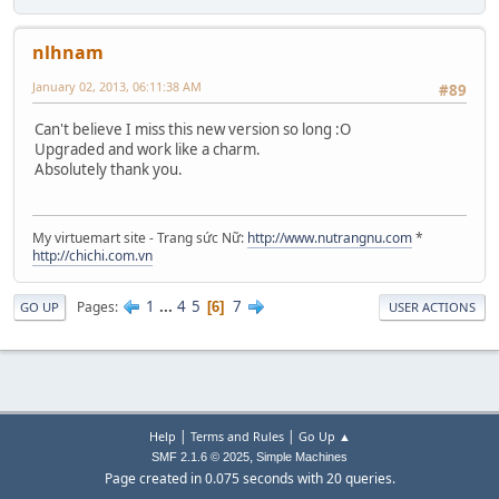
nlhnam
January 02, 2013, 06:11:38 AM
#89
Can't believe I miss this new version so long :O
Upgraded and work like a charm.
Absolutely thank you.
My virtuemart site - Trang sức Nữ:
http://www.nutrangnu.com
*
http://chichi.com.vn
1
...
4
5
7
Pages
6
GO UP
USER ACTIONS
|
|
Help
Terms and Rules
Go Up ▲
,
SMF 2.1.6 © 2025
Simple Machines
Page created in 0.075 seconds with 20 queries.