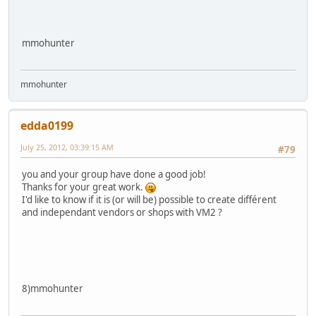
mmohunter
mmohunter
edda0199
July 25, 2012, 03:39:15 AM
#79
you and your group have done a good job!
Thanks for your great work.
I'd like to know if it is (or will be) possible to create différent
and independant vendors or shops with VM2 ?
8)mmohunter