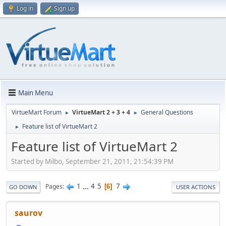
Log in
Sign up
Main Menu
VirtueMart Forum
VirtueMart 2 + 3 + 4
General Questions
►
►
Feature list of VirtueMart 2
►
Feature list of VirtueMart 2
Started by Milbo, September 21, 2011, 21:54:39 PM
1
...
4
5
7
Pages
6
GO DOWN
USER ACTIONS
saurov