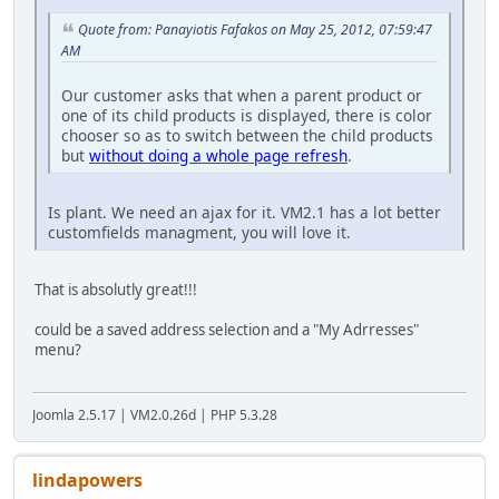
Quote from: Panayiotis Fafakos on May 25, 2012, 07:59:47
AM
Our customer asks that when a parent product or
one of its child products is displayed, there is color
chooser so as to switch between the child products
but
without doing a whole page refresh
.
Is plant. We need an ajax for it. VM2.1 has a lot better
customfields managment, you will love it.
That is absolutly great!!!
could be a saved address selection and a "My Adrresses"
menu?
Joomla 2.5.17 | VM2.0.26d | PHP 5.3.28
lindapowers