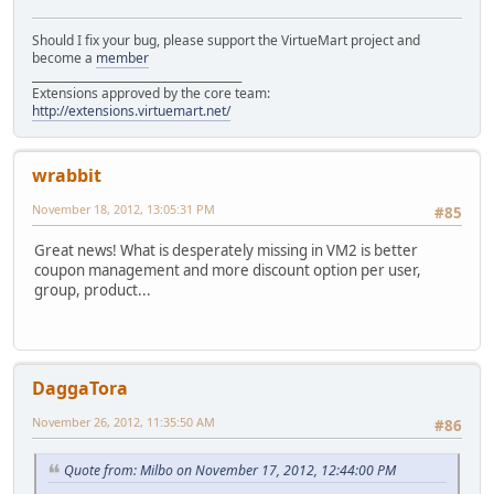
Should I fix your bug, please support the VirtueMart project and
become a
member
______________________________________
Extensions approved by the core team:
http://extensions.virtuemart.net/
wrabbit
November 18, 2012, 13:05:31 PM
#85
Great news! What is desperately missing in VM2 is better
coupon management and more discount option per user,
group, product...
DaggaTora
November 26, 2012, 11:35:50 AM
#86
Quote from: Milbo on November 17, 2012, 12:44:00 PM