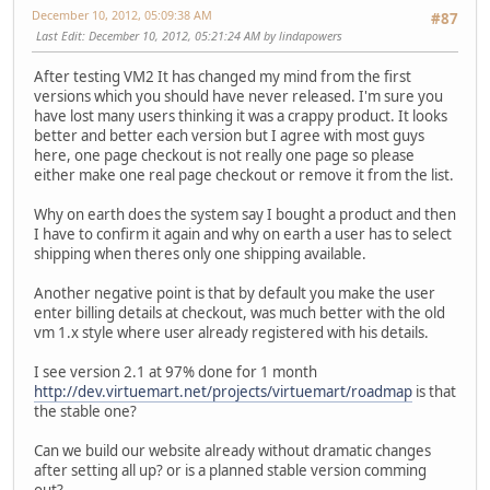
December 10, 2012, 05:09:38 AM
#87
Last Edit
: December 10, 2012, 05:21:24 AM by lindapowers
After testing VM2 It has changed my mind from the first
versions which you should have never released. I'm sure you
have lost many users thinking it was a crappy product. It looks
better and better each version but I agree with most guys
here, one page checkout is not really one page so please
either make one real page checkout or remove it from the list.
Why on earth does the system say I bought a product and then
I have to confirm it again and why on earth a user has to select
shipping when theres only one shipping available.
Another negative point is that by default you make the user
enter billing details at checkout, was much better with the old
vm 1.x style where user already registered with his details.
I see version 2.1 at 97% done for 1 month
http://dev.virtuemart.net/projects/virtuemart/roadmap
is that
the stable one?
Can we build our website already without dramatic changes
after setting all up? or is a planned stable version comming