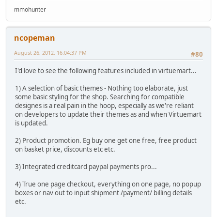
mmohunter
ncopeman
August 26, 2012, 16:04:37 PM
#80
I'd love to see the following features included in virtuemart...
1) A selection of basic themes - Nothing too elaborate, just
some basic styling for the shop. Searching for compatible
designes is a real pain in the hoop, especially as we're reliant
on developers to update their themes as and when Virtuemart
is updated.
2) Product promotion. Eg buy one get one free, free product
on basket price, discounts etc etc.
3) Integrated creditcard paypal payments pro...
4) True one page checkout, everything on one page, no popup
boxes or nav out to input shipment /payment/ billing details
etc.