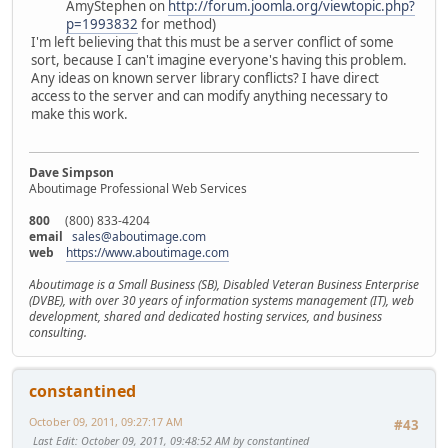
AmyStephen on
http://forum.joomla.org/viewtopic.php?
p=1993832
for method)
I'm left believing that this must be a server conflict of some
sort, because I can't imagine everyone's having this problem.
Any ideas on known server library conflicts? I have direct
access to the server and can modify anything necessary to
make this work.
Dave Simpson
Aboutimage Professional Web Services
800
(800) 833-4204
email
sales@aboutimage.com
web
https://www.aboutimage.com
Aboutimage is a Small Business (SB), Disabled Veteran Business Enterprise
(DVBE), with over 30 years of information systems management (IT), web
development, shared and dedicated hosting services, and business
consulting.
constantined
October 09, 2011, 09:27:17 AM
#43
Last Edit
: October 09, 2011, 09:48:52 AM by constantined