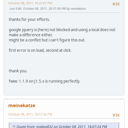
October 08, 2011, 18:25:01 PM
#35
Last Edit
: October 08, 2011, 20:57:09 PM by meinekatze
thanks for your efforts.
google jquery is (here) not blocked and using a local does not
make a difference either.
might be a conflict but i can't figure this out.
first error is on load, second at click.
thank you.
fwiw: 1.1.9 on J1.5.x is running perfectly.
meinekatze
October 08, 2011, 18:57:56 PM
#36
Quote from: mabeall32 on October 08, 2011, 18:07:24 PM