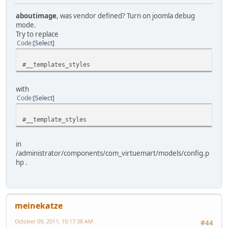
aboutimage
, was vendor defined? Turn on joomla debug
mode.
Try to replace
Code
Select
#__templates_styles
with
Code
Select
#__template_styles
in
/administrator/components/com_virtuemart/models/config.p
hp .
meinekatze
October 09, 2011, 10:17:38 AM
#44