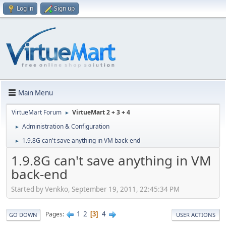
Log in
Sign up
Main Menu
VirtueMart Forum
VirtueMart 2 + 3 + 4
►
Administration & Configuration
►
1.9.8G can't save anything in VM back-end
►
1.9.8G can't save anything in VM
back-end
Started by Venkko, September 19, 2011, 22:45:34 PM
1
2
4
Pages
3
GO DOWN
USER ACTIONS