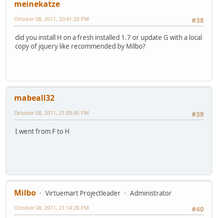
meinekatze
October 08, 2011, 20:41:20 PM
#38
did you install H on a fresh installed 1.7 or update G with a local
copy of jquery like recommended by Milbo?
mabeall32
October 08, 2011, 21:09:45 PM
#39
I went from F to H
Milbo
Virtuemart Projectleader
Administrator
October 08, 2011, 21:14:28 PM
#40