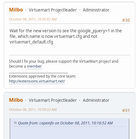
Milbo
Virtuemart Projectleader
Administrator
October 08, 2011, 10:55:07 AM
#30
Wait for the new version to see the google_jquery=1 in the
file, which name is now virtuemart.cfg and not
virtuemart_default.cfg
Should I fix your bug, please support the VirtueMart project and
become a
member
______________________________________
Extensions approved by the core team:
http://extensions.virtuemart.net/
Milbo
Virtuemart Projectleader
Administrator
October 08, 2011, 10:59:23 AM
#31
Quote from: capeinfo on October 08, 2011, 10:16:52 AM