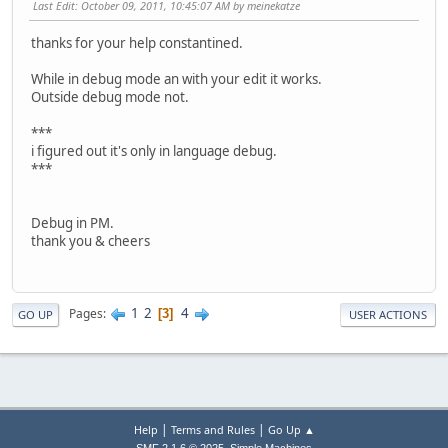
Last Edit
: October 09, 2011, 10:45:07 AM by meinekatze
thanks for your help constantined.
While in debug mode an with your edit it works.
Outside debug mode not.
***
i figured out it's only in language debug.
***
Debug in PM.
thank you & cheers
1
2
4
Pages
3
GO UP
USER ACTIONS
|
|
Help
Terms and Rules
Go Up ▲