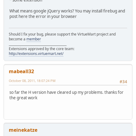
What means google jQuery works? You may install firebug and
post here the error in your browser
Should I fix your bug, please support the VirtueMart project and
become a
member
______________________________________
Extensions approved by the core team:
http://extensions.virtuemart.net/
mabeall32
October 08, 2011, 18:07:24 PM
#34
so far the H version have cleared up my problems. thanks for
the great work
meinekatze