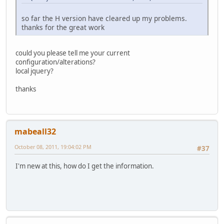
so far the H version have cleared up my problems.
thanks for the great work
could you please tell me your current
configuration/alterations?
local jquery?
thanks
mabeall32
October 08, 2011, 19:04:02 PM
#37
I'm new at this, how do I get the information.