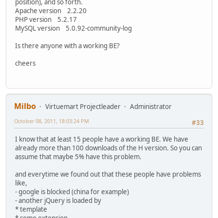
position), and so forth.
Apache version 2.2.20
PHP version 5.2.17
MySQL version 5.0.92-community-log
Is there anyone with a working BE?
cheers
Milbo
Virtuemart Projectleader
Administrator
October 08, 2011, 18:03:24 PM
#33
I know that at least 15 people have a working BE. We have
already more than 100 downloads of the H version. So you can
assume that maybe 5% have this problem.
and everytime we found out that these people have problems
like,
- google is blocked (china for example)
- another jQuery is loaded by
* template
* some extension