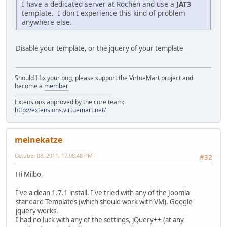
I have a dedicated server at Rochen and use a
JAT3
template. I don't experience this kind of problem
anywhere else.
Disable your template, or the jquery of your template
Should I fix your bug, please support the VirtueMart project and
become a
member
______________________________________
Extensions approved by the core team:
http://extensions.virtuemart.net/
meinekatze
October 08, 2011, 17:08:48 PM
#32
Hi Milbo,
I've a clean 1.7.1 install. I've tried with any of the Joomla
standard Templates (which should work with VM). Google
jquery works.
I had no luck with any of the settings, jQuery++ (at any