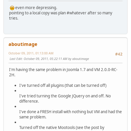
even more depressing.
pointing to a local copy was plan #whatever after so many
tries.
aboutimage
October 09, 2011, 01:13:00 AM
#42
Last Edit
: October 09, 2011, 05:22:11 AM by aboutimage
I'm having the same problem in Joomla 1.7 and VM 2.0.0-RC-
2H.
I've turned off all plugins (that can be turned off)
I've tried turning the Google JQuery on and off. No
difference.
I've done a FRESH install with nothing but VM and had the
same problem.
Turned off the native Mootools (see the post by