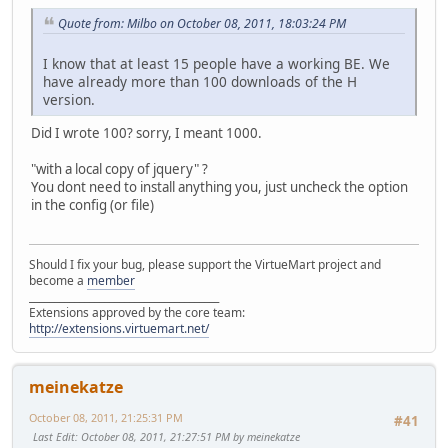
Quote from: Milbo on October 08, 2011, 18:03:24 PM
I know that at least 15 people have a working BE. We
have already more than 100 downloads of the H
version.
Did I wrote 100? sorry, I meant 1000.
"with a local copy of jquery" ?
You dont need to install anything you, just uncheck the option
in the config (or file)
Should I fix your bug, please support the VirtueMart project and
become a
member
______________________________________
Extensions approved by the core team:
http://extensions.virtuemart.net/
meinekatze
October 08, 2011, 21:25:31 PM
#41
Last Edit
: October 08, 2011, 21:27:51 PM by meinekatze