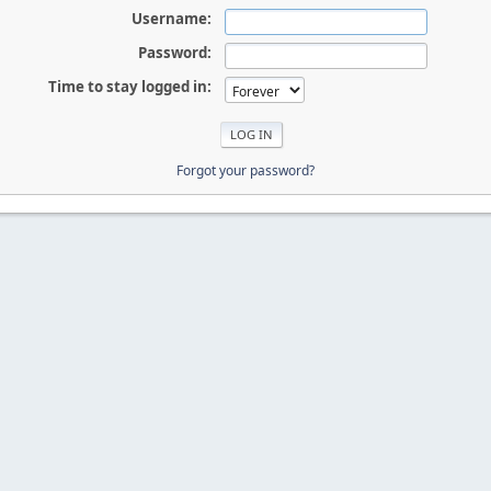
Username:
Password:
Time to stay logged in:
Forgot your password?