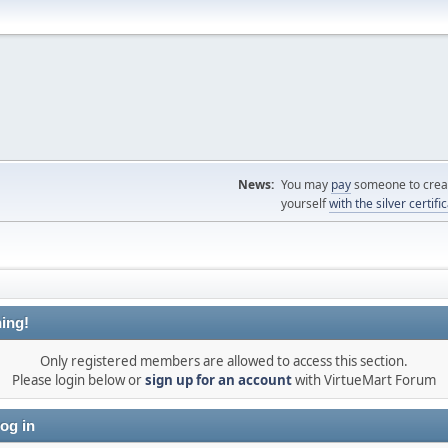
News:
You may
pay
someone to creat
yourself
with the silver certifi
ing!
Only registered members are allowed to access this section.
Please login below or
sign up for an account
with VirtueMart Forum
og in