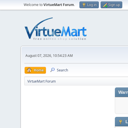
Welcome to
VirtueMart Forum
.
Log in
Sign up
August 07, 2026, 10:54:23 AM
Home
Search
VirtueMart Forum
Warn
L