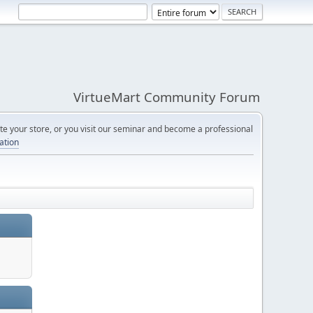
VirtueMart Community Forum
e your store, or you visit our seminar and become a professional
cation