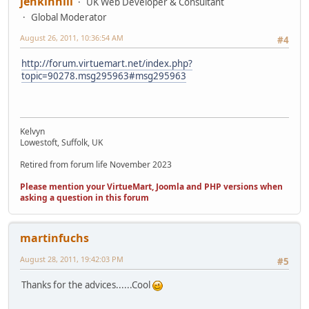
jenkinhill
UK Web Developer & Consultant
Global Moderator
August 26, 2011, 10:36:54 AM
#4
http://forum.virtuemart.net/index.php?
topic=90278.msg295963#msg295963
Kelvyn
Lowestoft, Suffolk, UK
Retired from forum life November 2023
Please mention your VirtueMart, Joomla and PHP versions when
asking a question in this forum
martinfuchs
August 28, 2011, 19:42:03 PM
#5
Thanks for the advices......Cool