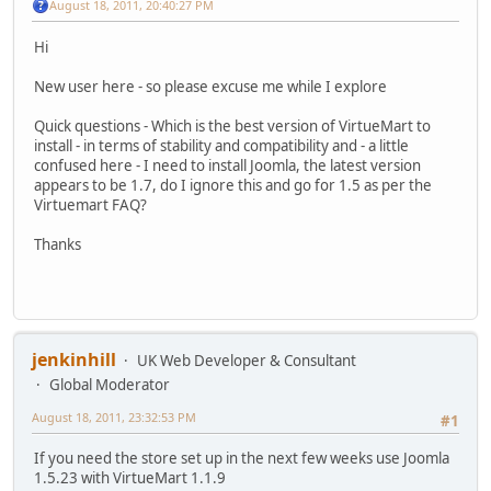
August 18, 2011, 20:40:27 PM
Hi
New user here - so please excuse me while I explore
Quick questions - Which is the best version of VirtueMart to
install - in terms of stability and compatibility and - a little
confused here - I need to install Joomla, the latest version
appears to be 1.7, do I ignore this and go for 1.5 as per the
Virtuemart FAQ?
Thanks
jenkinhill
UK Web Developer & Consultant
Global Moderator
August 18, 2011, 23:32:53 PM
#1
If you need the store set up in the next few weeks use Joomla
1.5.23 with VirtueMart 1.1.9