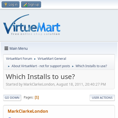
Log in
Sign up
Main Menu
VirtueMart Forum
VirtueMart General
►
About VirtueMart - not for support posts
Which Installs to use?
►
►
Which Installs to use?
Started by MarkClarkeLondon, August 18, 2011, 20:40:27 PM
Pages
1
GO DOWN
USER ACTIONS
MarkClarkeLondon