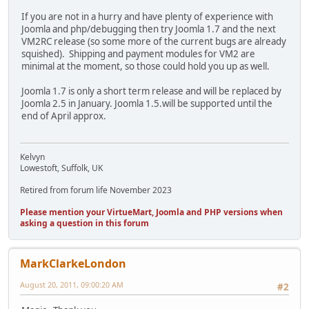
If you are not in a hurry and have plenty of experience with
Joomla and php/debugging then try Joomla 1.7 and the next
VM2RC release (so some more of the current bugs are already
squished). Shipping and payment modules for VM2 are
minimal at the moment, so those could hold you up as well.
Joomla 1.7 is only a short term release and will be replaced by
Joomla 2.5 in January. Joomla 1.5.will be supported until the
end of April approx.
Kelvyn
Lowestoft, Suffolk, UK
Retired from forum life November 2023
Please mention your VirtueMart, Joomla and PHP versions when
asking a question in this forum
MarkClarkeLondon
August 20, 2011, 09:00:20 AM
#2