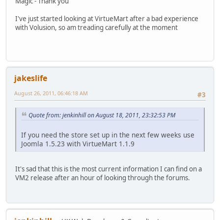
Magic - Thank you
I've just started looking at VirtueMart after a bad experience
with Volusion, so am treading carefully at the moment
jakeslife
August 26, 2011, 06:46:18 AM
#3
Quote from: jenkinhill on August 18, 2011, 23:32:53 PM
If you need the store set up in the next few weeks use
Joomla 1.5.23 with VirtueMart 1.1.9
It's sad that this is the most current information I can find on a
VM2 release after an hour of looking through the forums.