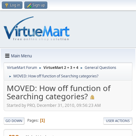
Log in
Sign up
Main Menu
VirtueMart Forum
VirtueMart 2 + 3 + 4
General Questions
►
►
MOVED: How off function of Searching categories?
►
MOVED: How off function of
Searching categories?
Started by PRO, December 31, 2010, 09:56:23 AM
Pages
1
GO DOWN
USER ACTIONS