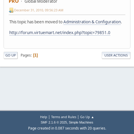
PRO
Global Moderator
December 31, 2010, 09:56:23 AM
This topic has been moved to
Administration & Configuration
.
http://forum.virtuemart.net/index.php?topic=79851.0
Pages
1
GO UP
USER ACTIONS
|
|
Help
Terms and Rules
Go Up ▲
,
SMF 2.1.6 © 2025
Simple Machines
Page created in 0.087 seconds with 20 queries.