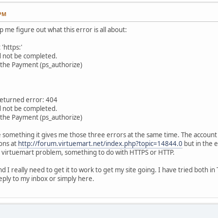
 PM
me figure out what this error is all about:
'https:'
d not be completed.
g the Payment (ps_authorize)
returned error: 404
d not be completed.
g the Payment (ps_authorize)
e something it gives me those three errors at the same time. The account I
ons at
http://forum.virtuemart.net/index.php?topic=14844.0
but in the en
 a virtuemart problem, something to do with HTTPS or HTTP.
 I really need to get it to work to get my site going. I have tried both i
ply to my inbox or simply here.