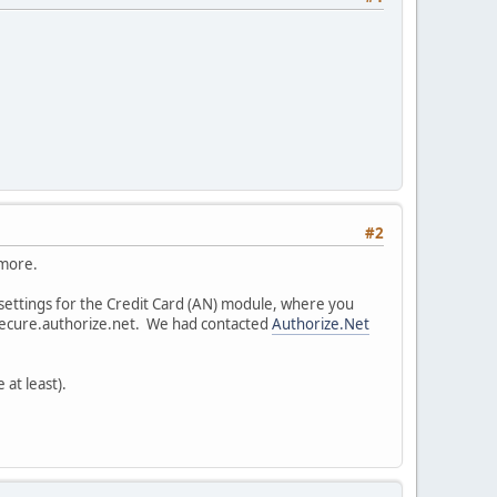
#2
 more.
 settings for the Credit Card (AN) module, where you
 secure.authorize.net. We had contacted
Authorize.Net
 at least).