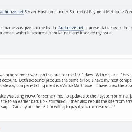
Authorize.net
Server Hostname under Store>List Payment Methods>Credi
ostname was given to me by the
Authorize.net
representative over the p
tuemart which is "secure.authorize.net" and it solved my issue.
two programmer work on this isue for me for 2 days. With no luck. I have 
t
account. Both accounts produce the same error. I have my host company te
he gateway company telling me it is a VirtueMart issue. I have tried the ab
te was using NOVA for some time, no updates to their system or mine, ju
te to an earlier back up - still failed. I then also rebuilt the site from scra
age. Can any one help? I'm willing to pay if you can resolve it !
M