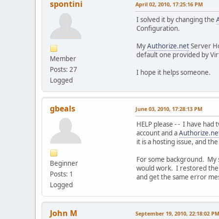
spontini
April 02, 2010, 17:25:16 PM
I solved it by changing the
Configuration.
My
Authorize.net
Server H
default one provided by Vir
Member
Posts: 27
I hope it helps someone.
Logged
gbeals
June 03, 2010, 17:28:13 PM
HELP please - - I have had 
account and a
Authorize.ne
it is a hosting issue, and t
For some background. My si
Beginner
would work. I restored the si
Posts: 1
and get the same error mess
Logged
John M
September 19, 2010, 22:18:02 P