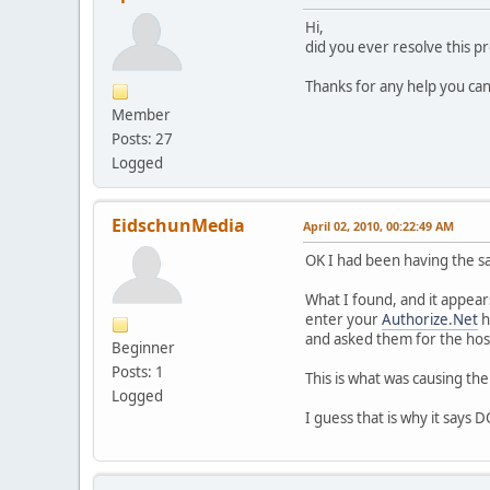
Hi,
did you ever resolve this p
Thanks for any help you can
Member
Posts: 27
Logged
EidschunMedia
April 02, 2010, 00:22:49 AM
OK I had been having the s
What I found, and it appear
enter your
Authorize.Net
h
and asked them for the host
Beginner
Posts: 1
This is what was causing the
Logged
I guess that is why it s