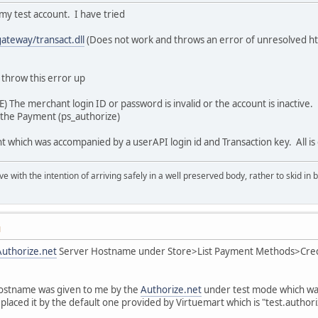
 my test account. I have tried
gateway/transact.dll
(Does not work and throws an error of unresolved ht
 throw this error up
) The merchant login ID or password is invalid or the account is inactive.
g the Payment (ps_authorize)
unt which was accompanied by a userAPI login id and Transaction key. All 
rave with the intention of arriving safely in a well preserved body, rather to skid 
M
Authorize.net
Server Hostname under Store>List Payment Methods>Credi
ostname was given to me by the
Authorize.net
under test mode which wa
laced it by the default one provided by Virtuemart which is "test.authoriz