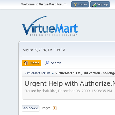
Welcome to
VirtueMart Forum
.
Log in
Sign up
August 09, 2026, 13:13:39 PM
Home
Search
VirtueMart Forum
VirtueMart 1.1.x [ Old version - no long
►
Urgent Help with Authorize.
Started by chafukira, December 08, 2009, 15:08:35 PM
Pages
1
GO DOWN