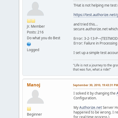
THat is not helping me test
https://test.authorize.net/
and tried this...
Jr. Member
secure.authorize.net which
Posts: 216
Do what you do Best
Error: 3-2-13-P---(TESTMODE
Error: Failure in Processin
Logged
I set up a simple test acco
"Life is not a journey to the g
that was fun, what a ride!"
Manoj
September 30, 2010, 19:43:31 P
I solved it by changing the
Configuration.
My
Authorize.net
Server H
happened to be wrong. I rep
Beginner
for real time process.)