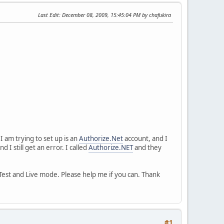
Last Edit
: December 08, 2009, 15:45:04 PM by chafukira
 am trying to set up is an
Authorize.Net
account, and I
d I still get an error. I called
Authorize.NET
and they
n Test and Live mode. Please help me if you can. Thank
#1