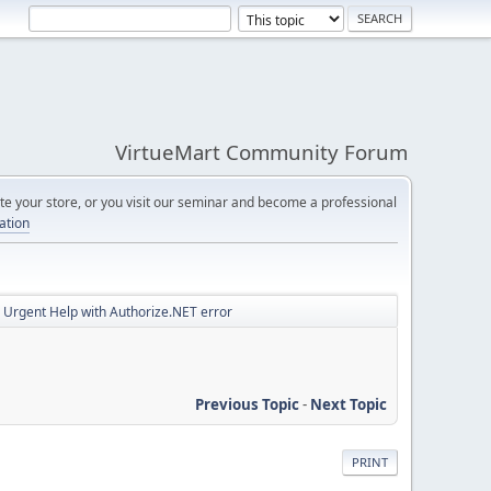
VirtueMart Community Forum
e your store, or you visit our seminar and become a professional
cation
Urgent Help with Authorize.NET error
Previous Topic
-
Next Topic
PRINT