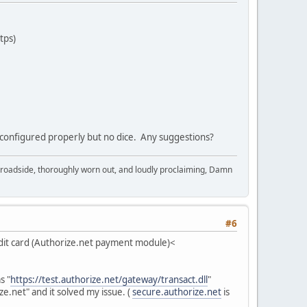
tps)
is configured properly but no dice. Any suggestions?
in broadside, thoroughly worn out, and loudly proclaiming, Damn
#6
t card (Authorize.net payment module)<
s "
https://test.authorize.net/gateway/transact.dll
"
e.net" and it solved my issue. (
secure.authorize.net
is