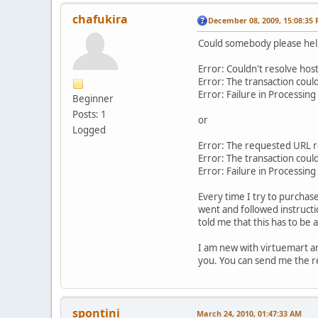
chafukira
December 08, 2009, 15:08:35
Could somebody please help 
Error: Couldn't resolve host 
Error: The transaction coul
Error: Failure in Processin
Beginner
Posts: 1
or
Logged
Error: The requested URL 
Error: The transaction coul
Error: Failure in Processin
Every time I try to purchas
went and followed instructi
told me that this has to be
I am new with virtuemart and
you. You can send me the re
spontini
March 24, 2010, 01:47:33 AM