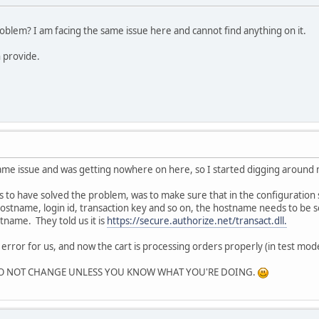
roblem? I am facing the same issue here and cannot find anything on it.
 provide.
ame issue and was getting nowhere on here, so I started digging around
s to have solved the problem, was to make sure that in the configuration
ostname, login id, transaction key and so on, the hostname needs to be
name. They told us it is
https://secure.authorize.net/transact.dll.
 error for us, and now the cart is processing orders properly (in test mode
ays DO NOT CHANGE UNLESS YOU KNOW WHAT YOU'RE DOING.