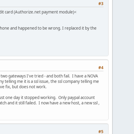
#3
t card (Authorize.net payment module)<
hone and happened to be wrong. I replaced it by the
#4
two gateways I've tried - and both fail. I have a NOVA
lling me it is a ssl issue, the ssl company telling me
ove fix, but does not work.
st one day it stopped working. Only paypal account
tch and it still failed. I now have a new host, a new ssl ,
#5