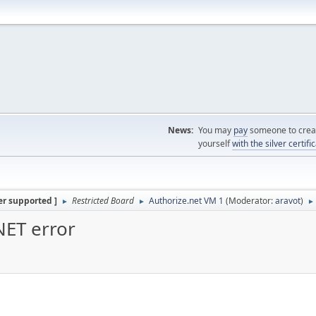
News:
You may
pay
someone to creat
yourself
with the silver certifi
er supported ]
Restricted Board
Authorize.net VM 1
(Moderator:
aravot
)
►
►
►
NET error