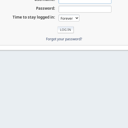
Password:
Time to stay logged in:
Forgot your password?