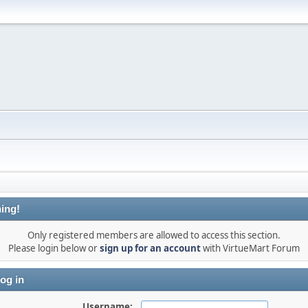
ing!
Only registered members are allowed to access this section.
Please login below or
sign up for an account
with VirtueMart Forum
og in
Username: