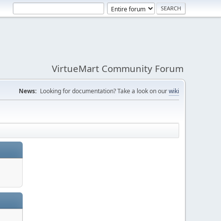
VirtueMart Community Forum
News:
Looking for documentation? Take a look on our
wiki