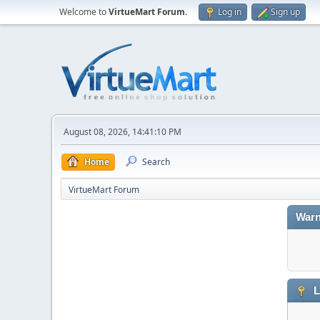
Welcome to
VirtueMart Forum
.
Log in
Sign up
August 08, 2026, 14:41:10 PM
Home
Search
VirtueMart Forum
Warn
L