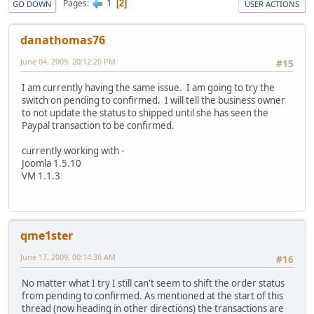
1
Pages
2
GO DOWN
USER ACTIONS
danathomas76
June 04, 2009, 20:12:20 PM
#15
I am currently having the same issue. I am going to try the
switch on pending to confirmed. I will tell the business owner
to not update the status to shipped until she has seen the
Paypal transaction to be confirmed.
currently working with -
Joomla 1.5.10
VM 1.1.3
qme1ster
June 17, 2009, 00:14:36 AM
#16
No matter what I try I still can't seem to shift the order status
from pending to confirmed. As mentioned at the start of this
thread (now heading in other directions) the transactions are