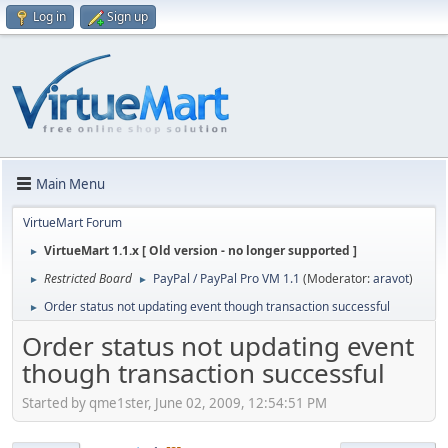
Log in
Sign up
Main Menu
VirtueMart Forum
VirtueMart 1.1.x [ Old version - no longer supported ]
►
Restricted Board
PayPal / PayPal Pro VM 1.1
(Moderator:
aravot
)
►
►
Order status not updating event though transaction successful
►
Order status not updating event
though transaction successful
Started by qme1ster, June 02, 2009, 12:54:51 PM