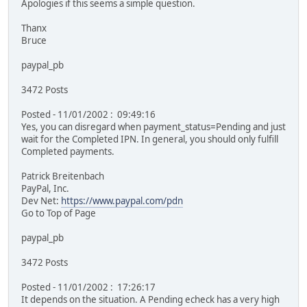
Apologies if this seems a simple question.
Thanx
Bruce
paypal_pb
3472 Posts
Posted - 11/01/2002 : 09:49:16
Yes, you can disregard when payment_status=Pending and just
wait for the Completed IPN. In general, you should only fulfill
Completed payments.
Patrick Breitenbach
PayPal, Inc.
Dev Net:
https://www.paypal.com/pdn
Go to Top of Page
paypal_pb
3472 Posts
Posted - 11/01/2002 : 17:26:17
It depends on the situation. A Pending echeck has a very high