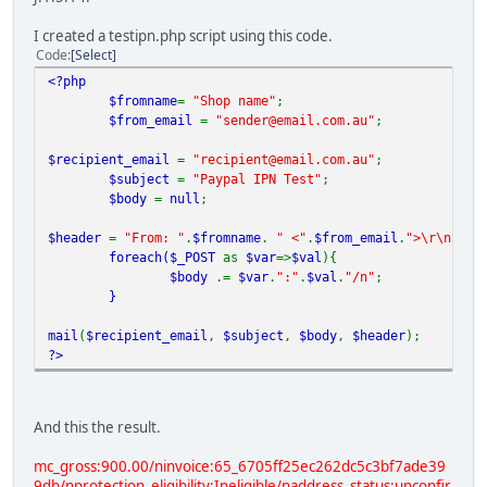
I created a testipn.php script using this code.
Code
Select
<?php
$fromname
=
"Shop name"
;
$from_email
=
"sender@email.com.au"
;
$recipient_email
=
"recipient@email.com.au"
;
$subject
=
"Paypal IPN Test"
;
$body
=
null
;
$header
=
"From: "
.
$fromname
.
" <"
.
$from_email
.
">\r\n"
;
foreach(
$_POST
as
$var
=>
$val
){
$body
.=
$var
.
":"
.
$val
.
"/n"
;
}
mail
(
$recipient_email
,
$subject
,
$body
,
$header
);
?>
And this the result.
mc_gross:900.00/ninvoice:65_6705ff25ec262dc5c3bf7ade39
9db/nprotection_eligibility:Ineligible/naddress_status:unconfir