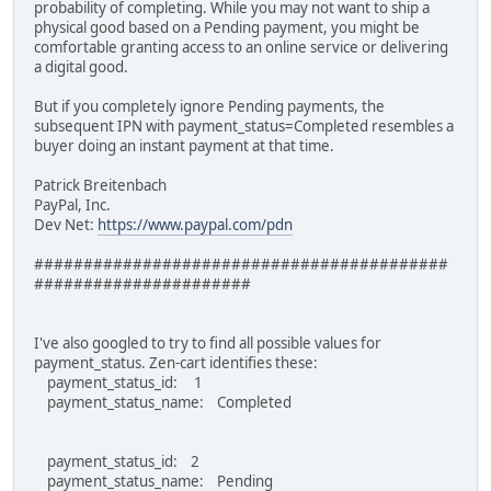
probability of completing. While you may not want to ship a
physical good based on a Pending payment, you might be
comfortable granting access to an online service or delivering
a digital good.
But if you completely ignore Pending payments, the
subsequent IPN with payment_status=Completed resembles a
buyer doing an instant payment at that time.
Patrick Breitenbach
PayPal, Inc.
Dev Net:
https://www.paypal.com/pdn
##########################################
######################
I've also googled to try to find all possible values for
payment_status. Zen-cart identifies these:
payment_status_id: 1
payment_status_name: Completed
payment_status_id: 2
payment_status_name: Pending