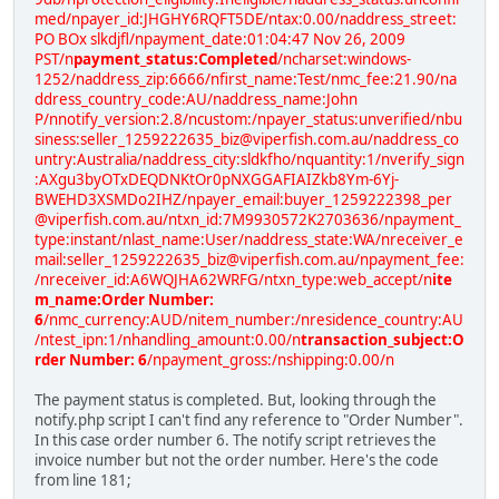
med/npayer_id:JHGHY6RQFT5DE/ntax:0.00/naddress_street:
PO BOx slkdjfl/npayment_date:01:04:47 Nov 26, 2009
PST/n
payment_status:Completed
/ncharset:windows-
1252/naddress_zip:6666/nfirst_name:Test/nmc_fee:21.90/na
ddress_country_code:AU/naddress_name:John
P/nnotify_version:2.8/ncustom:/npayer_status:unverified/nbu
siness:seller_1259222635_biz@viperfish.com.au/naddress_co
untry:Australia/naddress_city:sldkfho/nquantity:1/nverify_sign
:AXgu3byOTxDEQDNKtOr0pNXGGAFIAIZkb8Ym-6Yj-
BWEHD3XSMDo2IHZ/npayer_email:buyer_1259222398_per
@viperfish.com.au/ntxn_id:7M9930572K2703636/npayment_
type:instant/nlast_name:User/naddress_state:WA/nreceiver_e
mail:seller_1259222635_biz@viperfish.com.au/npayment_fee:
/nreceiver_id:A6WQJHA62WRFG/ntxn_type:web_accept/n
ite
m_name:Order Number:
6
/nmc_currency:AUD/nitem_number:/nresidence_country:AU
/ntest_ipn:1/nhandling_amount:0.00/n
transaction_subject:O
rder Number: 6
/npayment_gross:/nshipping:0.00/n
The payment status is completed. But, looking through the
notify.php script I can't find any reference to "Order Number".
In this case order number 6. The notify script retrieves the
invoice number but not the order number. Here's the code
from line 181;