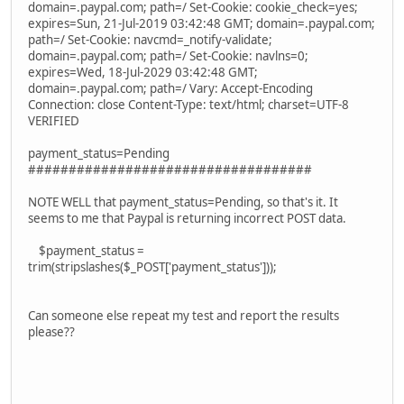
domain=.paypal.com; path=/ Set-Cookie: cookie_check=yes;
expires=Sun, 21-Jul-2019 03:42:48 GMT; domain=.paypal.com;
path=/ Set-Cookie: navcmd=_notify-validate;
domain=.paypal.com; path=/ Set-Cookie: navlns=0;
expires=Wed, 18-Jul-2029 03:42:48 GMT;
domain=.paypal.com; path=/ Vary: Accept-Encoding
Connection: close Content-Type: text/html; charset=UTF-8
VERIFIED
payment_status=Pending
###################################
NOTE WELL that payment_status=Pending, so that's it. It
seems to me that Paypal is returning incorrect POST data.
$payment_status =
trim(stripslashes($_POST['payment_status']));
Can someone else repeat my test and report the results
please??