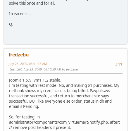
solve this once and for all.
In earnest....
Q.
fredzebu
July 23, 2009, 06:01:15 AM
#17
Last Edit
: July 23, 2009, 06:10:59 AM by fredzebu
Joomla 1.5.9, vm1.1.2 stable.
I'm testing with Test mode=No, and making $1 purchases. My
netbank shows my credit card is being billed. Paypal says
transaction successful, and return to merchant site says
successful, BUT like everyone else order_status in db and
email is Pending.
So, for testing, in
administrator/components/com_virtuemart/notify.php, after:
// remove post headers if present.