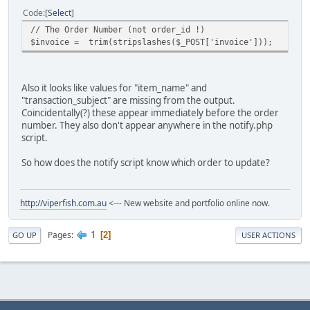
Code
Select
// The Order Number (not order_id !)
$invoice = trim(stripslashes($_POST['invoice']));
Also it looks like values for "item_name" and
"transaction_subject" are missing from the output.
Coincidentally(?) these appear immediately before the order
number. They also don't appear anywhere in the notify.php
script.
So how does the notify script know which order to update?
http://viperfish.com.au
<--- New website and portfolio online now.
1
Pages
2
GO UP
USER ACTIONS