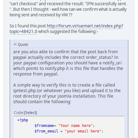
"cart checkout" and received the result: "IPN successfully sent.
". But then I thought - well how can we confirm what is actually
being sent and received by VM ??
So I found this post
http://forum.virtuemart.net/index.php?
topic=48421.0
which suggested the following:-
Quote
are you also able to confirm that the post back from
paypal actually includes the correct order_status? In
your paypal configuration you should have a notify_uri
which points to notify.php it is this file that handles the
response from paypal.
A simple way to verify this is to create a file called
ipntest.php (or whatever you like) and upload it to the
root directory of your joomla installation. This file
should contain the following:
Code
Select
<?php
$fromname
=
"Your name here"
;
$from_email
=
"your email here"
;