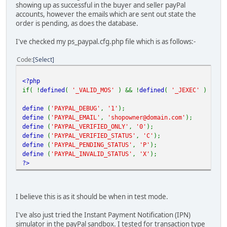
showing up as successful in the buyer and seller payPal
accounts, however the emails which are sent out state the
order is pending, as does the database.
I've checked my ps_paypal.cfg.php file which is as follows:-
Code
Select
<?php
if( !
defined
(
'_VALID_MOS'
) && !
defined
(
'_JEXEC'
) ) d
define
(
'PAYPAL_DEBUG'
,
'1'
);
define
(
'PAYPAL_EMAIL'
,
'shopowner@domain.com'
);
define
(
'PAYPAL_VERIFIED_ONLY'
,
'0'
);
define
(
'PAYPAL_VERIFIED_STATUS'
,
'C'
);
define
(
'PAYPAL_PENDING_STATUS'
,
'P'
);
define
(
'PAYPAL_INVALID_STATUS'
,
'X'
);
?>
I believe this is as it should be when in test mode.
I've also just tried the Instant Payment Notification (IPN)
simulator in the payPal sandbox. I tested for transaction type