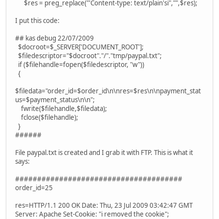
$res = preg_replace("'Content-type: text/plain'si","",$res);
I put this code:
## kas debug 22/07/2009
$docroot=$_SERVER['DOCUMENT_ROOT'];
$filedescriptor="$docroot"."/"."tmp/paypal.txt";
if ($filehandle=fopen($filedescriptor, "w"))
{
$filedata="order_id=$order_id\n\nres=$res\n\npayment_stat
us=$payment_status\n\n";
fwrite($filehandle,$filedata);
fclose($filehandle);
}
######
File paypal.txt is created and I grab it with FTP. This is what it
says:
######################################
order_id=25
res=HTTP/1.1 200 OK Date: Thu, 23 Jul 2009 03:42:47 GMT
Server: Apache Set-Cookie: "i removed the cookie";