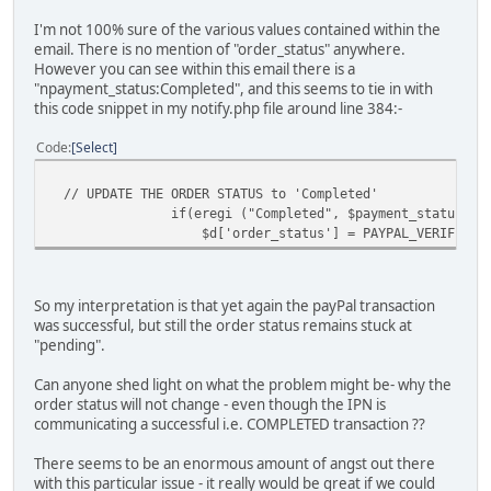
I'm not 100% sure of the various values contained within the
email. There is no mention of "order_status" anywhere.
However you can see within this email there is a
"npayment_status:Completed", and this seems to tie in with
this code snippet in my notify.php file around line 384:-
Code
Select
// UPDATE THE ORDER STATUS to 'Completed'
if(eregi ("Completed", $payment_status)) 
$d['order_status'] = PAYPAL_VERIFIED_ST
So my interpretation is that yet again the payPal transaction
was successful, but still the order status remains stuck at
"pending".
Can anyone shed light on what the problem might be- why the
order status will not change - even though the IPN is
communicating a successful i.e. COMPLETED transaction ??
There seems to be an enormous amount of angst out there
with this particular issue - it really would be great if we could