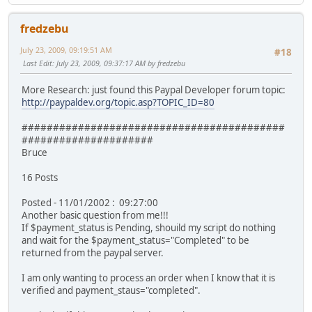
fredzebu
July 23, 2009, 09:19:51 AM
#18
Last Edit
: July 23, 2009, 09:37:17 AM by fredzebu
More Research: just found this Paypal Developer forum topic:
http://paypaldev.org/topic.asp?TOPIC_ID=80
##########################################
#####################
Bruce
16 Posts
Posted - 11/01/2002 : 09:27:00
Another basic question from me!!!
If $payment_status is Pending, shouild my script do nothing
and wait for the $payment_status="Completed" to be
returned from the paypal server.
I am only wanting to process an order when I know that it is
verified and payment_staus="completed".