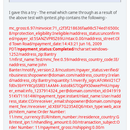
I gave this a try - The email which came through as a result of
the above test with ipntest.php contains the following:-
mc_gross:6.97/ninvoice:71_c2f3f218636faa98c574ed16500c
8/nprotection_eligibility:Ineligible/naddress_status:unconfirm
ed/npayer_id:5SANZVPRSZ69U/ntax:0.00/naddress_street:Ol
d Town Road/npayment_date:14:43:21 Jun 16, 2009
PDT/
npayment_status:Completed
/ncharset:windows-
1252/naddress_zip:Bantry
1/nfirst_name:Test/nmc_fee:0.59/naddress_country_code:IE/
naddress_name:John
Banter/nnotify_version:2.8/ncustom:/npayer_status:verified/
nbusiness:shopowner@domain.com/naddress_country:Irelan
d/naddress_city:Bantry/nquantity:1/nverify_sign:AFcWxV21C7
fd0v3bYYYRCpSSRl31AAM4-.ksto8kS7IQpPXS0wxePHiU/npay
er_email:info_1237914324_per@domain.com/ntxn_id:041919
51KV711614W/npayment_type:instant/nlast_name:User/nadd
ress_state:CO/nreceiver_email:shopowner@domain.com/npay
ment_fee:/nreceiver_id:XE6F7G235AEQ6/ntxn_type:web_acce
pt/nitem_name:Order Number:
11/nmc_currency:EUR/nitem_number:/nresidence_country:G
B/ntest_ipn:1/nhandling_amount:0.00/ntransaction_subject:O
rder Number: 11/npayment_gross:/nshipping:0.00/n