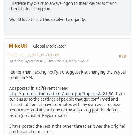
I'll advise my client to always logon to their Paypal acct and
check before shipping.
Would love to see this resolved elegantly.
MikeUK
Global Moderator
September 06, 2009, 01:21:33 AM
#19
Last Edit
: September 06, 2009, 01:23:24 AM by MikeUK
Rather than hacking notify, I'd suggest just changing the Paypal
config in VM.
As I posted in a different thread,
http://forum.virtuemart.net/index.php?topic=48421.30
, I am
curious as to the settings of people that get confirmed and
those that don't. I have seen sites with my own eyes receive
'confirmed' and at least one of these is using just the default
setup (no custom Paypal mods).
I have posted the rest in the other thread as it was the original
and has a lot of interest: