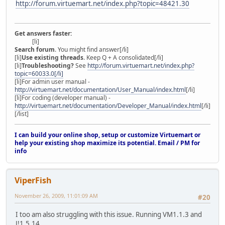
http://forum.virtuemart.net/index.php?topic=48421.30
Get answers faster:
[li]
Search forum
. You might find answer[/li]
[li]
Use existing threads
. Keep Q + A consolidated[/li]
[li]
Troubleshooting?
See
http://forum.virtuemart.net/index.php?
topic=60033.0[/li]
[li]For admin user manual -
http://virtuemart.net/documentation/User_Manual/index.html
[/li]
[li]For coding (developer manual) -
http://virtuemart.net/documentation/Developer_Manual/index.html
[/li]
[/list]
I can build your online shop, setup or customize Virtuemart or
help your existing shop maximize its potential. Email / PM for
info
ViperFish
November 26, 2009, 11:01:09 AM
#20
I too am also struggling with this issue. Running VM1.1.3 and
J!1.5.14.