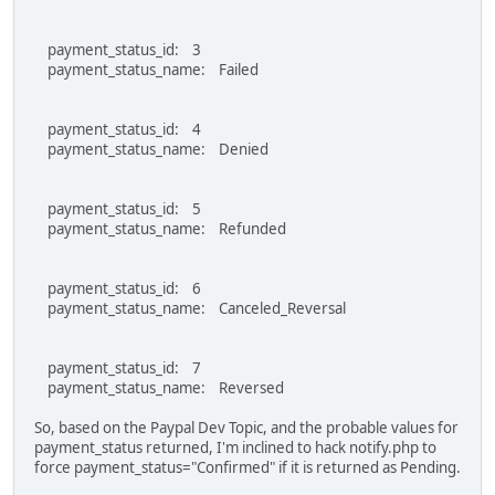
payment_status_id: 3
payment_status_name: Failed
payment_status_id: 4
payment_status_name: Denied
payment_status_id: 5
payment_status_name: Refunded
payment_status_id: 6
payment_status_name: Canceled_Reversal
payment_status_id: 7
payment_status_name: Reversed
So, based on the Paypal Dev Topic, and the probable values for
payment_status returned, I'm inclined to hack notify.php to
force payment_status="Confirmed" if it is returned as Pending.