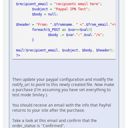
$recipient_email
=
"recipients email here"
;
$subject
=
"Paypal IPN Test"
;
$body
=
null
;
$header
=
"From: "
.
$fromname
.
" <"
.
$from_email
.
">\r\n"
;
foreach(
$_POST
as
$var
=>
$val
){
$body
.=
$var
.
":"
.
$val
.
"/n"
;
}
mail
(
$recipient_email
,
$subject
,
$body
,
$header
);
?>
Then update your paypal configuration and modify the
notify_uri to point to this newly created file. Now make
a purchase (I'm assuming you have set everything to
test mode Smiley ).
You should receive an email with the info that PayPal
returns to your site after the purchase.
Take a look at this email and confirm that the
order_status is "Confirmed".