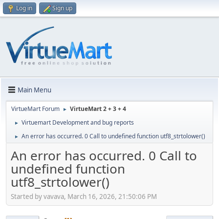
Log in
Sign up
Main Menu
VirtueMart Forum
VirtueMart 2 + 3 + 4
►
Virtuemart Development and bug reports
►
An error has occurred. 0 Call to undefined function utf8_strtolower()
►
An error has occurred. 0 Call to
undefined function
utf8_strtolower()
Started by vavava, March 16, 2026, 21:50:06 PM