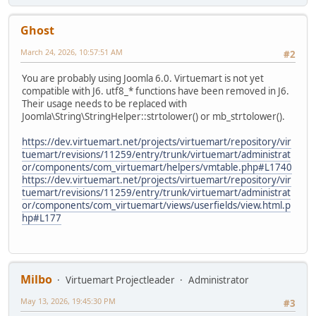
Ghost
March 24, 2026, 10:57:51 AM
#2
You are probably using Joomla 6.0. Virtuemart is not yet
compatible with J6. utf8_* functions have been removed in J6.
Their usage needs to be replaced with
Joomla\String\StringHelper::strtolower() or mb_strtolower().
https://dev.virtuemart.net/projects/virtuemart/repository/vir
tuemart/revisions/11259/entry/trunk/virtuemart/administrat
or/components/com_virtuemart/helpers/vmtable.php#L1740
https://dev.virtuemart.net/projects/virtuemart/repository/vir
tuemart/revisions/11259/entry/trunk/virtuemart/administrat
or/components/com_virtuemart/views/userfields/view.html.p
hp#L177
Milbo
Virtuemart Projectleader
Administrator
May 13, 2026, 19:45:30 PM
#3