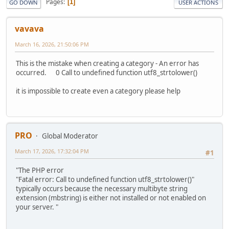
Pages
1
GO DOWN
USER ACTIONS
vavava
March 16, 2026, 21:50:06 PM
This is the mistake when creating a category - An error has
occurred. 0 Call to undefined function utf8_strtolower()
it is impossible to create even a category please help
PRO
Global Moderator
March 17, 2026, 17:32:04 PM
#1
"The PHP error
"Fatal error: Call to undefined function utf8_strtolower()"
typically occurs because the necessary multibyte string
extension (mbstring) is either not installed or not enabled on
your server. "