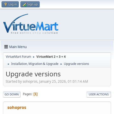
Log in
Sign up
Main Menu
VirtueMart Forum
VirtueMart 2 + 3 + 4
►
Installation, Migration & Upgrade
Upgrade versions
►
►
Upgrade versions
Started by sohopros, January 25, 2026, 01:01:14 AM
Pages
1
GO DOWN
USER ACTIONS
sohopros