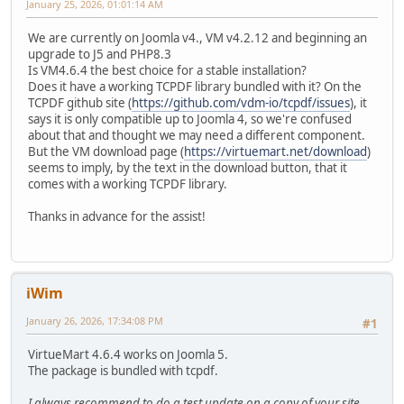
January 25, 2026, 01:01:14 AM
We are currently on Joomla v4., VM v4.2.12 and beginning an
upgrade to J5 and PHP8.3
Is VM4.6.4 the best choice for a stable installation?
Does it have a working TCPDF library bundled with it? On the
TCPDF github site (
https://github.com/vdm-io/tcpdf/issues
), it
says it is only compatible up to Joomla 4, so we're confused
about that and thought we may need a different component.
But the VM download page (
https://virtuemart.net/download
)
seems to imply, by the text in the download button, that it
comes with a working TCPDF library.
Thanks in advance for the assist!
iWim
January 26, 2026, 17:34:08 PM
#1
VirtueMart 4.6.4 works on Joomla 5.
The package is bundled with tcpdf.
I always recommend to do a test update on a copy of your site