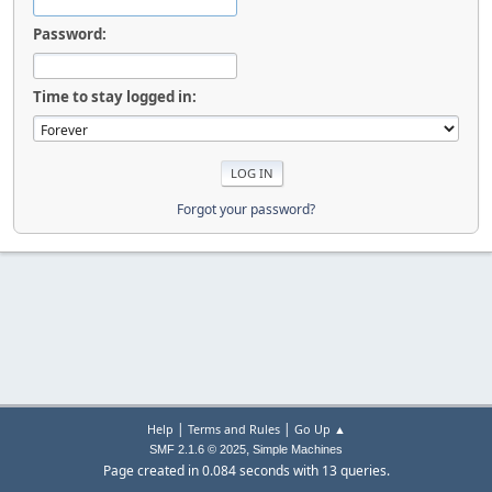
Password:
Time to stay logged in:
Forgot your password?
|
|
Help
Terms and Rules
Go Up ▲
,
SMF 2.1.6 © 2025
Simple Machines
Page created in 0.084 seconds with 13 queries.