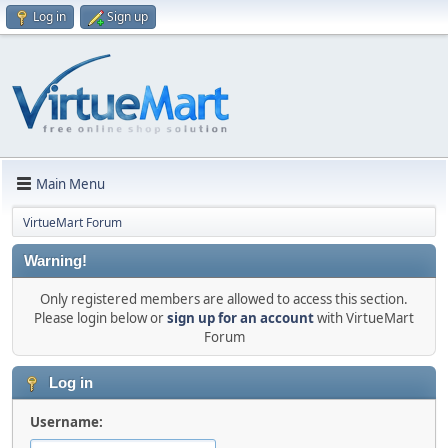
Log in
Sign up
Main Menu
VirtueMart Forum
Warning!
Only registered members are allowed to access this section.
Please login below or
sign up for an account
with VirtueMart
Forum
Log in
Username: