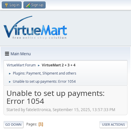
Log in
Sign up
Main Menu
VirtueMart Forum
VirtueMart 2 + 3 + 4
►
Plugins: Payment, Shipment and others
►
Unable to set up payments: Error 1054
►
Unable to set up payments:
Error 1054
Started by fatelettronica, September 15, 2025, 13:57:33 PM
Pages
1
GO DOWN
USER ACTIONS