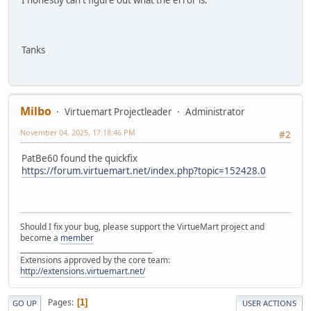
I honestly can't figure out what the error is.
Tanks
Milbo
Virtuemart Projectleader
Administrator
November 04, 2025, 17:18:46 PM
#2
PatBe60 found the quickfix
https://forum.virtuemart.net/index.php?topic=152428.0
Should I fix your bug, please support the VirtueMart project and
become a
member
______________________________________
Extensions approved by the core team:
http://extensions.virtuemart.net/
Pages
1
GO UP
USER ACTIONS