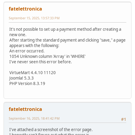
fatelettronica
September 15, 2025, 13:57:33 PM
It's not possible to set up a payment method after creating a
new one.
After starting the standard payment and clicking "save," a page
appears with the following:
An error occurred.
1054 Unknown column 'Array' in 'WHERE'
I've never seen this error before.
VirtueMart 4.4.10 11120
Joomla! 5.3.3
PHP Version 8.3.19
fatelettronica
September 16, 2025, 18:41:42 PM
#1
I've attached a screenshot of the error page.