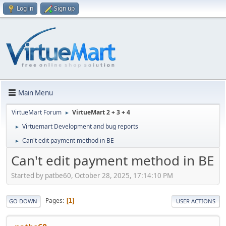
Log in
Sign up
Main Menu
VirtueMart Forum
VirtueMart 2 + 3 + 4
►
Virtuemart Development and bug reports
►
Can't edit payment method in BE
►
Can't edit payment method in BE
Started by patbe60, October 28, 2025, 17:14:10 PM
Pages
1
GO DOWN
USER ACTIONS