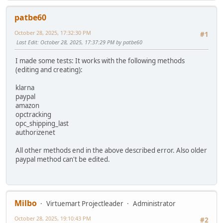
patbe60
October 28, 2025, 17:32:30 PM
#1
Last Edit
: October 28, 2025, 17:37:29 PM by patbe60
I made some tests: It works with the following methods
(editing and creating):
klarna
paypal
amazon
opctracking
opc_shipping_last
authorizenet
All other methods end in the above described error. Also older
paypal method can't be edited.
Milbo
Virtuemart Projectleader
Administrator
October 28, 2025, 19:10:43 PM
#2