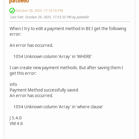
patbe60
October 28, 2025, 17:14:10 PM
Last Edit
: October 29, 2025, 17:53:35 PM by patbe60
When I try to edit a payment method in BE I get the following
error:
An error has occurred.
1054 Unknown column 'Array' in 'WHERE'
I can create new payment methods. But after saving them I
get this error:
info
Payment Method successfully saved
An error has occurred.
1054 Unknown column 'Array' in 'where clause'
J 5.4.0
VM 4.6