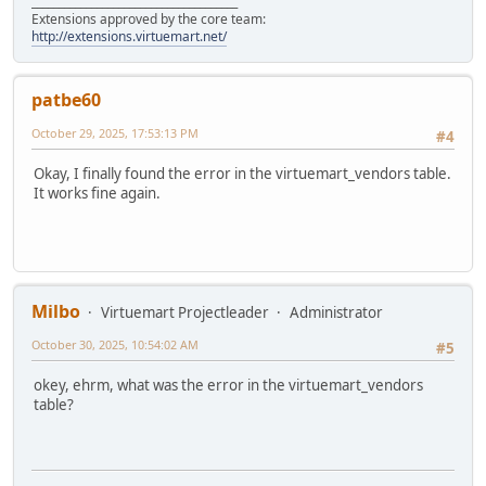
______________________________________
Extensions approved by the core team:
http://extensions.virtuemart.net/
patbe60
October 29, 2025, 17:53:13 PM
#4
Okay, I finally found the error in the virtuemart_vendors table.
It works fine again.
Milbo
Virtuemart Projectleader
Administrator
October 30, 2025, 10:54:02 AM
#5
okey, ehrm, what was the error in the virtuemart_vendors
table?