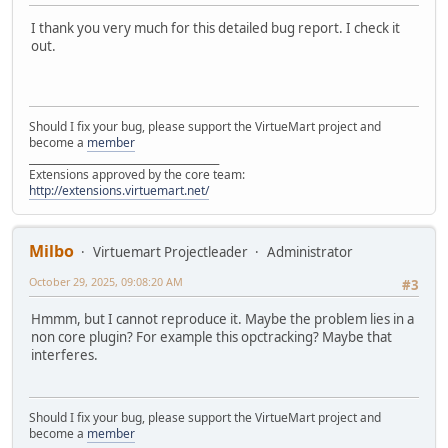
I thank you very much for this detailed bug report. I check it
out.
Should I fix your bug, please support the VirtueMart project and
become a
member
______________________________________
Extensions approved by the core team:
http://extensions.virtuemart.net/
Milbo
Virtuemart Projectleader
Administrator
October 29, 2025, 09:08:20 AM
#3
Hmmm, but I cannot reproduce it. Maybe the problem lies in a
non core plugin? For example this opctracking? Maybe that
interferes.
Should I fix your bug, please support the VirtueMart project and
become a
member