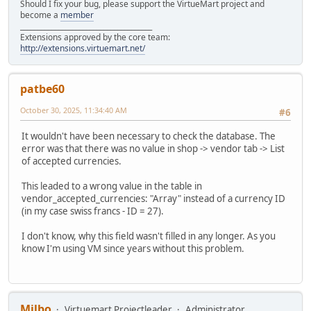
Should I fix your bug, please support the VirtueMart project and
become a
member
______________________________________
Extensions approved by the core team:
http://extensions.virtuemart.net/
patbe60
October 30, 2025, 11:34:40 AM
#6
It wouldn't have been necessary to check the database. The
error was that there was no value in shop -> vendor tab -> List
of accepted currencies.
This leaded to a wrong value in the table in
vendor_accepted_currencies: "Array" instead of a currency ID
(in my case swiss francs - ID = 27).
I don't know, why this field wasn't filled in any longer. As you
know I'm using VM since years without this problem.
Milbo
Virtuemart Projectleader
Administrator