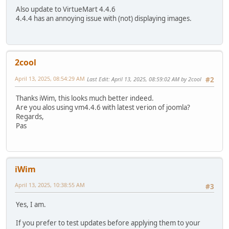
Also update to VirtueMart 4.4.6
4.4.4 has an annoying issue with (not) displaying images.
2cool
April 13, 2025, 08:54:29 AM
Last Edit
: April 13, 2025, 08:59:02 AM by 2cool
#2
Thanks iWim, this looks much better indeed.
Are you alos using vm4.4.6 with latest verion of joomla?
Regards,
Pas
iWim
April 13, 2025, 10:38:55 AM
#3
Yes, I am.
If you prefer to test updates before applying them to your