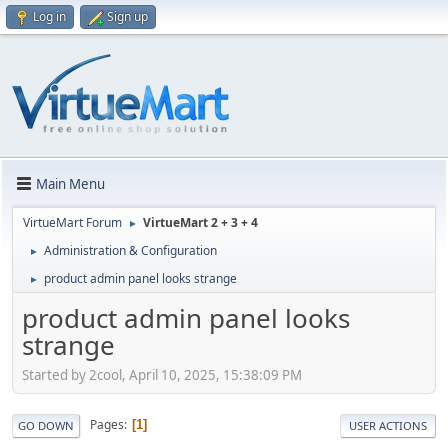
Log in
Sign up
Main Menu
VirtueMart Forum
VirtueMart 2 + 3 + 4
►
Administration & Configuration
►
product admin panel looks strange
►
product admin panel looks
strange
Started by 2cool, April 10, 2025, 15:38:09 PM
Pages
1
GO DOWN
USER ACTIONS