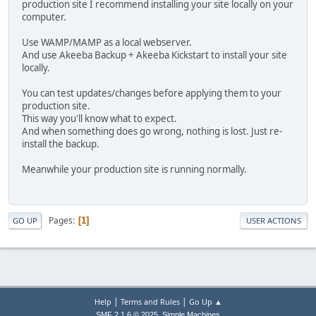
production site I recommend installing your site locally on your
computer.
Use WAMP/MAMP as a local webserver.
And use Akeeba Backup + Akeeba Kickstart to install your site
locally.
You can test updates/changes before applying them to your
production site.
This way you'll know what to expect.
And when something does go wrong, nothing is lost. Just re-
install the backup.
Meanwhile your production site is running normally.
Pages
1
GO UP
USER ACTIONS
|
|
Help
Terms and Rules
Go Up ▲
,
SMF 2.1.6 © 2025
Simple Machines