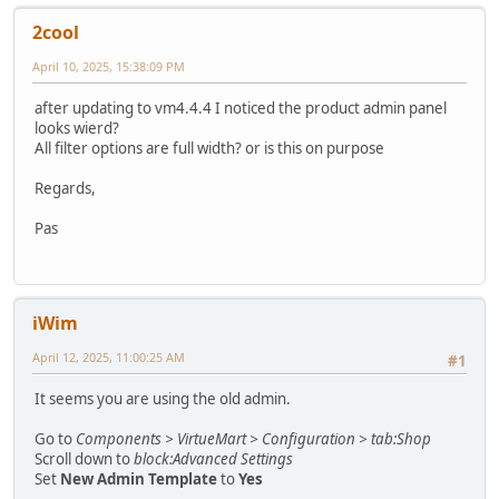
2cool
April 10, 2025, 15:38:09 PM
after updating to vm4.4.4 I noticed the product admin panel
looks wierd?
All filter options are full width? or is this on purpose
Regards,
Pas
iWim
April 12, 2025, 11:00:25 AM
#1
It seems you are using the old admin.
Go to
Components > VirtueMart > Configuration > tab:Shop
Scroll down to
block:Advanced Settings
Set
New Admin Template
to
Yes