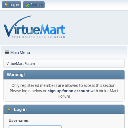
Log in
Sign up
Main Menu
VirtueMart Forum
Warning!
Only registered members are allowed to access this section.
Please login below or
sign up for an account
with VirtueMart
Forum
Log in
Username: