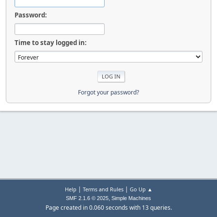
Password:
Time to stay logged in:
Forgot your password?
|
|
Help
Terms and Rules
Go Up ▲
,
SMF 2.1.6 © 2025
Simple Machines
Page created in 0.060 seconds with 13 queries.