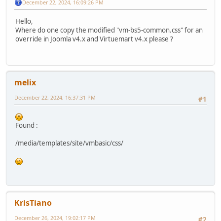
December 22, 2024, 16:09:26 PM
Hello,
Where do one copy the modified "vm-bs5-common.css" for an
override in Joomla v4.x and Virtuemart v4.x please ?
melix
December 22, 2024, 16:37:31 PM
#1
Found :
/media/templates/site/vmbasic/css/
KrisTiano
December 26, 2024, 19:02:17 PM
#2