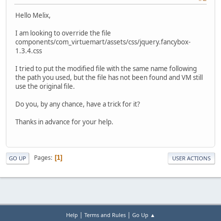
Hello Melix,
I am looking to override the file
components/com_virtuemart/assets/css/jquery.fancybox-
1.3.4.css
I tried to put the modified file with the same name following
the path you used, but the file has not been found and VM still
use the original file.
Do you, by any chance, have a trick for it?
Thanks in advance for your help.
Pages
1
GO UP
USER ACTIONS
|
|
Help
Terms and Rules
Go Up ▲