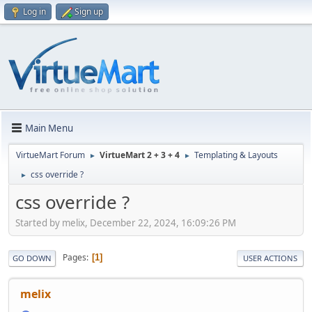
Log in
Sign up
Main Menu
VirtueMart Forum
VirtueMart 2 + 3 + 4
Templating & Layouts
►
►
css override ?
►
css override ?
Started by melix, December 22, 2024, 16:09:26 PM
Pages
1
GO DOWN
USER ACTIONS
melix