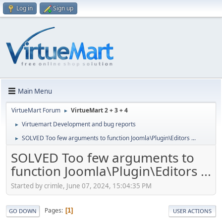
Log in
Sign up
Main Menu
VirtueMart Forum
VirtueMart 2 + 3 + 4
►
Virtuemart Development and bug reports
►
SOLVED Too few arguments to function Joomla\Plugin\Editors ...
►
SOLVED Too few arguments to
function Joomla\Plugin\Editors ...
Started by crimle, June 07, 2024, 15:04:35 PM
Pages
1
GO DOWN
USER ACTIONS