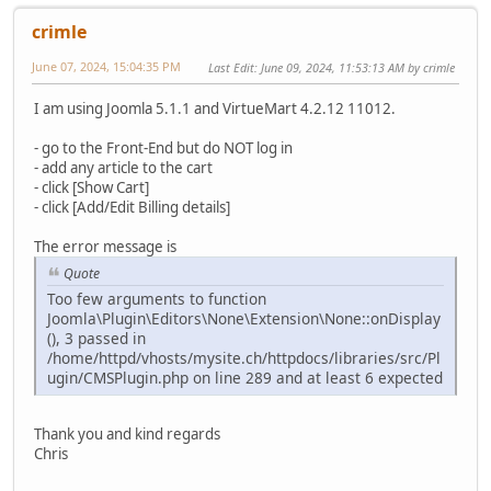
crimle
June 07, 2024, 15:04:35 PM
Last Edit
: June 09, 2024, 11:53:13 AM by crimle
I am using Joomla 5.1.1 and VirtueMart 4.2.12 11012.
- go to the Front-End but do NOT log in
- add any article to the cart
- click [Show Cart]
- click [Add/Edit Billing details]
The error message is
Quote
Too few arguments to function
Joomla\Plugin\Editors\None\Extension\None::onDisplay
(), 3 passed in
/home/httpd/vhosts/mysite.ch/httpdocs/libraries/src/Pl
ugin/CMSPlugin.php on line 289 and at least 6 expected
Thank you and kind regards
Chris