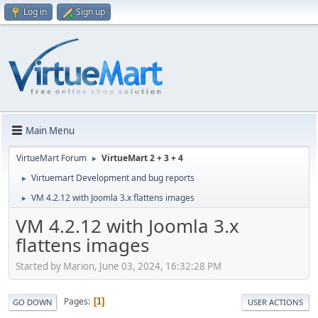
Log in
Sign up
Main Menu
VirtueMart Forum
VirtueMart 2 + 3 + 4
►
Virtuemart Development and bug reports
►
VM 4.2.12 with Joomla 3.x flattens images
►
VM 4.2.12 with Joomla 3.x
flattens images
Started by Marion, June 03, 2024, 16:32:28 PM
Pages
1
GO DOWN
USER ACTIONS