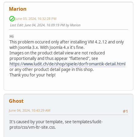
Marion
June 03, 2024, 16:32:28 PM
Last Edit
: June 04, 2024, 16:09:19 PM by Marion
Hi
This problem occured only after installing VM 4.2.12 and only
with Joomla 3.x. With Joomla 4.x it's fine.
Images on the product detail view are not reduced
proportionally and thus appear "flattened", see
https://www.ludit.ch/de/shop/spiele/dorfromantik-detail.html
or any other product detail page in this shop.
Thank you for your help!
Ghost
June 04, 2024, 10:43:29 AM
#1
It's caused by your template, see templates/ludit-
proto/css/vm-ltr-site.css.