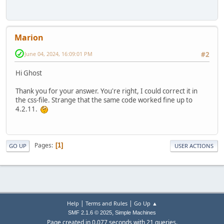
Marion
June 04, 2024, 16:09:01 PM
#2
Hi Ghost
Thank you for your answer. You're right, I could correct it in
the css-file. Strange that the same code worked fine up to
4.2.11.
Pages
1
GO UP
USER ACTIONS
|
|
Help
Terms and Rules
Go Up ▲
,
SMF 2.1.6 © 2025
Simple Machines
Page created in 0.077 seconds with 21 queries.