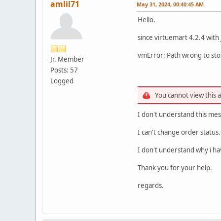
amlil71
May 31, 2024, 00:40:45 AM
Hello,
since virtuemart 4.2.4 with
vmError: Path wrong to stor
Jr. Member
Posts: 57
Logged
You cannot view this 
I don't understand this mes
I can't change order status.
I don't understand why i hav
Thank you for your help.
regards.