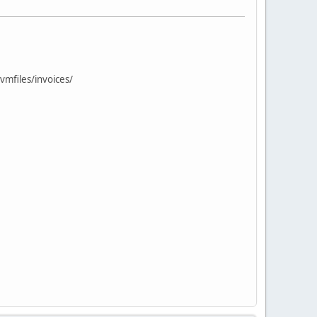
vmfiles/invoices/