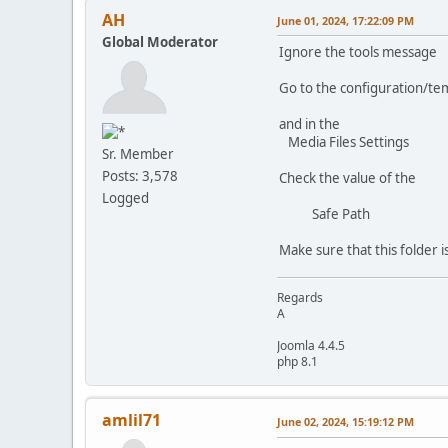
AH
June 01, 2024, 17:22:09 PM
Global Moderator
Ignore the tools message
Go to the configuration/te
and in the
Media Files Settings
Sr. Member
Posts: 3,578
Check the value of the
Logged
Safe Path
Make sure that this folder i
Regards
A
Joomla 4.4.5
php 8.1
amlil71
June 02, 2024, 15:19:12 PM