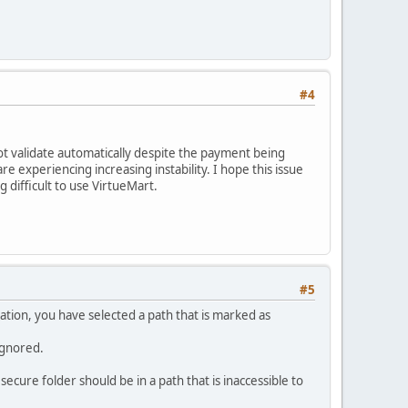
#4
ot validate automatically despite the payment being
e experiencing increasing instability. I hope this issue
 difficult to use VirtueMart.
#5
ration, you have selected a path that is marked as
 ignored.
secure folder should be in a path that is inaccessible to