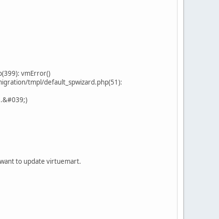
(399): vmError()
gration/tmpl/default_spwizard.php(51):
..&#039;)
 i want to update virtuemart.