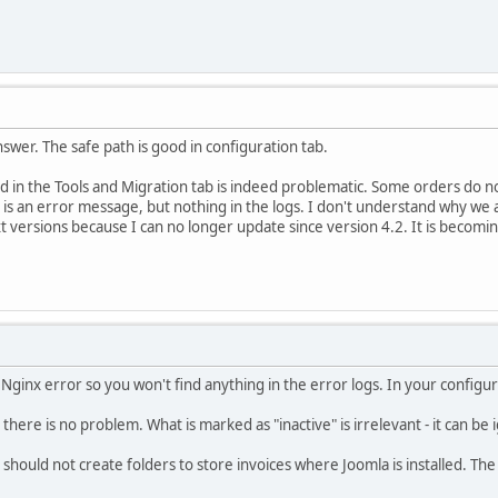
swer. The safe path is good in configuration tab.
 in the Tools and Migration tab is indeed problematic. Some orders do n
is an error message, but nothing in the logs. I don't understand why we ar
t versions because I can no longer update since version 4.2. It is becoming
 Nginx error so you won't find anything in the error logs. In your configu
 there is no problem. What is marked as "inactive" is irrelevant - it can be
should not create folders to store invoices where Joomla is installed. The 