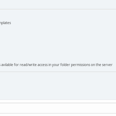
mplates
s avilable for read/write access in your folder permissions on the server