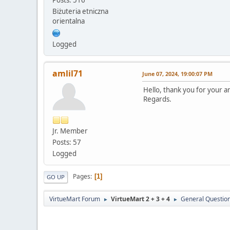
Biżuteria etniczna
orientalna
Logged
amlil71
June 07, 2024, 19:00:07 PM
Hello, thank you for your an
Regards.
Jr. Member
Posts: 57
Logged
Pages
1
GO UP
VirtueMart Forum
VirtueMart 2 + 3 + 4
General Questio
►
►