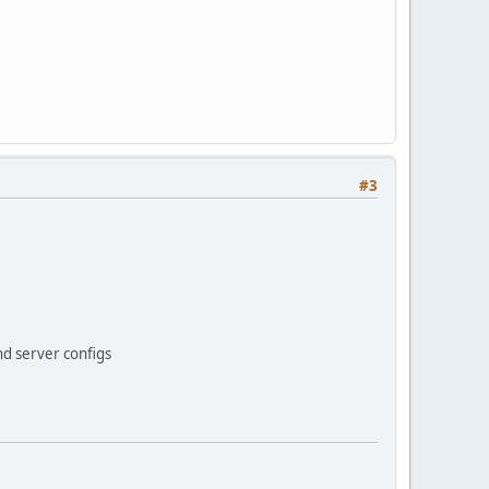
#3
nd server configs