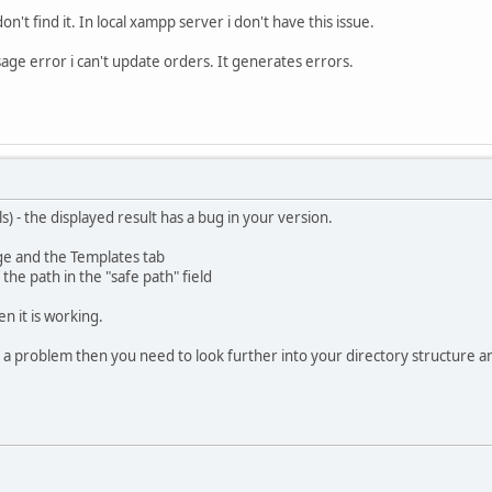
 don't find it. In local xampp server i don't have this issue.
sage error i can't update orders. It generates errors.
s) - the displayed result has a bug in your version.
ge and the Templates tab
he path in the "safe path" field
en it is working.
as a problem then you need to look further into your directory structure a