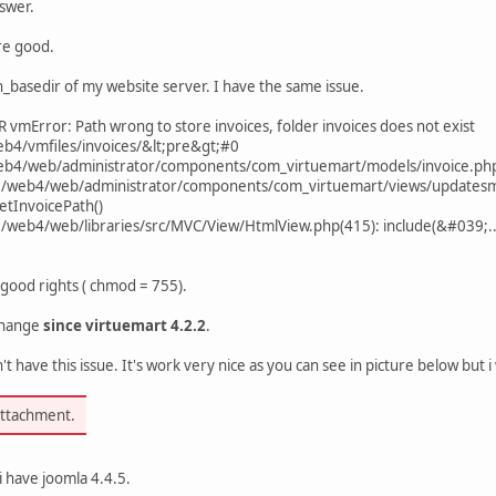
swer.
re good.
n_basedir of my website server. I have the same issue.
vmError: Path wrong to store invoices, folder invoices does not exist
eb4/vmfiles/invoices/&lt;pre&gt;#0
web4/web/administrator/components/com_virtuemart/models/invoice.php
t0/web4/web/administrator/components/com_virtuemart/views/updatesmi
etInvoicePath()
t0/web4/web/libraries/src/MVC/View/HtmlView.php(415): include(&#039;.
 good rights ( chmod = 755).
change
since virtuemart 4.2.2
.
't have this issue. It's work very nice as you can see in picture below but
attachment.
i have joomla 4.4.5.