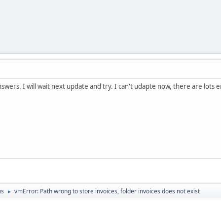
swers. I will wait next update and try. I can't udapte now, there are lots 
ns
vmError: Path wrong to store invoices, folder invoices does not exist
►