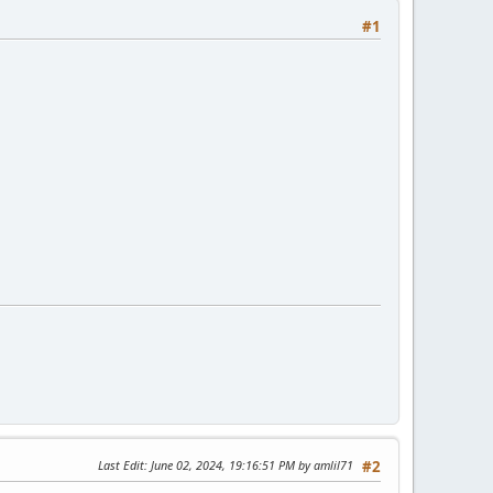
#1
Last Edit
: June 02, 2024, 19:16:51 PM by amlil71
#2