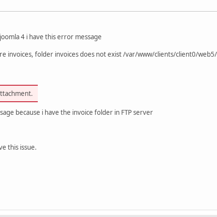
 joomla 4 i have this error message
e invoices, folder invoices does not exist /var/www/clients/client0/web5/
attachment.
sage because i have the invoice folder in FTP server
e this issue.