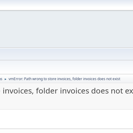
ns
vmError: Path wrong to store invoices, folder invoices does not exist
►
invoices, folder invoices does not ex