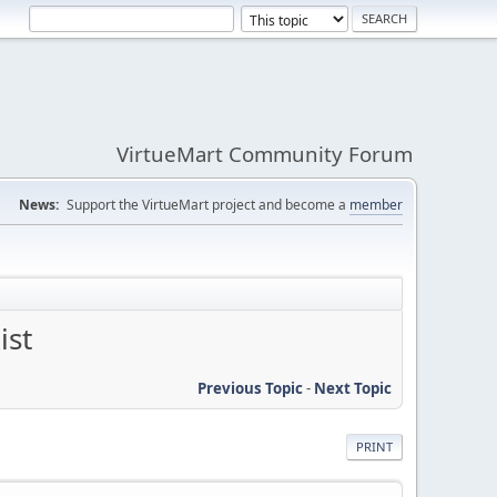
VirtueMart Community Forum
News:
Support the VirtueMart project and become a
member
ist
Previous Topic
-
Next Topic
PRINT