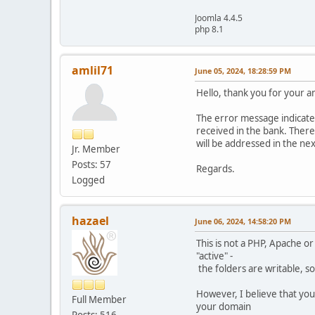
Joomla 4.4.5
php 8.1
amlil71
June 05, 2024, 18:28:59 PM
Hello, thank you for your an
The error message indicated
received in the bank. There 
will be addressed in the nex
Jr. Member
Posts: 57
Regards.
Logged
hazael
June 06, 2024, 14:58:20 PM
This is not a PHP, Apache or
"active" -
the folders are writable, so
However, I believe that you 
Full Member
your domain
Posts: 516