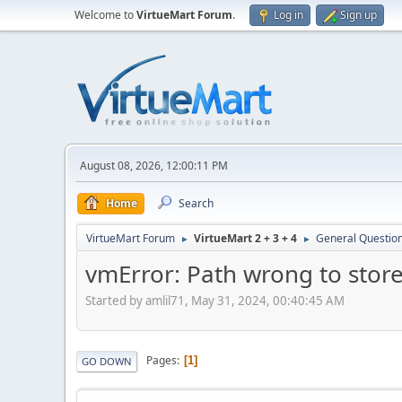
Welcome to
VirtueMart Forum
.
Log in
Sign up
August 08, 2026, 12:00:11 PM
Home
Search
VirtueMart Forum
VirtueMart 2 + 3 + 4
General Questio
►
►
vmError: Path wrong to store 
Started by amlil71, May 31, 2024, 00:40:45 AM
Pages
1
GO DOWN