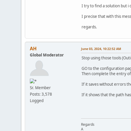
I try to find a solution but i
I precise that with this mes
regards.
AH
June 03, 2024, 10:22:52 AM
Global Moderator
Stop using those tools (Outil
GO to the configuration pa
Then complete the entry of t
If it saves without errors th
Sr. Member
Posts: 3,578
If it shows that the path h
Logged
Regards
A