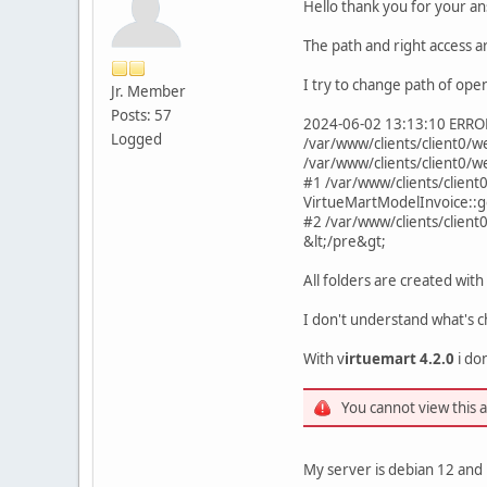
Hello thank you for your an
The path and right access a
I try to change path of ope
Jr. Member
Posts: 57
2024-06-02 13:13:10 ERROR 
Logged
/var/www/clients/client0/w
/var/www/clients/client0/
#1 /var/www/clients/clien
VirtueMartModelInvoice::g
#2 /var/www/clients/clien
&lt;/pre&gt;
All folders are created with
I don't understand what's 
With v
irtuemart 4.2.0
i don
You cannot view this 
My server is debian 12 and 