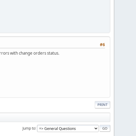
#6
errors with change orders status.
PRINT
Jump to