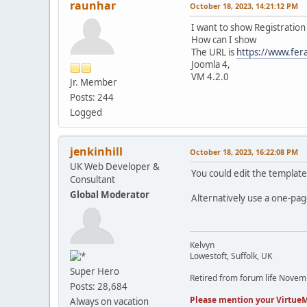
raunhar
October 18, 2023, 14:21:12 PM
I want to show Registration
How can I show
The URL is
https://www.fer
Joomla 4,
VM 4.2.0
Jr. Member
Posts: 244
Logged
jenkinhill
October 18, 2023, 16:22:08 PM
UK Web Developer &
You could edit the template 
Consultant
Global Moderator
Alternatively use a one-pag
Kelvyn
Lowestoft, Suffolk, UK
Super Hero
Retired from forum life Nove
Posts: 28,684
Please mention your VirtueM
Always on vacation