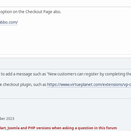
 option on the Checkout Page also.
abbo.com/
to add a message such as "New customers can register by completing the 'Ad
e checkout plugin, such as
https://www.virtueplanet.com/extensions/vp-
mber 2023
art, Joomla and PHP versions when asking a question in this forum