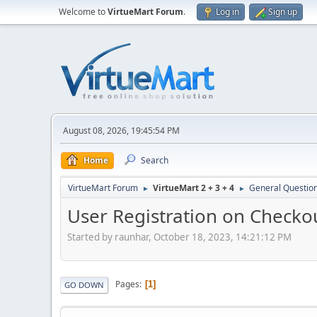
Welcome to
VirtueMart Forum
.
Log in
Sign up
August 08, 2026, 19:45:54 PM
Home
Search
VirtueMart Forum
VirtueMart 2 + 3 + 4
General Questio
►
►
User Registration on Checko
Started by raunhar, October 18, 2023, 14:21:12 PM
Pages
1
GO DOWN