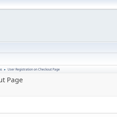
ns
User Registration on Checkout Page
►
ut Page