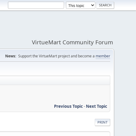
VirtueMart Community Forum
News:
Support the VirtueMart project and become a
member
Previous Topic
-
Next Topic
PRINT