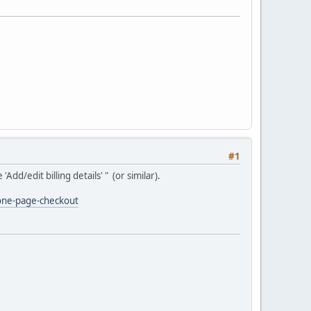
#1
d/edit billing details' " (or similar).
one-page-checkout