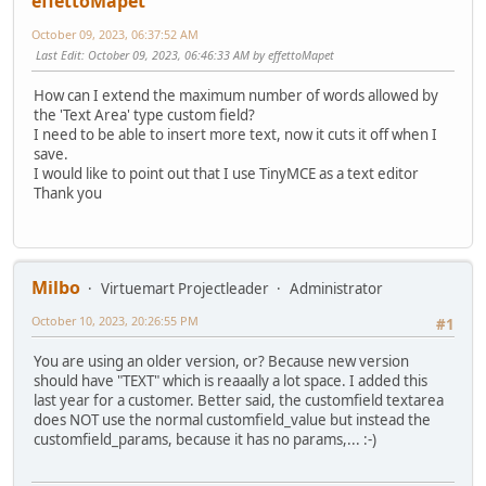
effettoMapet
October 09, 2023, 06:37:52 AM
Last Edit
: October 09, 2023, 06:46:33 AM by effettoMapet
How can I extend the maximum number of words allowed by
the 'Text Area' type custom field?
I need to be able to insert more text, now it cuts it off when I
save.
I would like to point out that I use TinyMCE as a text editor
Thank you
Milbo
Virtuemart Projectleader
Administrator
October 10, 2023, 20:26:55 PM
#1
You are using an older version, or? Because new version
should have "TEXT" which is reaaally a lot space. I added this
last year for a customer. Better said, the customfield textarea
does NOT use the normal customfield_value but instead the
customfield_params, because it has no params,... :-)