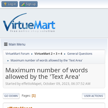
Log in
Sign up
Main Menu
VirtueMart Forum
VirtueMart 2 + 3 + 4
General Questions
►
►
Maximum number of words allowed by the 'Text Area'
►
Maximum number of words
allowed by the 'Text Area'
Started by effettoMapet, October 09, 2023, 06:37:52 AM
Pages
1
GO DOWN
USER ACTIONS