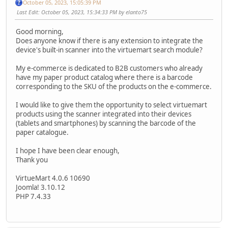
October 05, 2023, 15:05:39 PM
Last Edit
: October 05, 2023, 15:34:33 PM by elanto75
Good morning,
Does anyone know if there is any extension to integrate the
device's built-in scanner into the virtuemart search module?
My e-commerce is dedicated to B2B customers who already
have my paper product catalog where there is a barcode
corresponding to the SKU of the products on the e-commerce.
I would like to give them the opportunity to select virtuemart
products using the scanner integrated into their devices
(tablets and smartphones) by scanning the barcode of the
paper catalogue.
I hope I have been clear enough,
Thank you
VirtueMart 4.0.6 10690
Joomla! 3.10.12
PHP 7.4.33