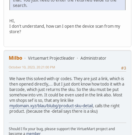
search.
HI,
I don't understand, how can I open the device scan from my
store?
Milbo
Virtuemart Projectleader
Administrator
October 10, 2023, 20:21:00 PM
#3
We have this solved with qr codes. They are just a link, which is
then opened directly,... But I just dont know how todo it with a
barcode, which just returns the sku. So the sku must be put
somehow into vm. It could be even used in the link also. Most
vm shops sef is so, that any link like
mydomain.xyz/blau/blubg/product-sku-detail
, calls the right
product. (because the -detail says there is a sku)
Should I fix your bug, please support the VirtueMart project and
become a
member