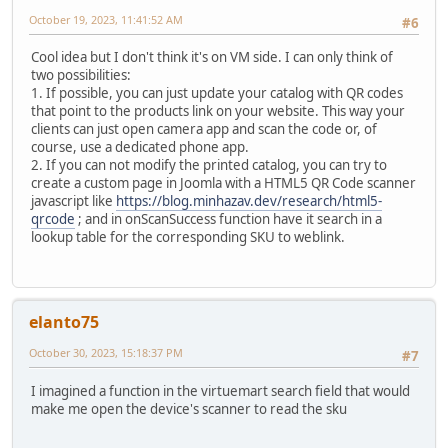
October 19, 2023, 11:41:52 AM
#6
Cool idea but I don't think it's on VM side. I can only think of
two possibilities:
1. If possible, you can just update your catalog with QR codes
that point to the products link on your website. This way your
clients can just open camera app and scan the code or, of
course, use a dedicated phone app.
2. If you can not modify the printed catalog, you can try to
create a custom page in Joomla with a HTML5 QR Code scanner
javascript like
https://blog.minhazav.dev/research/html5-
qrcode
; and in onScanSuccess function have it search in a
lookup table for the corresponding SKU to weblink.
elanto75
October 30, 2023, 15:18:37 PM
#7
I imagined a function in the virtuemart search field that would
make me open the device's scanner to read the sku