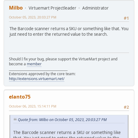
Milbo
Virtuemart Projectleader
Administrator
October 05, 2023, 20:03:27 PM
#1
The Barcode scanner returns a SKU or something like that. You
just need to enter the returned value to the search.
Should I fix your bug, please support the VirtueMart project and
become a
member
______________________________________
Extensions approved by the core team:
http://extensions.virtuemart.net/
elanto75
October 06, 2023, 15:14:11 PM
#2
Quote from: Milbo on October 05, 2023, 20:03:27 PM
The Barcode scanner returns a SKU or something like
that. You just need to enter the returned value to the