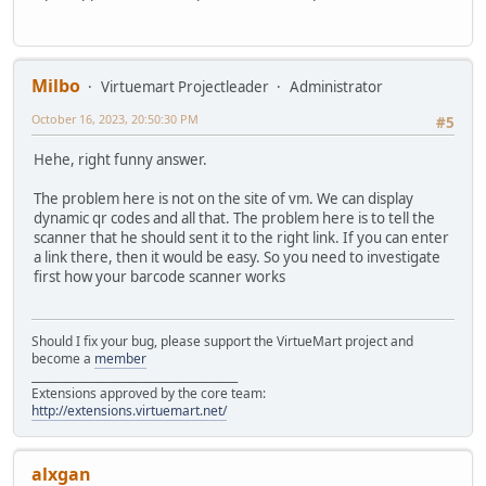
Milbo
Virtuemart Projectleader
Administrator
October 16, 2023, 20:50:30 PM
#5
Hehe, right funny answer.
The problem here is not on the site of vm. We can display
dynamic qr codes and all that. The problem here is to tell the
scanner that he should sent it to the right link. If you can enter
a link there, then it would be easy. So you need to investigate
first how your barcode scanner works
Should I fix your bug, please support the VirtueMart project and
become a
member
______________________________________
Extensions approved by the core team:
http://extensions.virtuemart.net/
alxgan