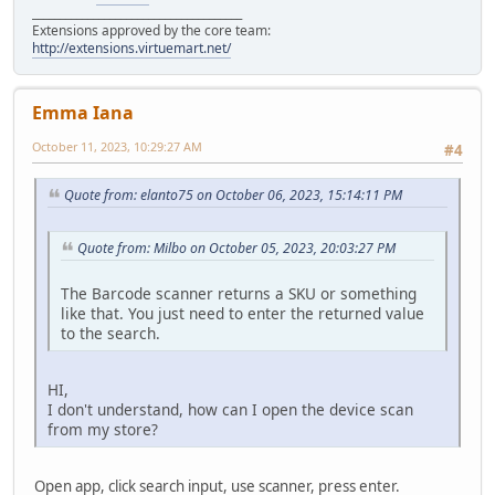
______________________________________
Extensions approved by the core team:
http://extensions.virtuemart.net/
Emma Iana
October 11, 2023, 10:29:27 AM
#4
Quote from: elanto75 on October 06, 2023, 15:14:11 PM
Quote from: Milbo on October 05, 2023, 20:03:27 PM
The Barcode scanner returns a SKU or something
like that. You just need to enter the returned value
to the search.
HI,
I don't understand, how can I open the device scan
from my store?
Open app, click search input, use scanner, press enter.