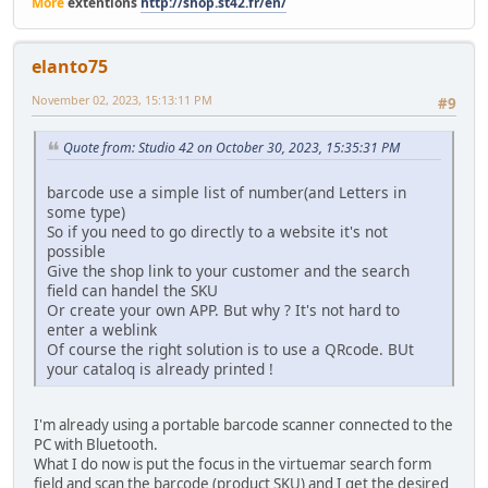
More
extentions
http://shop.st42.fr/en/
elanto75
November 02, 2023, 15:13:11 PM
#9
Quote from: Studio 42 on October 30, 2023, 15:35:31 PM
barcode use a simple list of number(and Letters in
some type)
So if you need to go directly to a website it's not
possible
Give the shop link to your customer and the search
field can handel the SKU
Or create your own APP. But why ? It's not hard to
enter a weblink
Of course the right solution is to use a QRcode. BUt
your cataloq is already printed !
I'm already using a portable barcode scanner connected to the
PC with Bluetooth.
What I do now is put the focus in the virtuemar search form
field and scan the barcode (product SKU) and I get the desired