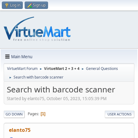
Log in
Sign up
Main Menu
VirtueMart Forum
VirtueMart 2 + 3 + 4
General Questions
►
►
Search with barcode scanner
►
Search with barcode scanner
Started by elanto75, October 05, 2023, 15:05:39 PM
Pages
1
GO DOWN
USER ACTIONS
elanto75