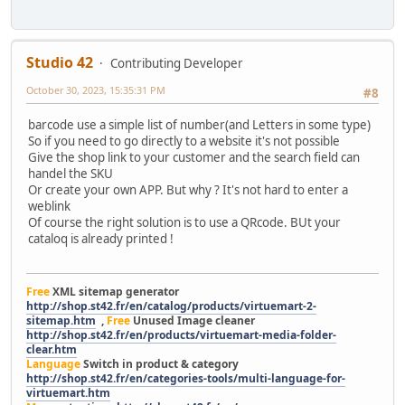
Studio 42
Contributing Developer
October 30, 2023, 15:35:31 PM
#8
barcode use a simple list of number(and Letters in some type)
So if you need to go directly to a website it's not possible
Give the shop link to your customer and the search field can
handel the SKU
Or create your own APP. But why ? It's not hard to enter a
weblink
Of course the right solution is to use a QRcode. BUt your
cataloq is already printed !
Free
XML sitemap generator
http://shop.st42.fr/en/catalog/products/virtuemart-2-
sitemap.htm
,
Free
Unused Image cleaner
http://shop.st42.fr/en/products/virtuemart-media-folder-
clear.htm
Language
Switch in product & category
http://shop.st42.fr/en/categories-tools/multi-language-for-
virtuemart.htm