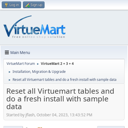
Log in
Sign up
Main Menu
VirtueMart Forum
VirtueMart 2 + 3 + 4
►
Installation, Migration & Upgrade
►
Reset all Virtuemart tables and do a fresh install with sample data
►
Reset all Virtuemart tables and
do a fresh install with sample
data
Started by jflash, October 04, 2023, 13:43:52 PM