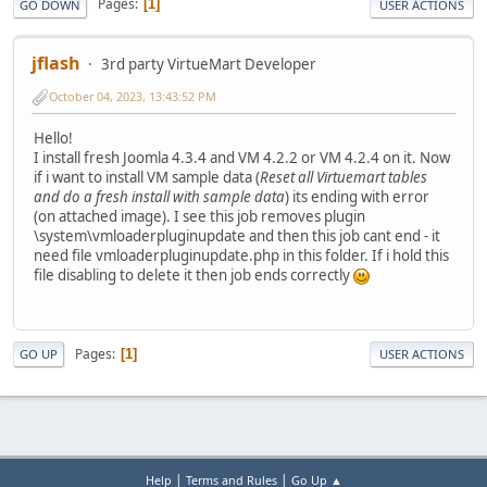
Pages
1
GO DOWN
USER ACTIONS
jflash
3rd party VirtueMart Developer
October 04, 2023, 13:43:52 PM
Hello!
I install fresh Joomla 4.3.4 and VM 4.2.2 or VM 4.2.4 on it. Now
if i want to install VM sample data (
Reset all Virtuemart tables
and do a fresh install with sample data
) its ending with error
(on attached image). I see this job removes plugin
\system\vmloaderpluginupdate and then this job cant end - it
need file vmloaderpluginupdate.php in this folder. If i hold this
file disabling to delete it then job ends correctly
Pages
1
GO UP
USER ACTIONS
|
|
Help
Terms and Rules
Go Up ▲