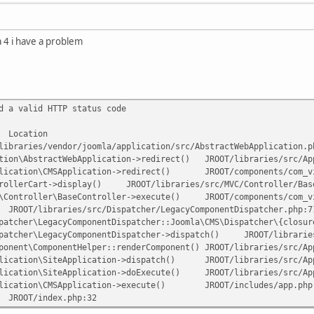
a 4 i have a problem
d a valid HTTP status code
Location
libraries/vendor/joomla/application/src/AbstractWebApplication.p
tion\AbstractWebApplication->redirect()
JROOT/libraries/src/Ap
lication\CMSApplication->redirect()
JROOT/components/com_v
rollerCart->display()
JROOT/libraries/src/MVC/Controller/Bas
\Controller\BaseController->execute()
JROOT/components/com_v
JROOT/libraries/src/Dispatcher/LegacyComponentDispatcher.php:7
patcher\LegacyComponentDispatcher::Joomla\CMS\Dispatcher\{closur
patcher\LegacyComponentDispatcher->dispatch()
JROOT/librarie
ponent\ComponentHelper::renderComponent()
JROOT/libraries/src/Ap
lication\SiteApplication->dispatch()
JROOT/libraries/src/Ap
lication\SiteApplication->doExecute()
JROOT/libraries/src/Ap
lication\CMSApplication->execute()
JROOT/includes/app.php
JROOT/index.php:32