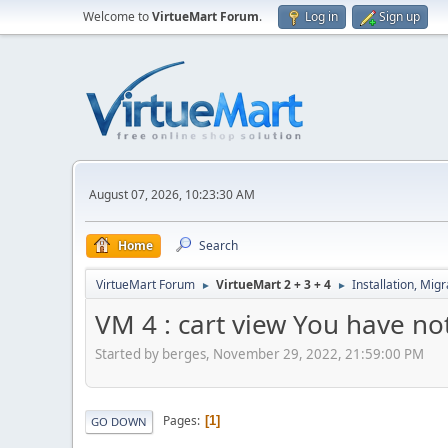
Welcome to
VirtueMart Forum
.
Log in
Sign up
August 07, 2026, 10:23:30 AM
Home
Search
VirtueMart Forum
VirtueMart 2 + 3 + 4
Installation, Mig
►
►
VM 4 : cart view You have no
Started by berges, November 29, 2022, 21:59:00 PM
Pages
1
GO DOWN