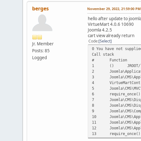
berges
November 29, 2022, 21:59:00 PM
hello after update to jooml
VirtueMart 4.0.6 10690
Joomla 4.2.5
cart view already return
Code
Select
Jr. Member
0 You have not supplie
Posts: 85
Call stack
Logged
#
Function
1
()
JROOT/
2
Joomla\Applica
3
Joomla\CMS\App
4
VirtueMartCont
5
Joomla\CMS\MVC
6
require_once()
7
Joomla\CMS\Dis
8
Joomla\CMS\Dis
9
Joomla\CMS\Com
10
Joomla\CMS\App
11
Joomla\CMS\App
12
Joomla\CMS\App
13
require_once()