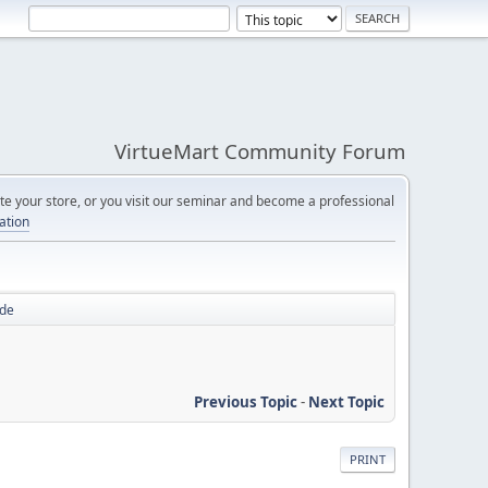
VirtueMart Community Forum
e your store, or you visit our seminar and become a professional
cation
ode
Previous Topic
-
Next Topic
PRINT