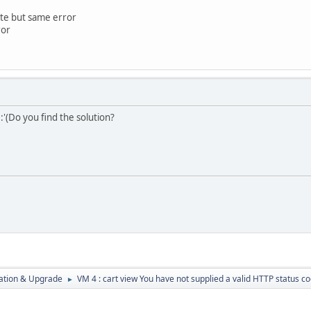
ate but same error
ror
:'(Do you find the solution?
ration & Upgrade
VM 4 : cart view You have not supplied a valid HTTP status c
►