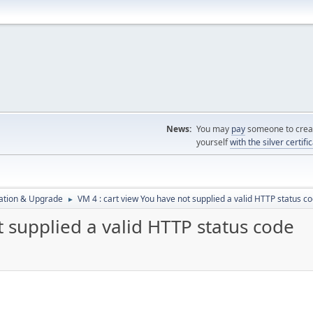
News:
You may
pay
someone to creat
yourself
with the silver certifi
ration & Upgrade
VM 4 : cart view You have not supplied a valid HTTP status c
►
t supplied a valid HTTP status code