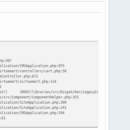
hp:507
plication/CMSApplication.php:975
irtuemart/controllers/cart.php:58
eController.php:672
irtuemart/virtuemart.php:114
1
e}()
JROOT/libraries/src/Dispatcher/LegacyComponentDispatch
s/src/Component/ComponentHelper.php:355
plication/SiteApplication.php:200
plication/SiteApplication.php:241
plication/CMSApplication.php:294
:61