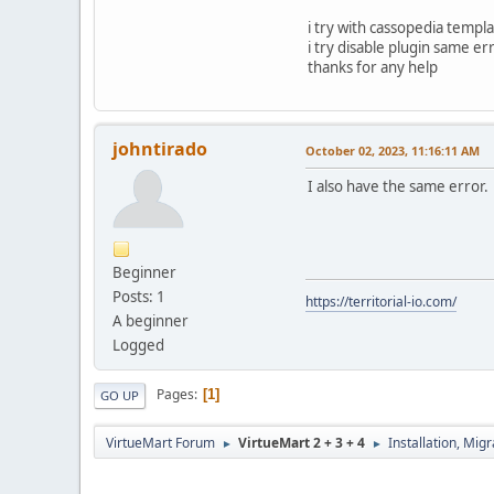
i try with cassopedia templ
i try disable plugin same er
thanks for any help
johntirado
October 02, 2023, 11:16:11 AM
I also have the same error. 
Beginner
Posts: 1
https://territorial-io.com/
A beginner
Logged
Pages
1
GO UP
VirtueMart Forum
VirtueMart 2 + 3 + 4
Installation, Mig
►
►