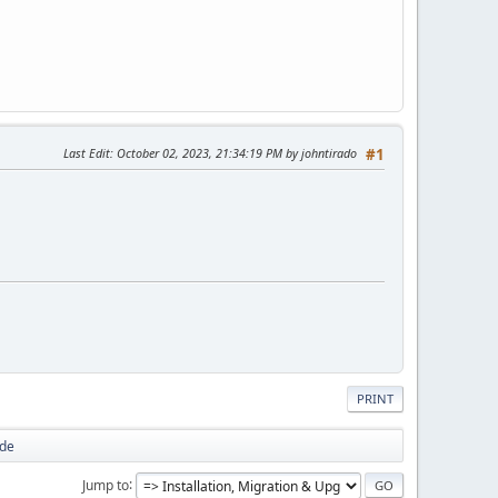
Last Edit
: October 02, 2023, 21:34:19 PM by johntirado
#1
PRINT
ode
Jump to