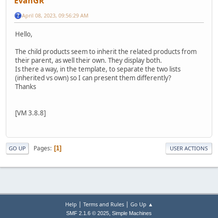
EvanGR
April 08, 2023, 09:56:29 AM
Hello,
The child products seem to inherit the related products from
their parent, as well their own. They display both.
Is there a way, in the template, to separate the two lists
(inherited vs own) so I can present them differently?
Thanks
[VM 3.8.8]
Pages
1
GO UP
USER ACTIONS
|
|
Help
Terms and Rules
Go Up ▲
,
SMF 2.1.6 © 2025
Simple Machines