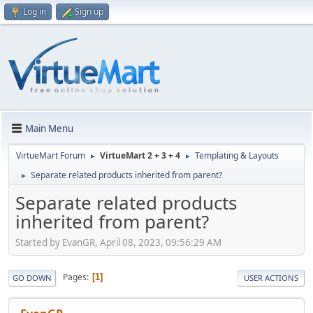
Log in
Sign up
Main Menu
VirtueMart Forum
VirtueMart 2 + 3 + 4
Templating & Layouts
►
►
Separate related products inherited from parent?
►
Separate related products
inherited from parent?
Started by EvanGR, April 08, 2023, 09:56:29 AM
Pages
1
GO DOWN
USER ACTIONS