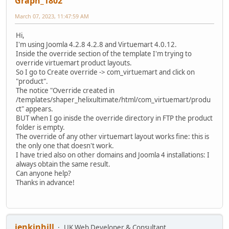
Graph_1802
March 07, 2023, 11:47:59 AM
Hi,
I'm using Joomla ‎4.2.8 ‎4.2.8 and Virtuemart 4.0.12.
Inside the override section of the template I'm trying to
override virtuemart product layouts.
So I go to Create override -> com_virtuemart and click on
"product".
The notice "Override created in
/templates/shaper_helixultimate/html/com_virtuemart/produ
ct" appears.
BUT when I go inisde the override directory in FTP the product
folder is empty.
The override of any other virtuemart layout works fine: this is
the only one that doesn't work.
I have tried also on other domains and Joomla 4 installations: I
always obtain the same result.
Can anyone help?
Thanks in advance!
jenkinhill
UK Web Developer & Consultant