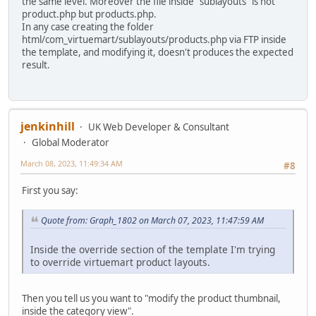
the same level. Moreover the file inside "sublayouts" is not
product.php but products.php.
In any case creating the folder
html/com_virtuemart/sublayouts/products.php via FTP inside
the template, and modifying it, doesn't produces the expected
result.
jenkinhill
UK Web Developer & Consultant
Global Moderator
March 08, 2023, 11:49:34 AM
#8
First you say:
Quote from: Graph_1802 on March 07, 2023, 11:47:59 AM
Inside the override section of the template I'm trying
to override virtuemart product layouts.
Then you tell us you want to "modify the product thumbnail,
inside the category view".