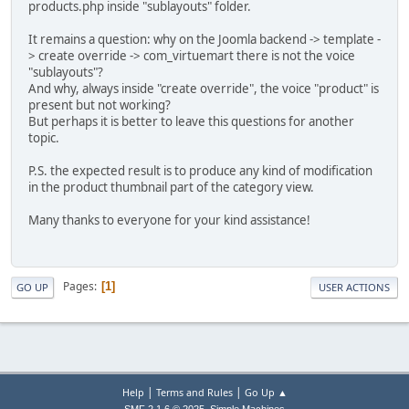
products.php inside "sublayouts" folder.
It remains a question: why on the Joomla backend -> template -
> create override -> com_virtuemart there is not the voice
"sublayouts"?
And why, always inside "create override", the voice "product" is
present but not working?
But perhaps it is better to leave this questions for another
topic.
P.S. the expected result is to produce any kind of modification
in the product thumbnail part of the category view.
Many thanks to everyone for your kind assistance!
Pages
1
GO UP
USER ACTIONS
|
|
Help
Terms and Rules
Go Up ▲