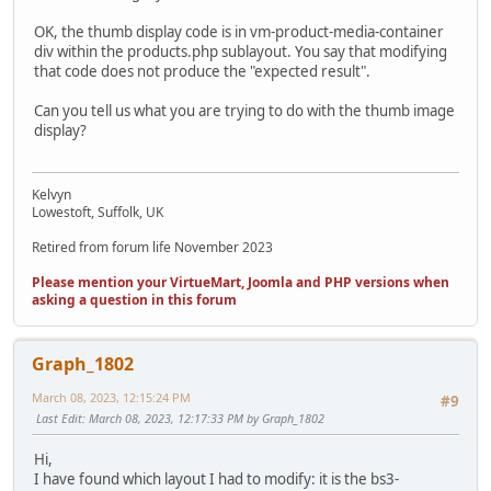
OK, the thumb display code is in vm-product-media-container
div within the products.php sublayout. You say that modifying
that code does not produce the "expected result".
Can you tell us what you are trying to do with the thumb image
display?
Kelvyn
Lowestoft, Suffolk, UK
Retired from forum life November 2023
Please mention your VirtueMart, Joomla and PHP versions when
asking a question in this forum
Graph_1802
March 08, 2023, 12:15:24 PM
#9
Last Edit
: March 08, 2023, 12:17:33 PM by Graph_1802
Hi,
I have found which layout I had to modify: it is the bs3-