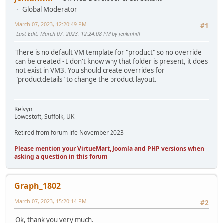
Global Moderator
March 07, 2023, 12:20:49 PM
#1
Last Edit
: March 07, 2023, 12:24:08 PM by jenkinhill
There is no default VM template for "product" so no override
can be created - I don't know why that folder is present, it does
not exist in VM3. You should create overrides for
"productdetails" to change the product layout.
Kelvyn
Lowestoft, Suffolk, UK
Retired from forum life November 2023
Please mention your VirtueMart, Joomla and PHP versions when
asking a question in this forum
Graph_1802
March 07, 2023, 15:20:14 PM
#2
Ok, thank you very much.