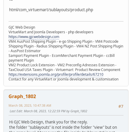
html/com_virtuemart/sublayouts/product.php
GJC Web Design
VirtueMart and Joomla Developers - php developers
https://www.gjcwebdesign.com
VM4 AusPost Shipping Plugin - e-go Shipping Plugin - VM4 Postcode
Shipping Plugin - Radius Shipping Plugin - VM4 NZ Post Shipping Plugin
- AusPost Estimator
Samport Payment Plugin - EcomMerchant Payment Plugin - ccBill
payment Plugin
VM2 Product Lock Extension - VM2 Preconfig Adresses Extension -
TaxCloud USA Taxes Plugin - Virtuemart Product Review Component
https://extensions.joomla.org/profile/profile/details/67210
Contact for any VirtueMart or Joomla development & customisation
Graph_1802
March 08, 2023, 10:47:38 AM
#7
Last Edit
: March 08, 2023, 12:22:59 PM by Graph_1802
Hi GJC Web Design, thank you for the reply.
the folder "sublayouts" is not inside the folder "view" but on