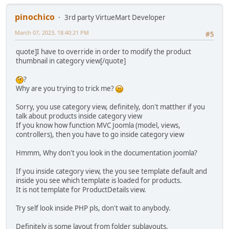
pinochico
3rd party VirtueMart Developer
March 07, 2023, 18:40:21 PM
#5
quote]I have to override in order to modify the product
thumbnail in category view[/quote]
?
Why are you trying to trick me?
Sorry, you use category view, definitely, don't matther if you
talk about products inside category view
If you know how function MVC Joomla (model, views,
controllers), then you have to go inside category view
Hmmm, Why don't you look in the documentation joomla?
If you inside category view, the you see template default and
inside you see which template is loaded for products.
It is not template for ProductDetails view.
Try self look inside PHP pls, don't wait to anybody.
Definitely is some layout from folder sublayouts.