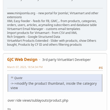
www.minijoomla.org - new portal for Joomla!, Virtuemart and other
extensions
XML Easy Feeder - feeds for FB, GMC,.. from products, categories,
orders, users, articles, acymailing subscribers and database table
Virtuemart Email Manager - customs email templates
Import products for Virtuemart - from CSV and XML
Rich Snippets - Google Structured Data
VirtueMart Products Extended - Slider with products, show Others
bought, Products by CF ID and others filtering products
GJC Web Design
3rd party VirtueMart Developer
March 07, 2023, 18:54:34 PM
#6
Quote
->->modify the product thumbnail, inside the category
view
over ride views/sublayouts/product.php
to