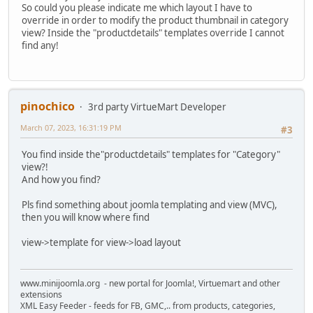
So could you please indicate me which layout I have to
override in order to modify the product thumbnail in category
view? Inside the "productdetails" templates override I cannot
find any!
pinochico
3rd party VirtueMart Developer
March 07, 2023, 16:31:19 PM
#3
You find inside the"productdetails" templates for "Category"
view?!
And how you find?
Pls find something about joomla templating and view (MVC),
then you will know where find
view->template for view->load layout
www.minijoomla.org - new portal for Joomla!, Virtuemart and other
extensions
XML Easy Feeder - feeds for FB, GMC,.. from products, categories,