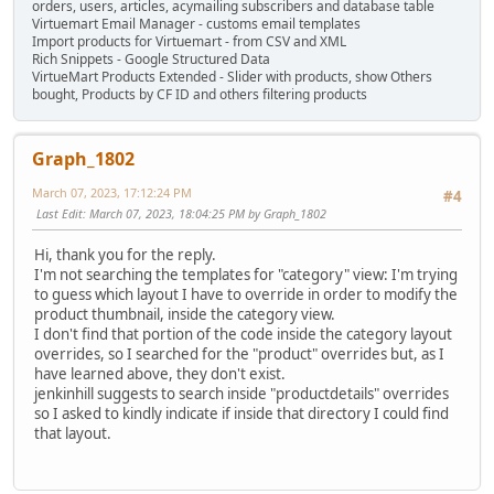
orders, users, articles, acymailing subscribers and database table
Virtuemart Email Manager - customs email templates
Import products for Virtuemart - from CSV and XML
Rich Snippets - Google Structured Data
VirtueMart Products Extended - Slider with products, show Others
bought, Products by CF ID and others filtering products
Graph_1802
March 07, 2023, 17:12:24 PM
#4
Last Edit
: March 07, 2023, 18:04:25 PM by Graph_1802
Hi, thank you for the reply.
I'm not searching the templates for "category" view: I'm trying
to guess which layout I have to override in order to modify the
product thumbnail, inside the category view.
I don't find that portion of the code inside the category layout
overrides, so I searched for the "product" overrides but, as I
have learned above, they don't exist.
jenkinhill suggests to search inside "productdetails" overrides
so I asked to kindly indicate if inside that directory I could find
that layout.