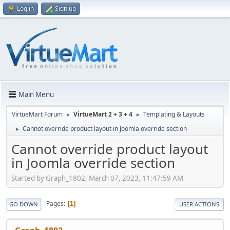
Log in
Sign up
Main Menu
VirtueMart Forum
VirtueMart 2 + 3 + 4
Templating & Layouts
►
►
Cannot override product layout in Joomla override section
►
Cannot override product layout
in Joomla override section
Started by Graph_1802, March 07, 2023, 11:47:59 AM
Pages
1
GO DOWN
USER ACTIONS