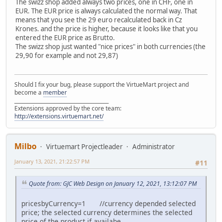
The swizz shop added always two prices, one in CHF, one in
EUR. The EUR price is always calculated the normal way. That
means that you see the 29 euro recalculated back in Cz
Krones. and the price is higher, because it looks like that you
entered the EUR price as Brutto.
The swizz shop just wanted "nice prices" in both currencies (the
29,90 for example and not 29,87)
Should I fix your bug, please support the VirtueMart project and
become a
member
______________________________________
Extensions approved by the core team:
http://extensions.virtuemart.net/
Milbo
Virtuemart Projectleader
Administrator
January 13, 2021, 21:22:57 PM
#11
Quote from: GJC Web Design on January 12, 2021, 13:12:07 PM
pricesbyCurrency=1 //currency depended selected
price; the selected currency determines the selected
price of the product if availabe