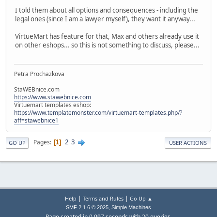
I told them about all options and consequences - including the
legal ones (since I am a lawyer myself), they want it anyway...
VirtueMart has feature for that, Max and others already use it
on other eshops... so this is not something to discuss, please...
Petra Prochazkova
StaWEBnice.com
https://www.stawebnice.com
Virtuemart templates eshop:
https://www.templatemonster.com/virtuemart-templates.php/?
aff=stawebnice1
2
3
Pages
1
GO UP
USER ACTIONS
|
|
Help
Terms and Rules
Go Up ▲
,
SMF 2.1.6 © 2025
Simple Machines
Page created in 0.097 seconds with 20 queries.