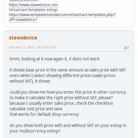
https://www.stawebnice.com
Virtuemart templates eshop:
https://www.templatemonster.com/virtuemart-templates.php/?
aff=stawebnice1
stawebnice
January 12, 2021, 18:10:02 PM
#7
hmm, looking at it now again it, it does not work
it shows base price in the same amount as sales price with VAT
even when I select showing different prices (sales prices
without VAT), it shows
could you show me how you enter the price in other currency
to make it calculate the right price without VAT, please?
because I usually enter sales price, check the checkbox
calculate cost price and save
that works for default shop currency
do you show both price with and without VAT on your eshop in
your multicurrency eshop?