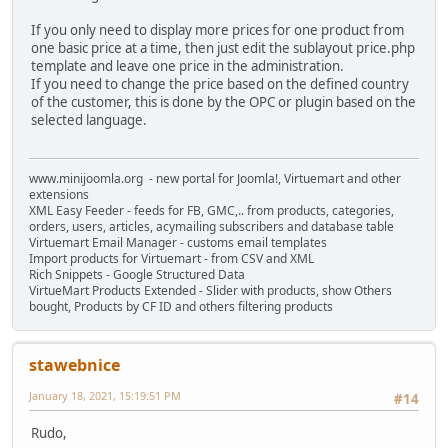
If you only need to display more prices for one product from
one basic price at a time, then just edit the sublayout price.php
template and leave one price in the administration.
If you need to change the price based on the defined country
of the customer, this is done by the OPC or plugin based on the
selected language.
www.minijoomla.org - new portal for Joomla!, Virtuemart and other
extensions
XML Easy Feeder - feeds for FB, GMC,.. from products, categories,
orders, users, articles, acymailing subscribers and database table
Virtuemart Email Manager - customs email templates
Import products for Virtuemart - from CSV and XML
Rich Snippets - Google Structured Data
VirtueMart Products Extended - Slider with products, show Others
bought, Products by CF ID and others filtering products
stawebnice
January 18, 2021, 15:19:51 PM
#14
Rudo,