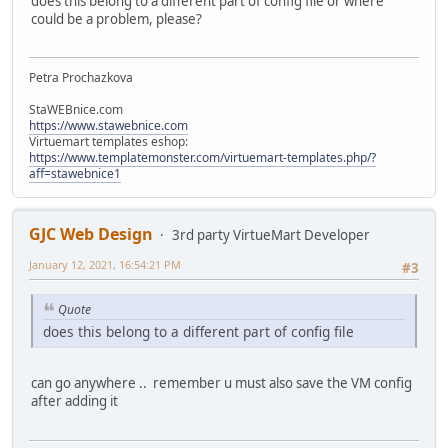
does this belong to a different part of config file or where
could be a problem, please?
Petra Prochazkova
StaWEBnice.com
https://www.stawebnice.com
Virtuemart templates eshop:
https://www.templatemonster.com/virtuemart-templates.php/?
aff=stawebnice1
GJC Web Design
3rd party VirtueMart Developer
January 12, 2021, 16:54:21 PM
#3
Quote
does this belong to a different part of config file
can go anywhere .. remember u must also save the VM config
after adding it