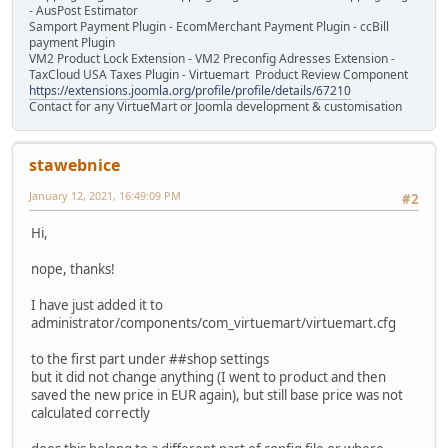
- AusPost Estimator
Samport Payment Plugin - EcomMerchant Payment Plugin - ccBill
payment Plugin
VM2 Product Lock Extension - VM2 Preconfig Adresses Extension -
TaxCloud USA Taxes Plugin - Virtuemart Product Review Component
https://extensions.joomla.org/profile/profile/details/67210
Contact for any VirtueMart or Joomla development & customisation
stawebnice
January 12, 2021, 16:49:09 PM
#2
Hi,
nope, thanks!
I have just added it to
administrator/components/com_virtuemart/virtuemart.cfg
to the first part under ##shop settings
but it did not change anything (I went to product and then
saved the new price in EUR again), but still base price was not
calculated correctly