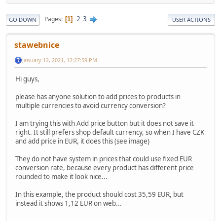
2
3
Pages
1
GO DOWN
USER ACTIONS
stawebnice
January 12, 2021, 12:27:59 PM
Hi guys,
please has anyone solution to add prices to products in
multiple currencies to avoid currency conversion?
I am trying this with Add price button but it does not save it
right. It still prefers shop default currency, so when I have CZK
and add price in EUR, it does this (see image)
They do not have system in prices that could use fixed EUR
conversion rate, because every product has different price
rounded to make it look nice...
In this example, the product should cost 35,59 EUR, but
instead it shows 1,12 EUR on web...