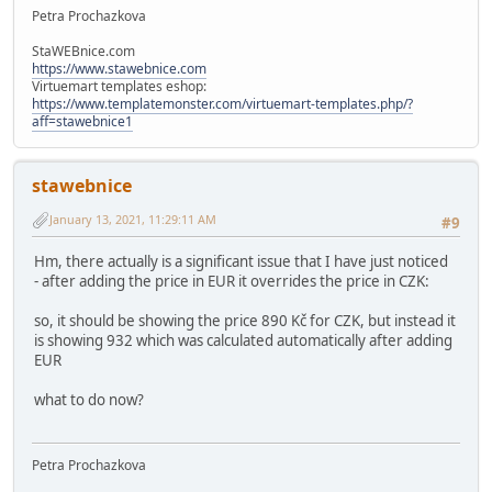
Petra Prochazkova
StaWEBnice.com
https://www.stawebnice.com
Virtuemart templates eshop:
https://www.templatemonster.com/virtuemart-templates.php/?
aff=stawebnice1
stawebnice
January 13, 2021, 11:29:11 AM
#9
Hm, there actually is a significant issue that I have just noticed
- after adding the price in EUR it overrides the price in CZK:
so, it should be showing the price 890 Kč for CZK, but instead it
is showing 932 which was calculated automatically after adding
EUR
what to do now?
Petra Prochazkova