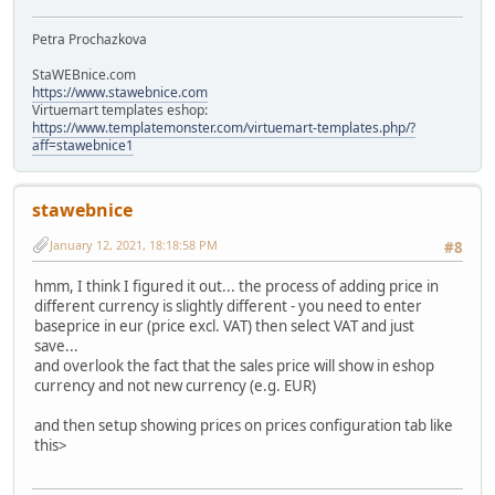
Petra Prochazkova
StaWEBnice.com
https://www.stawebnice.com
Virtuemart templates eshop:
https://www.templatemonster.com/virtuemart-templates.php/?
aff=stawebnice1
stawebnice
January 12, 2021, 18:18:58 PM
#8
hmm, I think I figured it out... the process of adding price in
different currency is slightly different - you need to enter
baseprice in eur (price excl. VAT) then select VAT and just
save...
and overlook the fact that the sales price will show in eshop
currency and not new currency (e.g. EUR)
and then setup showing prices on prices configuration tab like
this>