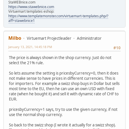
StaWEBnice.com
https://www.stawebnice.com
Virtuemart templates eshop:
https://www.templatemonster.com/virtuemart-templates.php/?
aff=stawebnice1
Milbo
Virtuemart Projectleader
Administrator
January 13, 2021, 14:45:18 PM
#10
The price is always shown in the shop currency. Just do not
select the 21% rule.
So lets assume the setting is pricesbyCurrency=0, then it does
not make sense to have prices in different currencies. This is
for importers. For example a swizz shop buys in Dollar but sells
most time to the EU, then he can use an own USD with fixed
rate (when he bought it) and sell it with dynamic rate of CHF to
EUR.
pricesbyCurrency=1 says, try to use the given currency, if not
use the normal shop currency.
So back to the swizz shop (I wrote it actually for a swizz shop).