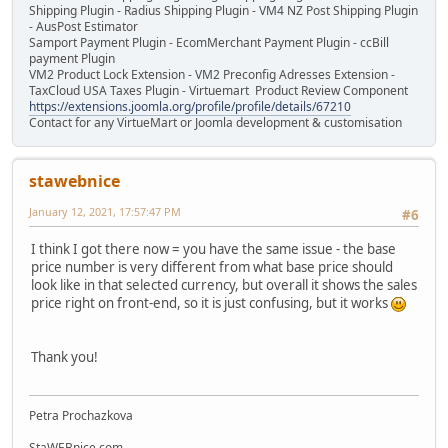
Shipping Plugin - Radius Shipping Plugin - VM4 NZ Post Shipping Plugin
- AusPost Estimator
Samport Payment Plugin - EcomMerchant Payment Plugin - ccBill
payment Plugin
VM2 Product Lock Extension - VM2 Preconfig Adresses Extension -
TaxCloud USA Taxes Plugin - Virtuemart Product Review Component
https://extensions.joomla.org/profile/profile/details/67210
Contact for any VirtueMart or Joomla development & customisation
stawebnice
January 12, 2021, 17:57:47 PM
#6
I think I got there now = you have the same issue - the base
price number is very different from what base price should
look like in that selected currency, but overall it shows the sales
price right on front-end, so it is just confusing, but it works
Thank you!
Petra Prochazkova
StaWEBnice.com