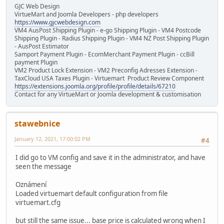
GJC Web Design
VirtueMart and Joomla Developers - php developers
https://www.gjcwebdesign.com
VM4 AusPost Shipping Plugin - e-go Shipping Plugin - VM4 Postcode
Shipping Plugin - Radius Shipping Plugin - VM4 NZ Post Shipping Plugin
- AusPost Estimator
Samport Payment Plugin - EcomMerchant Payment Plugin - ccBill
payment Plugin
VM2 Product Lock Extension - VM2 Preconfig Adresses Extension -
TaxCloud USA Taxes Plugin - Virtuemart Product Review Component
https://extensions.joomla.org/profile/profile/details/67210
Contact for any VirtueMart or Joomla development & customisation
stawebnice
January 12, 2021, 17:00:02 PM
#4
I did go to VM config and save it in the administrator, and have
seen the message
Oznámení
Loaded virtuemart default configuration from file
virtuemart.cfg
but still the same issue... base price is calculated wrong when I