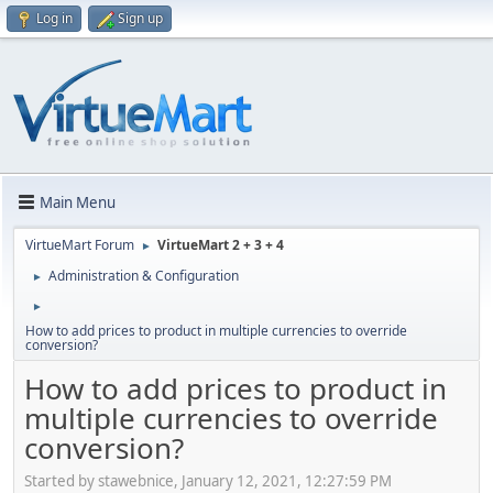
Log in
Sign up
Main Menu
VirtueMart Forum
VirtueMart 2 + 3 + 4
►
Administration & Configuration
►
►
How to add prices to product in multiple currencies to override
conversion?
How to add prices to product in
multiple currencies to override
conversion?
Started by stawebnice, January 12, 2021, 12:27:59 PM