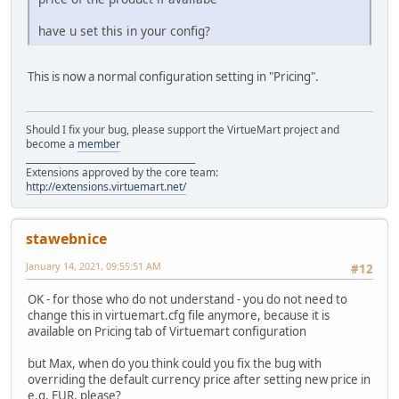
have u set this in your config?
This is now a normal configuration setting in "Pricing".
Should I fix your bug, please support the VirtueMart project and
become a
member
______________________________________
Extensions approved by the core team:
http://extensions.virtuemart.net/
stawebnice
January 14, 2021, 09:55:51 AM
#12
OK - for those who do not understand - you do not need to
change this in virtuemart.cfg file anymore, because it is
available on Pricing tab of Virtuemart configuration
but Max, when do you think could you fix the bug with
overriding the default currency price after setting new price in
e.g. EUR, please?