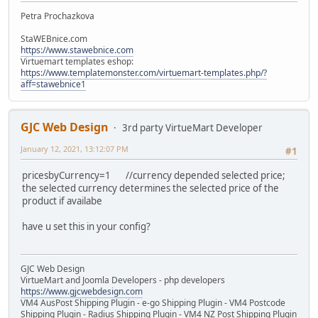
Petra Prochazkova
StaWEBnice.com
https://www.stawebnice.com
Virtuemart templates eshop:
https://www.templatemonster.com/virtuemart-templates.php/?
aff=stawebnice1
GJC Web Design
3rd party VirtueMart Developer
January 12, 2021, 13:12:07 PM
#1
pricesbyCurrency=1 //currency depended selected price;
the selected currency determines the selected price of the
product if availabe
have u set this in your config?
GJC Web Design
VirtueMart and Joomla Developers - php developers
https://www.gjcwebdesign.com
VM4 AusPost Shipping Plugin - e-go Shipping Plugin - VM4 Postcode
Shipping Plugin - Radius Shipping Plugin - VM4 NZ Post Shipping Plugin