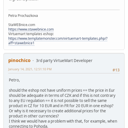
Petra Prochazkova
StaWEBnice.com
https://www.stawebnice.com
Virtuemart templates eshop:
https://www.templatemonster.com/virtuemart-templates.php/?
aff=stawebnice1
pinochico
3rd party VirtueMart Developer
January 14, 2021, 12:51:10 PM
#13
Petro,
should the eshop not have uniform prices == the price in Eur
should be adequate in terms of CZK and if this is not contrary
to any EU regulation == it is not possible to sell the same
product in CZ for 10 EUR and in FR for 20 EUR in one eshop?
Or why is it necessary to create additional prices for the
product in other currencies?
I think we would have a problem with that, for example, when
connecting to Pohoda.