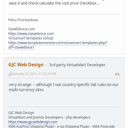
save it and check calculate the cost price checkbox...
Petra Prochazkova
StaWEBnice.com
https://www.stawebnice.com
Virtuemart templates eshop:
https://www.templatemonster.com/virtuemart-templates.php/?
aff=stawebnice1
GJC Web Design
3rd party VirtueMart Developer
January 12, 2021, 17:23:28 PM
#5
very strange -- although I use country specific Vat rules on our
multi-currency sites
GJC Web Design
VirtueMart and Joomla Developers - php developers
https://www.gjcwebdesign.com
VM4 AusPost Shipping Plugin - e-go Shipping Plugin - VM4 Postcode