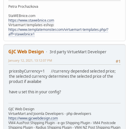
Petra Prochazkova
StaWEBnice.com
https://www.stawebnice.com
Virtuemart templates eshop:
https://www.templatemonster.com/virtuemart-templates.php/?
aff=stawebnice1
GJC Web Design
3rd party VirtueMart Developer
January 12, 2021, 13:12:07 PM
#1
pricesbyCurrency=1 //currency depended selected price;
the selected currency determines the selected price of the
product if availabe
have u set this in your config?
GJC Web Design
VirtueMart and Joomla Developers - php developers
https://www.gjcwebdesign.com
VM4 AusPost Shipping Plugin - e-go Shipping Plugin - VM4 Postcode
Shipping Plugin - Radius Shipping Plugin - VM4 NZ Post Shipping Plugin