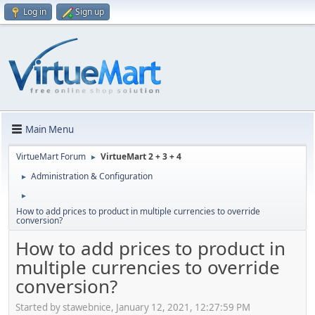
Log in
Sign up
Main Menu
VirtueMart Forum
VirtueMart 2 + 3 + 4
►
Administration & Configuration
►
►
How to add prices to product in multiple currencies to override
conversion?
How to add prices to product in
multiple currencies to override
conversion?
Started by stawebnice, January 12, 2021, 12:27:59 PM