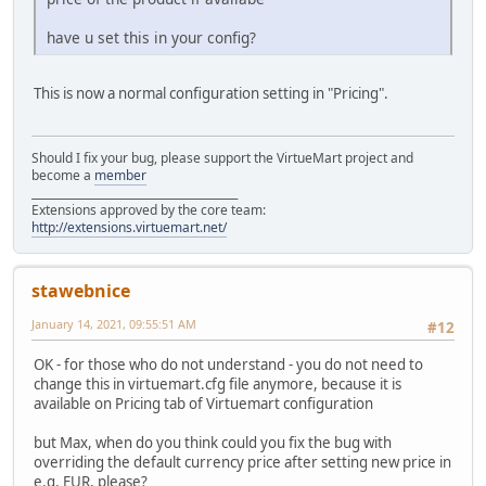
have u set this in your config?
This is now a normal configuration setting in "Pricing".
Should I fix your bug, please support the VirtueMart project and
become a
member
______________________________________
Extensions approved by the core team:
http://extensions.virtuemart.net/
stawebnice
January 14, 2021, 09:55:51 AM
#12
OK - for those who do not understand - you do not need to
change this in virtuemart.cfg file anymore, because it is
available on Pricing tab of Virtuemart configuration
but Max, when do you think could you fix the bug with
overriding the default currency price after setting new price in
e.g. EUR, please?