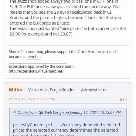
The swizz shop added always two prices, one in CHF, one in
EUR. The EUR price is always calculated the normal way. That
means that you see the 29 euro recalculated back in Cz
Krones. and the price is higher, because it looks like that you
entered the EUR price as Brutto.
The swizz shop just wanted "nice prices" in both currencies (the
29,90 for example and not 29,87)
Should I fix your bug, please support the VirtueMart project and
become a
member
______________________________________
Extensions approved by the core team:
http://extensions.virtuemart.net/
Milbo
Virtuemart Projectleader
Administrator
January 13, 2021, 21:22:57 PM
#11
Quote from: GJC Web Design on January 12, 2021, 13:12:07 PM
pricesbyCurrency=1 //currency depended selected
price; the selected currency determines the selected
price of the product if availabe