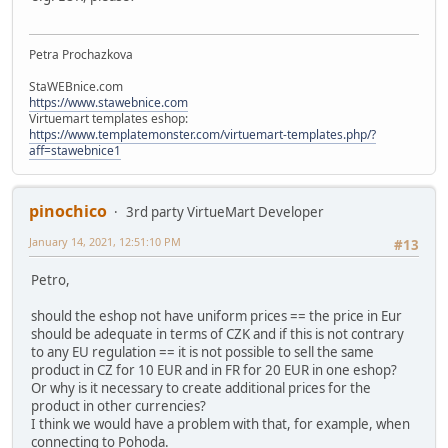
Petra Prochazkova
StaWEBnice.com
https://www.stawebnice.com
Virtuemart templates eshop:
https://www.templatemonster.com/virtuemart-templates.php/?
aff=stawebnice1
pinochico
3rd party VirtueMart Developer
January 14, 2021, 12:51:10 PM
#13
Petro,
should the eshop not have uniform prices == the price in Eur
should be adequate in terms of CZK and if this is not contrary
to any EU regulation == it is not possible to sell the same
product in CZ for 10 EUR and in FR for 20 EUR in one eshop?
Or why is it necessary to create additional prices for the
product in other currencies?
I think we would have a problem with that, for example, when
connecting to Pohoda.