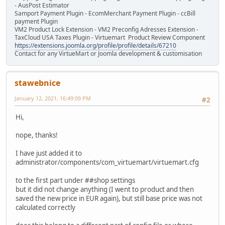
- AusPost Estimator
Samport Payment Plugin - EcomMerchant Payment Plugin - ccBill
payment Plugin
VM2 Product Lock Extension - VM2 Preconfig Adresses Extension -
TaxCloud USA Taxes Plugin - Virtuemart Product Review Component
https://extensions.joomla.org/profile/profile/details/67210
Contact for any VirtueMart or Joomla development & customisation
stawebnice
January 12, 2021, 16:49:09 PM
#2
Hi,
nope, thanks!
I have just added it to
administrator/components/com_virtuemart/virtuemart.cfg
to the first part under ##shop settings
but it did not change anything (I went to product and then
saved the new price in EUR again), but still base price was not
calculated correctly