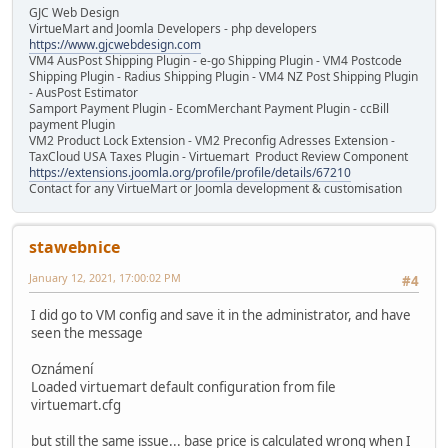
GJC Web Design
VirtueMart and Joomla Developers - php developers
https://www.gjcwebdesign.com
VM4 AusPost Shipping Plugin - e-go Shipping Plugin - VM4 Postcode
Shipping Plugin - Radius Shipping Plugin - VM4 NZ Post Shipping Plugin
- AusPost Estimator
Samport Payment Plugin - EcomMerchant Payment Plugin - ccBill
payment Plugin
VM2 Product Lock Extension - VM2 Preconfig Adresses Extension -
TaxCloud USA Taxes Plugin - Virtuemart Product Review Component
https://extensions.joomla.org/profile/profile/details/67210
Contact for any VirtueMart or Joomla development & customisation
stawebnice
January 12, 2021, 17:00:02 PM
#4
I did go to VM config and save it in the administrator, and have
seen the message
Oznámení
Loaded virtuemart default configuration from file
virtuemart.cfg
but still the same issue... base price is calculated wrong when I