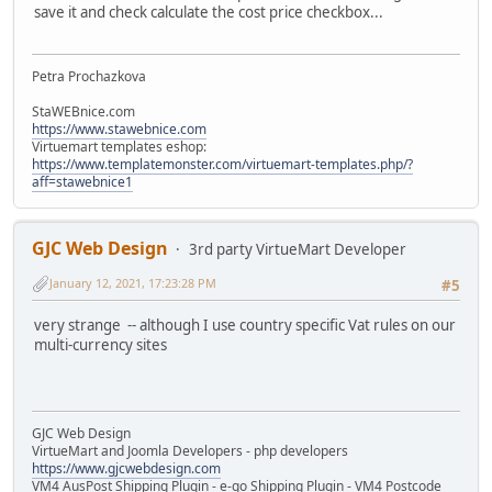
save it and check calculate the cost price checkbox...
Petra Prochazkova
StaWEBnice.com
https://www.stawebnice.com
Virtuemart templates eshop:
https://www.templatemonster.com/virtuemart-templates.php/?
aff=stawebnice1
GJC Web Design
3rd party VirtueMart Developer
January 12, 2021, 17:23:28 PM
#5
very strange -- although I use country specific Vat rules on our
multi-currency sites
GJC Web Design
VirtueMart and Joomla Developers - php developers
https://www.gjcwebdesign.com
VM4 AusPost Shipping Plugin - e-go Shipping Plugin - VM4 Postcode