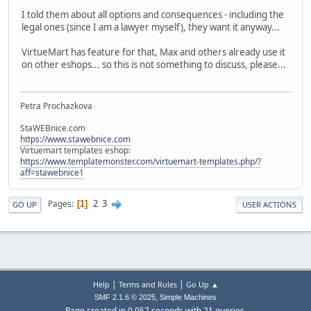
I told them about all options and consequences - including the
legal ones (since I am a lawyer myself), they want it anyway...
VirtueMart has feature for that, Max and others already use it
on other eshops... so this is not something to discuss, please...
Petra Prochazkova
StaWEBnice.com
https://www.stawebnice.com
Virtuemart templates eshop:
https://www.templatemonster.com/virtuemart-templates.php/?
aff=stawebnice1
2
3
Pages
1
GO UP
USER ACTIONS
|
|
Help
Terms and Rules
Go Up ▲
,
SMF 2.1.6 © 2025
Simple Machines
Page created in 0.057 seconds with 21 queries.