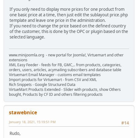
If you only need to display more prices for one product from
one basic price at a time, then just edit the sublayout price.php
template and leave one price in the administration.
If you need to change the price based on the defined country
of the customer, this is done by the OPC or plugin based on the
selected language.
www.minijoomla.org - new portal for Joomla!, Virtuemart and other
extensions
XML Easy Feeder - feeds for FB, GMC,.. from products, categories,
orders, users, articles, acymailing subscribers and database table
Virtuemart Email Manager - customs email templates
Import products for Virtuemart - from CSV and XML
Rich Snippets - Google Structured Data
VirtueMart Products Extended - Slider with products, show Others
bought, Products by CF ID and others filtering products
stawebnice
January 18, 2021, 15:19:51 PM
#14
Rudo,