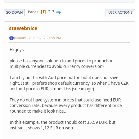
2
3
Pages
1
GO DOWN
USER ACTIONS
stawebnice
January 12, 2021, 12:27:59 PM
Hi guys,
please has anyone solution to add prices to products in
multiple currencies to avoid currency conversion?
I am trying this with Add price button but it does not save it
right. It still prefers shop default currency, so when I have CZK
and add price in EUR, it does this (see image)
They do not have system in prices that could use fixed EUR
conversion rate, because every product has different price
rounded to make it look nice...
In this example, the product should cost 35,59 EUR, but
instead it shows 1,12 EUR on web...