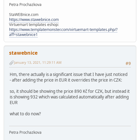
Petra Prochazkova
StaWEBnice.com
https://www.stawebnice.com
Virtuemart templates eshop:
https://www.templatemonster.com/virtuemart-templates.php/?
aff=stawebnice1
stawebnice
January 13, 2021, 11:29:11 AM
#9
Hm, there actually is a significant issue that I have just noticed
- after adding the price in EUR it overrides the price in CZK:
so, it should be showing the price 890 Kč for CZK, but instead it
is showing 932 which was calculated automatically after adding
EUR
what to do now?
Petra Prochazkova