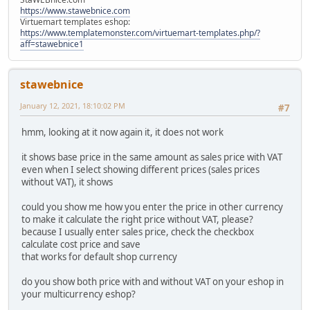
https://www.stawebnice.com
Virtuemart templates eshop:
https://www.templatemonster.com/virtuemart-templates.php/?
aff=stawebnice1
stawebnice
January 12, 2021, 18:10:02 PM
#7
hmm, looking at it now again it, it does not work
it shows base price in the same amount as sales price with VAT
even when I select showing different prices (sales prices
without VAT), it shows
could you show me how you enter the price in other currency
to make it calculate the right price without VAT, please?
because I usually enter sales price, check the checkbox
calculate cost price and save
that works for default shop currency
do you show both price with and without VAT on your eshop in
your multicurrency eshop?