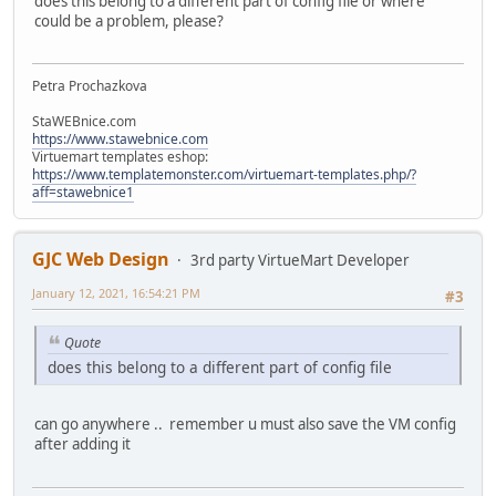
does this belong to a different part of config file or where
could be a problem, please?
Petra Prochazkova
StaWEBnice.com
https://www.stawebnice.com
Virtuemart templates eshop:
https://www.templatemonster.com/virtuemart-templates.php/?
aff=stawebnice1
GJC Web Design
3rd party VirtueMart Developer
January 12, 2021, 16:54:21 PM
#3
Quote
does this belong to a different part of config file
can go anywhere .. remember u must also save the VM config
after adding it