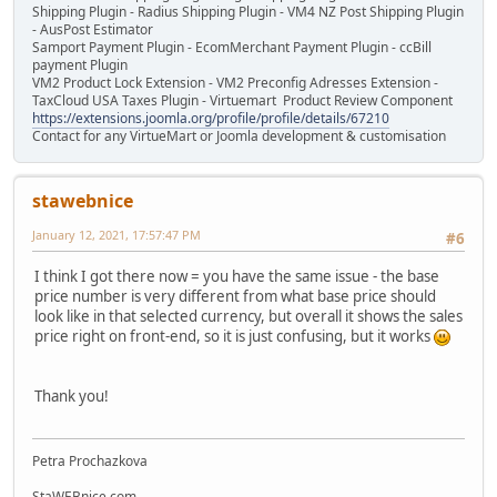
Shipping Plugin - Radius Shipping Plugin - VM4 NZ Post Shipping Plugin
- AusPost Estimator
Samport Payment Plugin - EcomMerchant Payment Plugin - ccBill
payment Plugin
VM2 Product Lock Extension - VM2 Preconfig Adresses Extension -
TaxCloud USA Taxes Plugin - Virtuemart Product Review Component
https://extensions.joomla.org/profile/profile/details/67210
Contact for any VirtueMart or Joomla development & customisation
stawebnice
January 12, 2021, 17:57:47 PM
#6
I think I got there now = you have the same issue - the base
price number is very different from what base price should
look like in that selected currency, but overall it shows the sales
price right on front-end, so it is just confusing, but it works
Thank you!
Petra Prochazkova
StaWEBnice.com