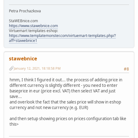
Petra Prochazkova
StaWEBnice.com
https://www.stawebnice.com
Virtuemart templates eshop:
https://www.templatemonster.com/virtuemart-templates.php/?
aff=stawebnice1
stawebnice
January 12, 2021, 18:18:58 PM
#8
hmm, I think I figured it out... the process of adding price in
different currency is slightly different - you need to enter
baseprice in eur (price excl. VAT) then select VAT and just
save...
and overlook the fact that the sales price will show in eshop
currency and not new currency (e.g. EUR)
and then setup showing prices on prices configuration tab like
this>