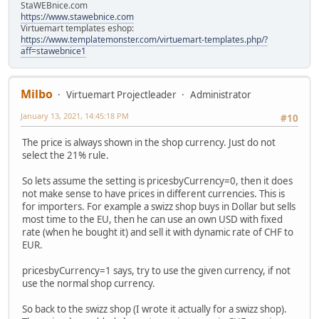
StaWEBnice.com
https://www.stawebnice.com
Virtuemart templates eshop:
https://www.templatemonster.com/virtuemart-templates.php/?
aff=stawebnice1
Milbo
Virtuemart Projectleader
Administrator
January 13, 2021, 14:45:18 PM
#10
The price is always shown in the shop currency. Just do not
select the 21% rule.
So lets assume the setting is pricesbyCurrency=0, then it does
not make sense to have prices in different currencies. This is
for importers. For example a swizz shop buys in Dollar but sells
most time to the EU, then he can use an own USD with fixed
rate (when he bought it) and sell it with dynamic rate of CHF to
EUR.
pricesbyCurrency=1 says, try to use the given currency, if not
use the normal shop currency.
So back to the swizz shop (I wrote it actually for a swizz shop).