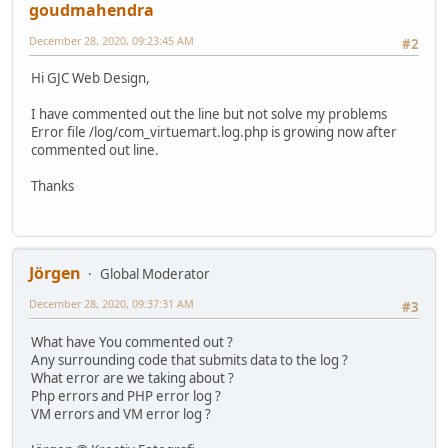
goudmahendra
December 28, 2020, 09:23:45 AM
#2
Hi GJC Web Design,
I have commented out the line but not solve my problems
Error file /log/com_virtuemart.log.php is growing now after
commented out line.
Thanks
Jörgen
Global Moderator
December 28, 2020, 09:37:31 AM
#3
What have You commented out ?
Any surrounding code that submits data to the log ?
What error are we taking about ?
Php errors and PHP error log ?
VM errors and VM error log ?