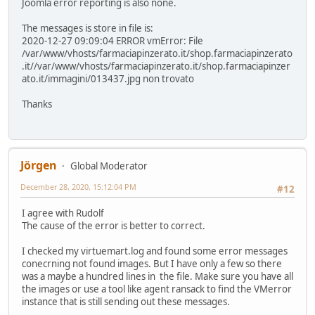
Joomla error reporting is also none.
The messages is store in file is:
2020-12-27 09:09:04 ERROR vmError: File
/var/www/vhosts/farmaciapinzerato.it/shop.farmaciapinzerato
.it//var/www/vhosts/farmaciapinzerato.it/shop.farmaciapinzer
ato.it/immagini/013437.jpg non trovato
Thanks
Jörgen
Global Moderator
December 28, 2020, 15:12:04 PM
#12
I agree with Rudolf
The cause of the error is better to correct.
I checked my virtuemart.log and found some error messages
conecrning not found images. But I have only a few so there
was a maybe a hundred lines in the file. Make sure you have all
the images or use a tool like agent ransack to find the VMerror
instance that is still sending out these messages.