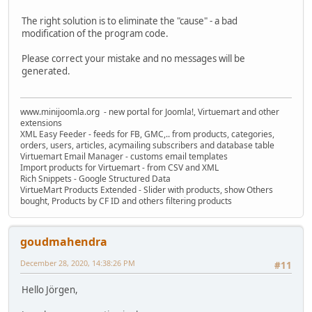
The right solution is to eliminate the "cause" - a bad
modification of the program code.
Please correct your mistake and no messages will be
generated.
www.minijoomla.org - new portal for Joomla!, Virtuemart and other
extensions
XML Easy Feeder - feeds for FB, GMC,.. from products, categories,
orders, users, articles, acymailing subscribers and database table
Virtuemart Email Manager - customs email templates
Import products for Virtuemart - from CSV and XML
Rich Snippets - Google Structured Data
VirtueMart Products Extended - Slider with products, show Others
bought, Products by CF ID and others filtering products
goudmahendra
December 28, 2020, 14:38:26 PM
#11
Hello Jörgen,