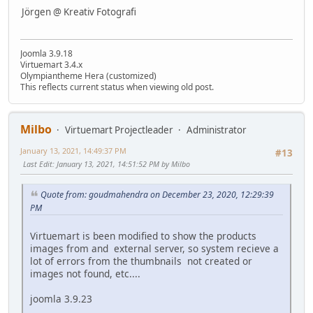
Jörgen @ Kreativ Fotografi
Joomla 3.9.18
Virtuemart 3.4.x
Olympiantheme Hera (customized)
This reflects current status when viewing old post.
Milbo
Virtuemart Projectleader
Administrator
January 13, 2021, 14:49:37 PM
#13
Last Edit
: January 13, 2021, 14:51:52 PM by Milbo
Quote from: goudmahendra on December 23, 2020, 12:29:39
PM
Virtuemart is been modified to show the products
images from and external server, so system recieve a
lot of errors from the thumbnails not created or
images not found, etc....
joomla 3.9.23