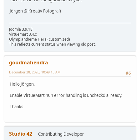
Jörgen @ Kreativ Fotografi
Joomla 3.9.18
Virtuemart 3.4.x
Olympiantheme Hera (customized)
This reflects current status when viewing old post.
goudmahendra
December 28, 2020, 10:49:15 AM
#6
Hello Jörgen,
Enable VirtueMart 404 error handling is uncheckd allready.
Thanks
Studio 42
Contributing Developer