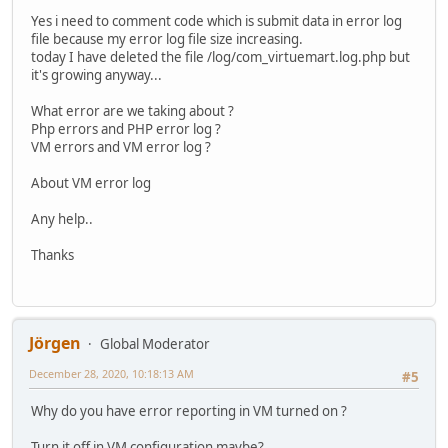
Yes i need to comment code which is submit data in error log
file because my error log file size increasing.
today I have deleted the file /log/com_virtuemart.log.php but
it's growing anyway...
What error are we taking about ?
Php errors and PHP error log ?
VM errors and VM error log ?
About VM error log
Any help..
Thanks
Jörgen
Global Moderator
December 28, 2020, 10:18:13 AM
#5
Why do you have error reporting in VM turned on ?
Turn it off in VM configuration maybe?