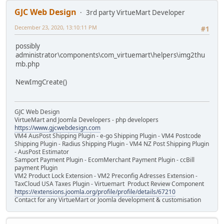
GJC Web Design
3rd party VirtueMart Developer
December 23, 2020, 13:10:11 PM
#1
possibly
administrator\components\com_virtuemart\helpers\img2thu
mb.php
NewImgCreate()
GJC Web Design
VirtueMart and Joomla Developers - php developers
https://www.gjcwebdesign.com
VM4 AusPost Shipping Plugin - e-go Shipping Plugin - VM4 Postcode
Shipping Plugin - Radius Shipping Plugin - VM4 NZ Post Shipping Plugin
- AusPost Estimator
Samport Payment Plugin - EcomMerchant Payment Plugin - ccBill
payment Plugin
VM2 Product Lock Extension - VM2 Preconfig Adresses Extension -
TaxCloud USA Taxes Plugin - Virtuemart Product Review Component
https://extensions.joomla.org/profile/profile/details/67210
Contact for any VirtueMart or Joomla development & customisation