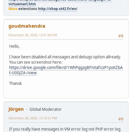
virtuemart.htm
More
extentions
http://shop.st42.fr/en/
goudmahendra
December 28, 2020, 12:41:06 PM
#8
Hello,
I have been disabled all messages and debugs option allready.
You can see screenshot here:
https://drive.google.com/file/d/1WhPqgzgBFnXafUzP1psKZbA
t-U00JZA-/view
Thansk
Jörgen
Global Moderator
December 28, 2020, 13:16:31 PM
#9
If you really have messages in VM error log not PHP error log