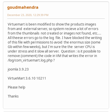
goudmahendra
December 23, 2020, 12:29:39 PM
Virtuemart is been modified to show the products images
from and external server, so system recieve a lot of errors
from the thumbnails not created or images not found, etc....
All theese errors go to the log file. I have blocked the writing
of this file with permissions to avoid the enormus size (some
Gb within few weeks), but I'm sure the the server CPU is
under stress and it slow all server. Question : is it possibile to
remove (comment) the code in VM that writes the error in
/log/com_virtuemart.log.php ?
joomla 3.9.23
VirtueMart 3.6.10 10211
Please help
Thanks