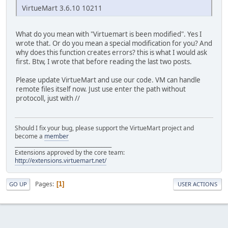
VirtueMart 3.6.10 10211
What do you mean with "Virtuemart is been modified". Yes I
wrote that. Or do you mean a special modification for you? And
why does this function creates errors? this is what I would ask
first. Btw, I wrote that before reading the last two posts.
Please update VirtueMart and use our code. VM can handle
remote files itself now. Just use enter the path without
protocoll, just with //
Should I fix your bug, please support the VirtueMart project and
become a
member
______________________________________
Extensions approved by the core team:
http://extensions.virtuemart.net/
Pages
1
GO UP
USER ACTIONS