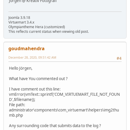
Jörgen @ Kreativ Fotografi
Joomla 3.9.18
Virtuemart 3.4.x
Olympiantheme Hera (customized)
This reflects current status when viewing old post.
goudmahendra
December 28, 2020, 09:51:42 AM
#4
Hello Jörgen,
What have You commented out ?
I have comment out this line:
vmError(vmText::sprintf('COM_VIRTUEMART_FILE_NOT_FOUN
D',$filename));
File path:
administrator\components\com_virtuemart\helpers\img2thu
mb.php
Any surrounding code that submits data to the log ?