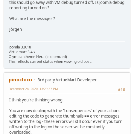
this should go away with VM debug turned off. Is joomla debug
reporting turned on ?
What are the messages ?
Jörgen
Joomla 3.9.18
Virtuemart 3.4.x
Olympiantheme Hera (customized)
This reflects current status when viewing old post.
pinochico
3rd party VirtueMart Developer
December 28, 2020, 13:29:37 PM
#10
I think you're thinking wrong.
You are now dealing with the "consequences" of your actions -
editing the code to generate thumbnails == error messages
written to the log - these errors will still occur even if you turn
off writing to the log == the server will be constantly
overloaded.