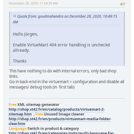
December 28, 2020, 11:54:30 AM
#7
Quote from: goudmahendra on December 28, 2020, 10:49:15
AM
Hello Jörgen,
Enable VirtueMart 404 error handling is uncheckd
allready.
Thanks
This have nothing to do with internal errors, only bad shop
links.
Go in back-end in the virtuemart > configuration and disable all
messages/ debug tools (in first tab)
Free
XML sitemap generator
http://shop.st42.fr/en/catalog/products/virtuemart-2-
sitemap.htm
,
Free
Unused Image cleaner
http://shop.st42.fr/en/products/virtuemart-media-folder-
clear.htm
Language
Switch in product & category
http://shop.st42.fr/en/categories-tools/multi-language-for-