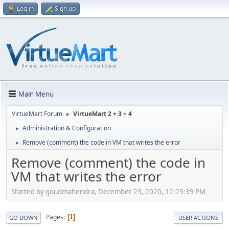
Log in
Sign up
Main Menu
VirtueMart Forum
VirtueMart 2 + 3 + 4
►
Administration & Configuration
►
Remove (comment) the code in VM that writes the error
►
Remove (comment) the code in
VM that writes the error
Started by goudmahendra, December 23, 2020, 12:29:39 PM
Pages
1
GO DOWN
USER ACTIONS