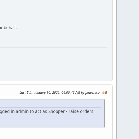
ir behalf.
Last Edit
: January 10, 2021, 04:05:46 AM by pinochico
#6
gged in admin to act as Shopper - raise orders