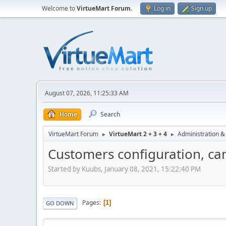
Welcome to
VirtueMart Forum
.
Log in
Sign up
August 07, 2026, 11:25:33 AM
Home
Search
VirtueMart Forum
VirtueMart 2 + 3 + 4
Administration &
►
►
Customers configuration, c
Started by Kuubs, January 08, 2021, 15:22:40 PM
Pages
1
GO DOWN