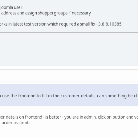
 joomla user
dd address and assign shoppergroups if necessary
ks in latest test version which required a small fix - 3.8.8.10385
use the frontend to fill in the customer details, can something be ch
er details on frontend - is better - you are in admin, click on button and v
 order as client.