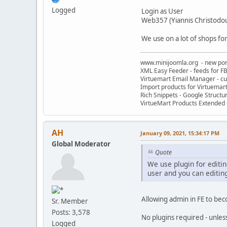
Logged
Login as User
Web357 (Yiannis Christodo
We use on a lot of shops for
www.minijoomla.org - new port
XML Easy Feeder - feeds for FB
Virtuemart Email Manager - c
Import products for Virtuemar
Rich Snippets - Google Structu
VirtueMart Products Extended -
AH
January 09, 2021, 15:34:17 PM
Global Moderator
Quote
We use plugin for editin
user and you can editing
Allowing admin in FE to bec
Sr. Member
Posts: 3,578
No plugins required - unles
Logged