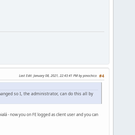
Last Edit
: January 08, 2021, 22:43:41 PM by pinochico
#4
anged so I, the administrator, can do this all by
oialá - now you on FE logged as client user and you can