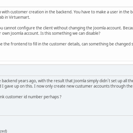
 with customer creation in the backend. You have to make a user in th
ab in Virtuemart.
you cannot configure the client without changing the Joomla account. Bec
 own Joomla account. Is this something we can disable?
the frontend to fill in the customer details, can something be changed so 
he backend years ago, with the result that Joomla simply didn´t set up all
d I gave up on this. I now only create new custumer accounts through the
ank customer id number perhaps ?
zed)