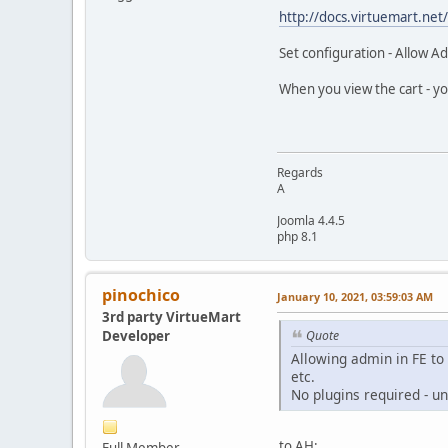
http://docs.virtuemart.ne
Set configuration - Allow A
When you view the cart - you
Regards
A
Joomla 4.4.5
php 8.1
pinochico
January 10, 2021, 03:59:03 AM
3rd party VirtueMart
Developer
Quote
Allowing admin in FE to
etc.
No plugins required - u
to AH:
Full Member