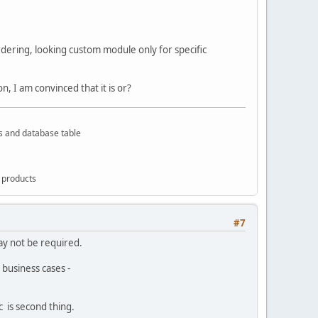
ordering, looking custom module only for specific
, I am convinced that it is or?
rs and database table
g products
#7
ay not be required.
 business cases -
c is second thing.