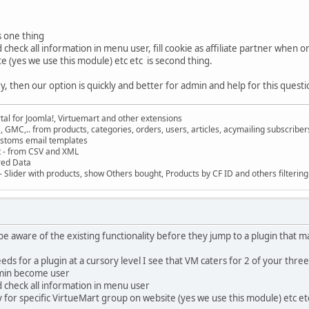
s one thing
check all information in menu user, fill cookie as affiliate partner when 
 (yes we use this module) etc etc is second thing.
 then our option is quickly and better for admin and help for this question
al for Joomla!, Virtuemart and other extensions
, GMC,.. from products, categories, orders, users, articles, acymailing subscribe
ustoms email templates
t - from CSV and XML
red Data
 Slider with products, show Others bought, Products by CF ID and others filterin
e aware of the existing functionality before they jump to a plugin that m
s for a plugin at a cursory level I see that VM caters for 2 of your three
min become user
 check all information in menu user
for specific VirtueMart group on website (yes we use this module) etc et