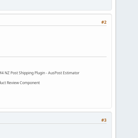
#2
M4 NZ Post Shipping Plugin - AusPost Estimator
oduct Review Component
#3