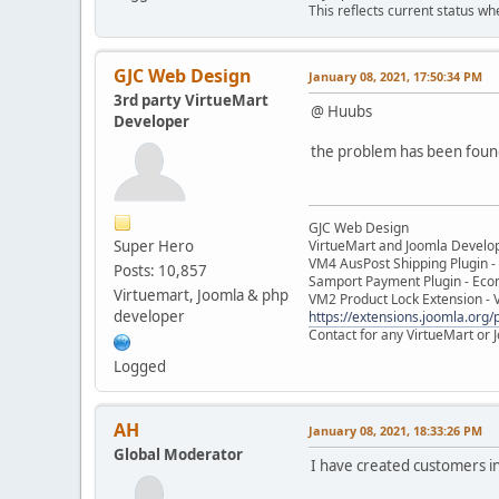
This reflects current status wh
GJC Web Design
January 08, 2021, 17:50:34 PM
3rd party VirtueMart
@ Huubs
Developer
the problem has been found 
GJC Web Design
Super Hero
VirtueMart and Joomla Develo
VM4 AusPost Shipping Plugin - 
Posts: 10,857
Samport Payment Plugin - Eco
Virtuemart, Joomla & php
VM2 Product Lock Extension - 
developer
https://extensions.joomla.org/p
Contact for any VirtueMart or
Logged
AH
January 08, 2021, 18:33:26 PM
Global Moderator
I have created customers i