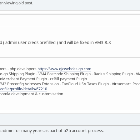
en viewing old post.
( admin user creds prefilled ) and will be fixed in VM3.8.8
pers - php developers
https://www.gjcwebdesign.com
e-go Shipping Plugin - VM4 Postcode Shipping Plugin - Radius Shipping Plugin - V
mMerchant Payment Plugin - ccBill payment Plugin
VM2 Preconfig Adresses Extension - TaxCloud USA Taxes Plugin - Virtuemart Pr
rofile/profile/details/67210
 Joomla development & customisation
n admin for many years as part of b2b account process.