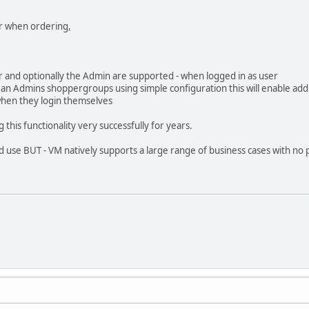
ner when ordering,
 and optionally the Admin are supported - when logged in as user
e" an Admins shoppergroups using simple configuration this will enable a
when they login themselves
this functionality very successfully for years.
d use BUT - VM natively supports a large range of business cases with no pl