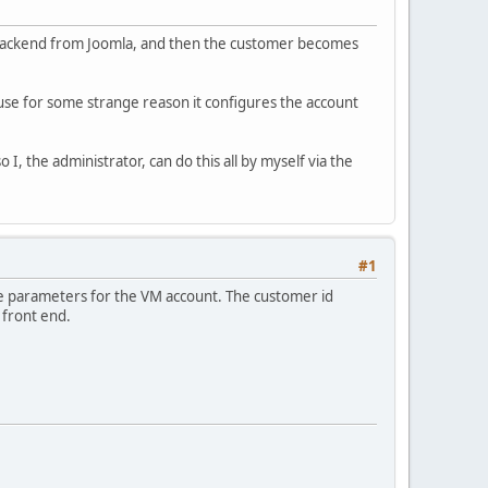
e backend from Joomla, and then the customer becomes
ause for some strange reason it configures the account
I, the administrator, can do this all by myself via the
#1
 the parameters for the VM account. The customer id
 front end.