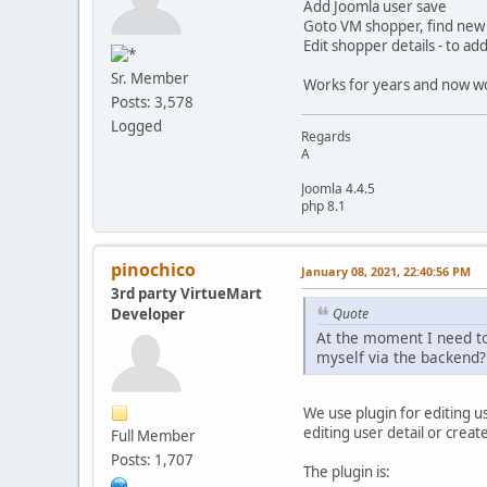
Add Joomla user save
Goto VM shopper, find new
Edit shopper details - to a
Sr. Member
Works for years and now wor
Posts: 3,578
Logged
Regards
A
Joomla 4.4.5
php 8.1
pinochico
January 08, 2021, 22:40:56 PM
3rd party VirtueMart
Developer
Quote
At the moment I need to 
myself via the backend?
We use plugin for editing us
editing user detail or create
Full Member
Posts: 1,707
The plugin is: