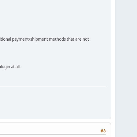
dditional payment/shipment methods that are not
ugin at all.
#8