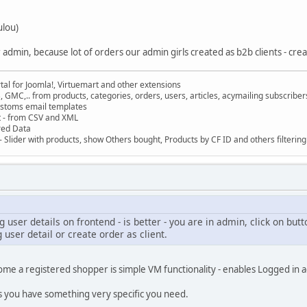
ulou)
 admin, because lot of orders our admin girls created as b2b clients - cre
al for Joomla!, Virtuemart and other extensions
, GMC,.. from products, categories, orders, users, articles, acymailing subscribe
ustoms email templates
t - from CSV and XML
red Data
 Slider with products, show Others bought, Products by CF ID and others filterin
g user details on frontend - is better - you are in admin, click on but
 user detail or create order as client.
ome a registered shopper is simple VM functionality - enables Logged in ad
s you have something very specific you need.