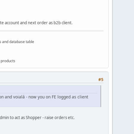
ate account and next order as b2b client.
rs and database table
g products
#5
ton and voialá - now you on FE logged as client
min to act as Shopper - raise orders etc.