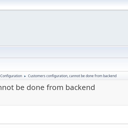
 Configuration
Customers configuration, cannot be done from backend
►
annot be done from backend