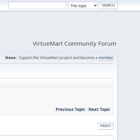
VirtueMart Community Forum
News:
Support the VirtueMart project and become a
member
Previous Topic
-
Next Topic
PRINT