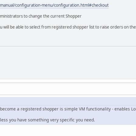
t/manual/configuration-menu/configuration.html#checkout
dministrators to change the current Shopper
 will be able to select from registered shopper list to raise orders on the
 become a registered shopper is simple VM functionality - enables Lo
nless you have something very specific you need.