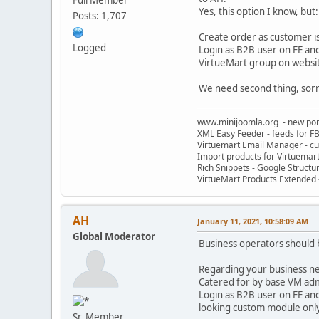
Yes, this option I know, but:
Posts: 1,707
Create order as customer i
Logged
Login as B2B user on FE and 
VirtueMart group on website
We need second thing, sorry,
www.minijoomla.org - new port
XML Easy Feeder - feeds for FB
Virtuemart Email Manager - c
Import products for Virtuemar
Rich Snippets - Google Structu
VirtueMart Products Extended -
AH
January 11, 2021, 10:58:09 AM
Global Moderator
Business operators should b
Regarding your business need
Catered for by base VM ad
Login as B2B user on FE and
looking custom module only 
Sr. Member