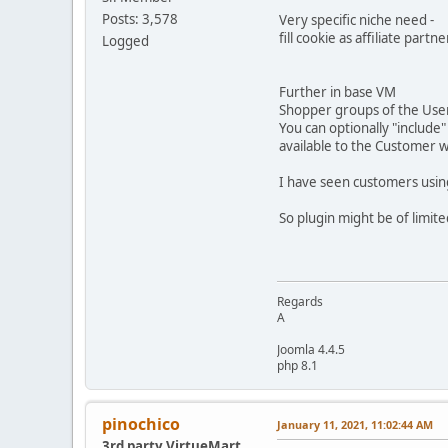
Posts: 3,578
Very specific niche need -
fill cookie as affiliate part
Logged
Further in base VM
Shopper groups of the User
You can optionally "includ
available to the Customer 
I have seen customers using 
So plugin might be of limite
Regards
A
Joomla 4.4.5
php 8.1
pinochico
January 11, 2021, 11:02:44 AM
3rd party VirtueMart