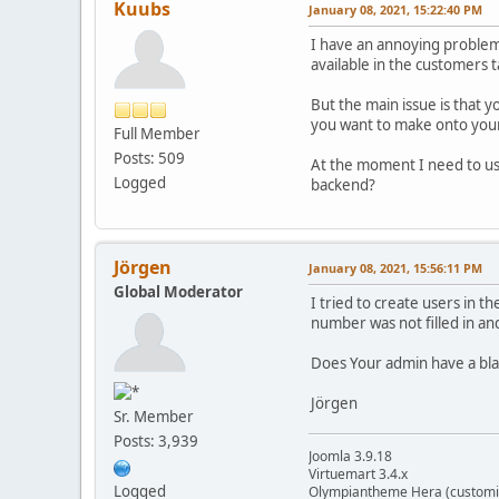
Kuubs
January 08, 2021, 15:22:40 PM
I have an annoying problem
available in the customers t
But the main issue is that 
you want to make onto your
Full Member
Posts: 509
At the moment I need to use 
Logged
backend?
Jörgen
January 08, 2021, 15:56:11 PM
Global Moderator
I tried to create users in t
number was not filled in an
Does Your admin have a bl
Jörgen
Sr. Member
Posts: 3,939
Joomla 3.9.18
Virtuemart 3.4.x
Logged
Olympiantheme Hera (customi