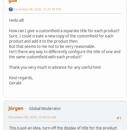
gba
December 08, 2020, 15:47:58 PM
Hello all!
How can I give a customfield a separate title for each product?
Sure, I could create a new copy of the customfield for each
product and add it to the product then.
But that seems to me not to be very reasonable.
Isn't there any way to differently configure the title of one and
the same customfield with each product?
Thank you very much in advance for any useful hint!
Kind regards,
Gerald
Jörgen
Global Moderator
December 09, 2020, 10:49:59 AM
#1
This is just an idea, turn off the display of title for the product