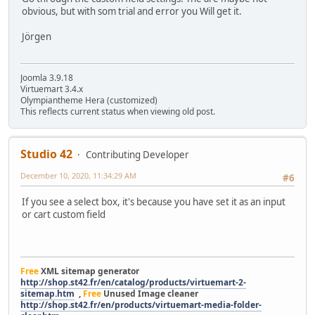
obvious, but with som trial and error you Will get it.
Jörgen
Joomla 3.9.18
Virtuemart 3.4.x
Olympiantheme Hera (customized)
This reflects current status when viewing old post.
Studio 42
Contributing Developer
December 10, 2020, 11:34:29 AM
#6
If you see a select box, it's because you have set it as an input
or cart custom field
Free
XML sitemap generator
http://shop.st42.fr/en/catalog/products/virtuemart-2-
sitemap.htm
,
Free
Unused Image cleaner
http://shop.st42.fr/en/products/virtuemart-media-folder-