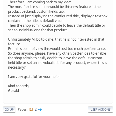
Therefore I am coming back to my idea:
The most flexible solution would be this new feature in the
product backend, custom fields tab:
Instead of just displaying the configured title, display a textbox
containing the title as default value.
Then the shop admin could decide to leave the default title or
set an individual one for that product.
Unfortunately Milbo told me, that he is not interested in that
feature.
From his point of view this would cost too much performance.
So does anyone, please, have any other/better idea to enable
the shop admin to easily decide to leave the default custom
field title or set an individual title for any product, where this is
necessary?
I am very grateful for your help!
Kind regards,
Gerald
2
Pages
1
GO UP
USER ACTIONS