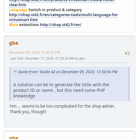
clear.htm
Language
Switch in product & category
http://shop.st42.fr/en/categories-tools/multi-language-for-
virtuemart.htm
More
extentions
http://shop.st42.fr/en/
gba
December 09, 2020, 15:42:52 PM
#3
Last Edit
: December 17, 2020, 07:38:26 AM by gba
Quote from: Studio 42 on December 09, 2020, 12:30:56 PM
A solution can be to generate the tittle with the
product ID or name , but this need some PHP
knowledge.
Hm ... seems to be too complicated for the shop admin.
Thank you, though!
gba