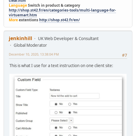
clear.htm
Language
Switch in product & category
http://shop.st42.fr/en/categories-tools/multi-language-for-
virtuemart.htm
More
extentions
http://shop.st42.fr/en/
jenkinhill
UK Web Developer & Consultant
Global Moderator
December 10, 2020, 13:38:04 PM
#7
This is what I use for a text instruction on one client site: