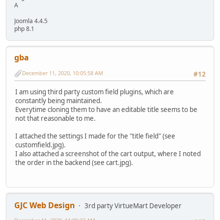
A
Joomla 4.4.5
php 8.1
gba
December 11, 2020, 10:05:58 AM
#12
I am using third party custom field plugins, which are
constantly being maintained.
Everytime cloning them to have an editable title seems to be
not that reasonable to me.
I attached the settings I made for the "title field" (see
customfield.jpg).
I also attached a screenshot of the cart output, where I noted
the order in the backend (see cart.jpg).
GJC Web Design
3rd party VirtueMart Developer