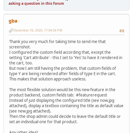
asking a question in this forum
gba
December 10, 2020, 17:04:56 PM
#8
Thank you very much for taking time to send me that
screenshot.
I configured the custom field according that, except the
setting 'Cart attribute' - this I set to 'Yes' to have it rendered in
the cart, too.
But now I am still having the problem, that custom fields of
type Y are being rendered after fields of type E in the cart.
This makes that solution approach useless.
The most flexible solution would be this new feature in the
product backend, custom fields tab: #featurerequest
Instead of just displaying the configured title (see now.jpg
attached), display a textbox containing the title as default value
(see new.jpg attached).
Then the shop admin could decide to leave the default title or
set an individual one for that product.
Any other idea?