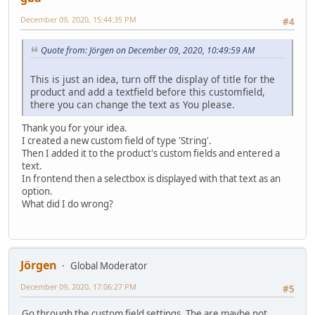
December 09, 2020, 15:44:35 PM
#4
Quote from: Jörgen on December 09, 2020, 10:49:59 AM
This is just an idea, turn off the display of title for the
product and add a textfield before this customfield,
there you can change the text as You please.
Thank you for your idea.
I created a new custom field of type 'String'.
Then I added it to the product's custom fields and entered a
text.
In frontend then a selectbox is displayed with that text as an
option.
What did I do wrong?
Jörgen
Global Moderator
December 09, 2020, 17:06:27 PM
#5
Go through the custom field settings. The are maybe not