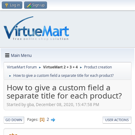
Log in
Sign up
Main Menu
VirtueMart Forum
VirtueMart 2 + 3 + 4
Product creation
►
►
How to give a custom field a separate title for each product?
►
How to give a custom field a
separate title for each product?
Started by gba, December 08, 2020, 15:47:58 PM
2
Pages
1
GO DOWN
USER ACTIONS