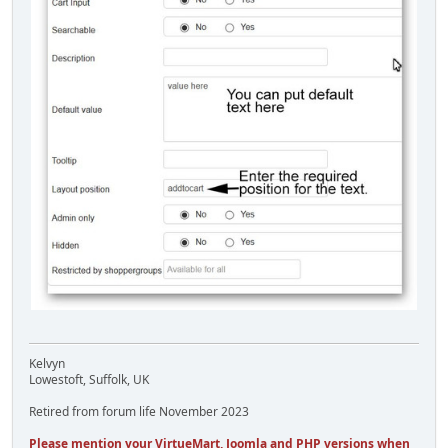
Kelvyn
Lowestoft, Suffolk, UK
Retired from forum life November 2023
Please mention your VirtueMart, Joomla and PHP versions when