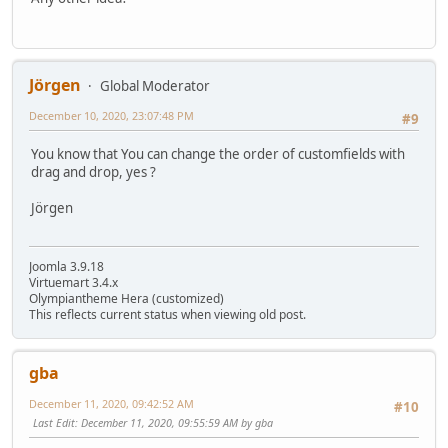
Jörgen
Global Moderator
December 10, 2020, 23:07:48 PM
#9
You know that You can change the order of customfields with
drag and drop, yes ?
Jörgen
Joomla 3.9.18
Virtuemart 3.4.x
Olympiantheme Hera (customized)
This reflects current status when viewing old post.
gba
December 11, 2020, 09:42:52 AM
#10
Last Edit
: December 11, 2020, 09:55:59 AM by gba