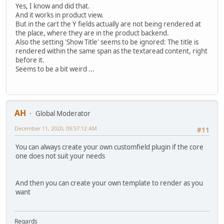
Yes, I know and did that.
And it works in product view.
But in the cart the Y fields actually are not being rendered at
the place, where they are in the product backend.
Also the setting 'Show Title' seems to be ignored: The title is
rendered within the same span as the textaread content, right
before it.
Seems to be a bit weird ...
AH
Global Moderator
December 11, 2020, 09:57:12 AM
#11
You can always create your own customfield plugin if the core
one does not suit your needs
And then you can create your own template to render as you
want
Regards