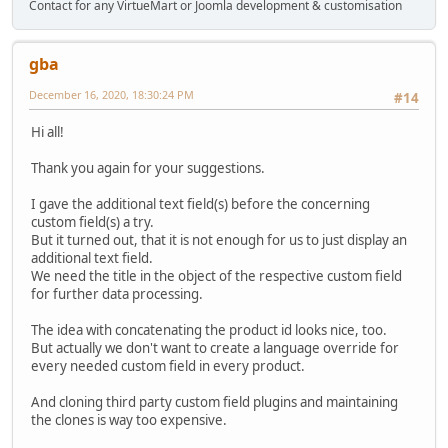
Contact for any VirtueMart or Joomla development & customisation
gba
December 16, 2020, 18:30:24 PM
#14
Hi all!
Thank you again for your suggestions.
I gave the additional text field(s) before the concerning
custom field(s) a try.
But it turned out, that it is not enough for us to just display an
additional text field.
We need the title in the object of the respective custom field
for further data processing.
The idea with concatenating the product id looks nice, too.
But actually we don't want to create a language override for
every needed custom field in every product.
And cloning third party custom field plugins and maintaining
the clones is way too expensive.