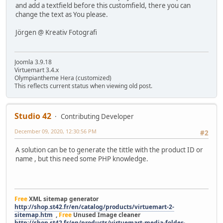
and add a textfield before this customfield, there you can
change the text as You please.
Jörgen @ Kreativ Fotografi
Joomla 3.9.18
Virtuemart 3.4.x
Olympiantheme Hera (customized)
This reflects current status when viewing old post.
Studio 42
Contributing Developer
December 09, 2020, 12:30:56 PM
#2
A solution can be to generate the tittle with the product ID or
name , but this need some PHP knowledge.
Free
XML sitemap generator
http://shop.st42.fr/en/catalog/products/virtuemart-2-
sitemap.htm
,
Free
Unused Image cleaner
http://shop.st42.fr/en/products/virtuemart-media-folder-