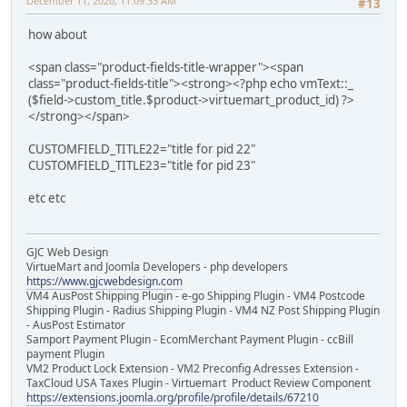
December 11, 2020, 11:09:33 AM
#13
how about
<span class="product-fields-title-wrapper"><span
class="product-fields-title"><strong><?php echo vmText::_
($field->custom_title.$product->virtuemart_product_id) ?>
</strong></span>
CUSTOMFIELD_TITLE22="title for pid 22"
CUSTOMFIELD_TITLE23="title for pid 23"
etc etc
GJC Web Design
VirtueMart and Joomla Developers - php developers
https://www.gjcwebdesign.com
VM4 AusPost Shipping Plugin - e-go Shipping Plugin - VM4 Postcode
Shipping Plugin - Radius Shipping Plugin - VM4 NZ Post Shipping Plugin
- AusPost Estimator
Samport Payment Plugin - EcomMerchant Payment Plugin - ccBill
payment Plugin
VM2 Product Lock Extension - VM2 Preconfig Adresses Extension -
TaxCloud USA Taxes Plugin - Virtuemart Product Review Component
https://extensions.joomla.org/profile/profile/details/67210