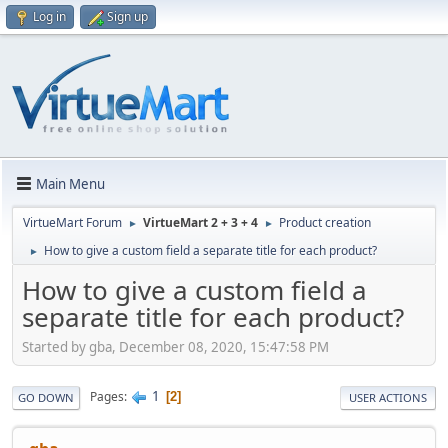
Log in
Sign up
Main Menu
VirtueMart Forum
VirtueMart 2 + 3 + 4
Product creation
►
►
How to give a custom field a separate title for each product?
►
How to give a custom field a
separate title for each product?
Started by gba, December 08, 2020, 15:47:58 PM
1
Pages
2
GO DOWN
USER ACTIONS