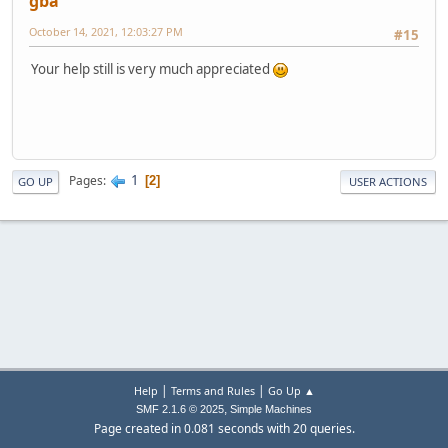
gba
October 14, 2021, 12:03:27 PM
#15
Your help still is very much appreciated
1
Pages
2
GO UP
USER ACTIONS
|
|
Help
Terms and Rules
Go Up ▲
,
SMF 2.1.6 © 2025
Simple Machines
Page created in 0.081 seconds with 20 queries.