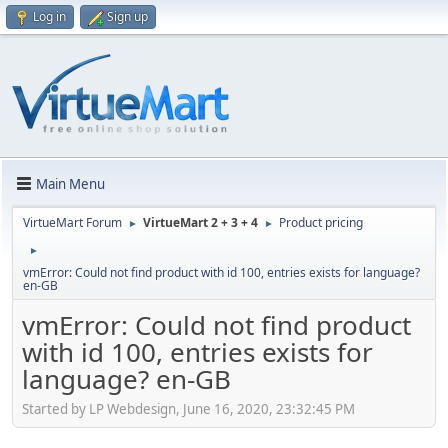
Log in
Sign up
Main Menu
VirtueMart Forum
VirtueMart 2 + 3 + 4
Product pricing
►
►
►
vmError: Could not find product with id 100, entries exists for language?
en-GB
vmError: Could not find product
with id 100, entries exists for
language? en-GB
Started by LP Webdesign, June 16, 2020, 23:32:45 PM