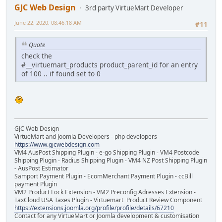
GJC Web Design
3rd party VirtueMart Developer
June 22, 2020, 08:46:18 AM
#11
Quote
check the
#__virtuemart_products product_parent_id for an entry
of 100 .. if found set to 0
GJC Web Design
VirtueMart and Joomla Developers - php developers
https://www.gjcwebdesign.com
VM4 AusPost Shipping Plugin - e-go Shipping Plugin - VM4 Postcode
Shipping Plugin - Radius Shipping Plugin - VM4 NZ Post Shipping Plugin
- AusPost Estimator
Samport Payment Plugin - EcomMerchant Payment Plugin - ccBill
payment Plugin
VM2 Product Lock Extension - VM2 Preconfig Adresses Extension -
TaxCloud USA Taxes Plugin - Virtuemart Product Review Component
https://extensions.joomla.org/profile/profile/details/67210
Contact for any VirtueMart or Joomla development & customisation