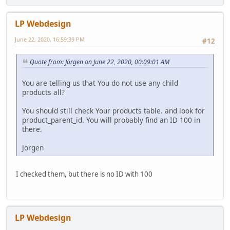
LP Webdesign
June 22, 2020, 16:59:39 PM
#12
Quote from: Jörgen on June 22, 2020, 00:09:01 AM
You are telling us that You do not use any child
products all?
You should still check Your products table. and look for
product_parent_id. You will probably find an ID 100 in
there.
Jörgen
I checked them, but there is no ID with 100
LP Webdesign