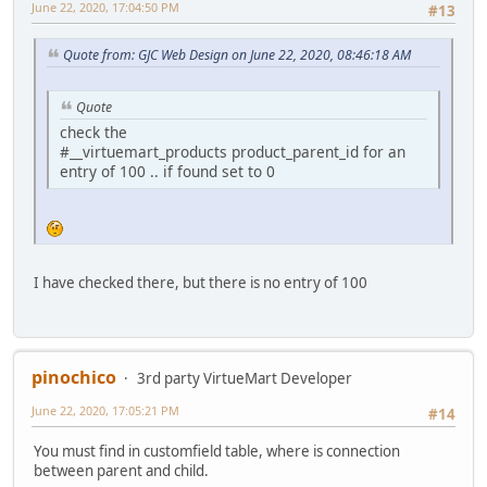
June 22, 2020, 17:04:50 PM
#13
Quote from: GJC Web Design on June 22, 2020, 08:46:18 AM
Quote
check the
#__virtuemart_products product_parent_id for an
entry of 100 .. if found set to 0
I have checked there, but there is no entry of 100
pinochico
3rd party VirtueMart Developer
June 22, 2020, 17:05:21 PM
#14
You must find in customfield table, where is connection
between parent and child.