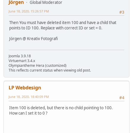
Jörgen
Global Moderator
June 18, 2020, 15:26:57 PM
#3
Then You must have deleted item 100 and have a child that
points to ID 100. Replace with correct ID or set = 0.
Jörgen @ Kreativ Fotografi
Joomla 3.9.18
Virtuemart 3.4.x
Olympiantheme Hera (customized)
This reflects current status when viewing old post.
LP Webdesign
June 18, 2020, 18:40:09 PM
#4
Item 100 is deleted, but there is no child pointing to 100.
How can I set it to 0 ?