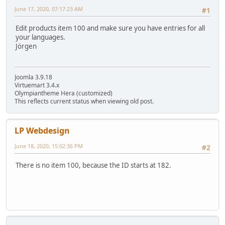
June 17, 2020, 07:17:23 AM
#1
Edit products item 100 and make sure you have entries for all
your languages.
Jörgen
Joomla 3.9.18
Virtuemart 3.4.x
Olympiantheme Hera (customized)
This reflects current status when viewing old post.
LP Webdesign
June 18, 2020, 15:02:36 PM
#2
There is no item 100, because the ID starts at 182.