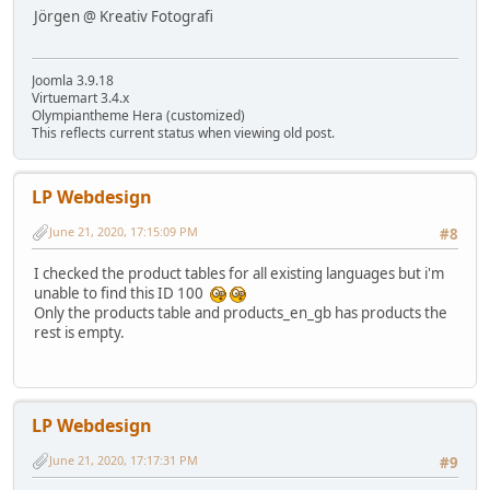
Jörgen @ Kreativ Fotografi
Joomla 3.9.18
Virtuemart 3.4.x
Olympiantheme Hera (customized)
This reflects current status when viewing old post.
LP Webdesign
June 21, 2020, 17:15:09 PM
#8
I checked the product tables for all existing languages but i'm
unable to find this ID 100
Only the products table and products_en_gb has products the
rest is empty.
LP Webdesign
June 21, 2020, 17:17:31 PM
#9