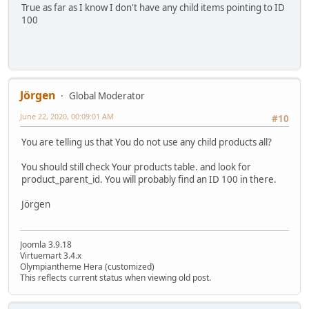
True as far as I know I don't have any child items pointing to ID
100
Jörgen
Global Moderator
June 22, 2020, 00:09:01 AM
#10
You are telling us that You do not use any child products all?
You should still check Your products table. and look for
product_parent_id. You will probably find an ID 100 in there.
Jörgen
Joomla 3.9.18
Virtuemart 3.4.x
Olympiantheme Hera (customized)
This reflects current status when viewing old post.