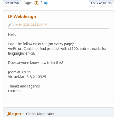
2
Pages
1
GO DOWN
USER ACTIONS
LP Webdesign
June 16, 2020, 23:32:45 PM
Hello,
I get the following error (on every page):
vmError: Could not find product with id 100, entries exists for
language? en-GB
Does anyone know how to fix this?
Joomla! 3.9.19
VirtueMart 3.8.2 10325
Thanks and regards,
Laurens
Jörgen
Global Moderator