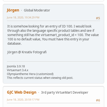
Jörgen
Global Moderator
June 18, 2020, 19:34:29 PM
#5
It is somehow looking for an entry of ID 100. I would look
through also the language specific product tables and see if
something still has the virtuemart_product_id = 100. The value
100 is no default value, You must have this entry in your
database.
Jörgen @ Kreativ Fotografi
Joomla 3.9.18
Virtuemart 3.4.x
Olympiantheme Hera (customized)
This reflects current status when viewing old post.
GJC Web Design
3rd party VirtueMart Developer
June 18, 2020, 20:59:17 PM
#6