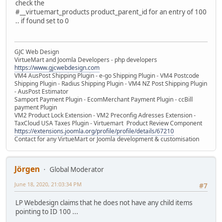
check the
#__virtuemart_products product_parent_id for an entry of 100
.. if found set to 0
GJC Web Design
VirtueMart and Joomla Developers - php developers
https://www.gjcwebdesign.com
VM4 AusPost Shipping Plugin - e-go Shipping Plugin - VM4 Postcode
Shipping Plugin - Radius Shipping Plugin - VM4 NZ Post Shipping Plugin
- AusPost Estimator
Samport Payment Plugin - EcomMerchant Payment Plugin - ccBill
payment Plugin
VM2 Product Lock Extension - VM2 Preconfig Adresses Extension -
TaxCloud USA Taxes Plugin - Virtuemart Product Review Component
https://extensions.joomla.org/profile/profile/details/67210
Contact for any VirtueMart or Joomla development & customisation
Jörgen
Global Moderator
June 18, 2020, 21:03:34 PM
#7
LP Webdesign claims that he does not have any child items
pointing to ID 100 ...