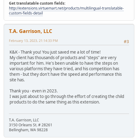
Get translatable custom fields:
http://extensions.virtuemart.net/products/multilingual-translatable-
custom-fields-detail
T.A. Garrison, LLC
February 13, 2023, 21:14:33 PM
#3
K&K - Thank you! You just saved me a lot of time!
My client has thousands of products and "steps" are very
important for him. He's been unable to have the steps on
various platforms they have tried, and his competition has
them - but they don't have the speed and performance this
site has.
Thank you - even in 2023.
I was just about to go through the effort of creating the child
products to do the same thing as this extension.
T.A. Garrison, LLC
3150 Orleans St. # 28261
Bellingham, WA 98228