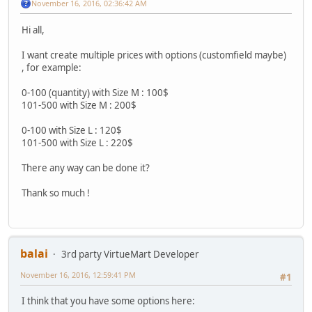
November 16, 2016, 02:36:42 AM
Hi all,
I want create multiple prices with options (customfield maybe)
, for example:
0-100 (quantity) with Size M : 100$
101-500 with Size M : 200$
0-100 with Size L : 120$
101-500 with Size L : 220$
There any way can be done it?
Thank so much !
balai
3rd party VirtueMart Developer
November 16, 2016, 12:59:41 PM
#1
I think that you have some options here: