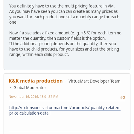
You definitely have to use the multi-pricing feature in VM.
As you may have seen you can can create as many prices as
you want for each product and set a quantity range for each
one.
Now if a size adds a fixed amount (e..g. +5 $) for each item no
matter the quantity, then custom fields is the option.
If the additional pricing depends on the quantity, then you
have to use child products, for your sizes and set the pricing
range, within each child product.
K&K media production
VirtueMart Developer Team
Global Moderator
November 16, 2016, 13:01:57 PM
#2
http://extensions.virtuemart.net/products/quantity-related-
price-calculation-detail