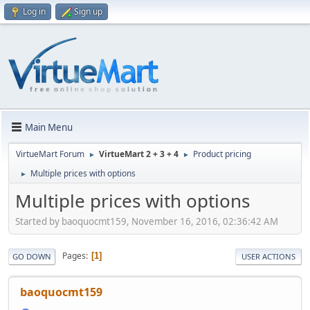
Log in
Sign up
Main Menu
VirtueMart Forum
VirtueMart 2 + 3 + 4
Product pricing
►
►
Multiple prices with options
►
Multiple prices with options
Started by baoquocmt159, November 16, 2016, 02:36:42 AM
Pages
1
GO DOWN
USER ACTIONS
baoquocmt159