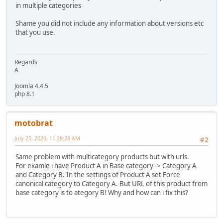
in multiple categories
Shame you did not include any information about versions etc
that you use.
Regards
A
Joomla 4.4.5
php 8.1
motobrat
July 25, 2020, 11:28:28 AM
#2
Same problem with multicategory products but with urls.
For examle i have Product A in Base category -> Category A
and Category B. In the settings of Product A set Force
canonical category to Category A. But URL of this product from
base category is to ategory B! Why and how can i fix this?