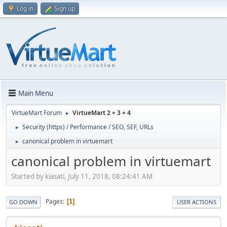
Log in
Sign up
Main Menu
VirtueMart Forum
VirtueMart 2 + 3 + 4
►
Security (https) / Performance / SEO, SEF, URLs
►
canonical problem in virtuemart
►
canonical problem in virtuemart
Started by kiasati, July 11, 2018, 08:24:41 AM
Pages
1
GO DOWN
USER ACTIONS