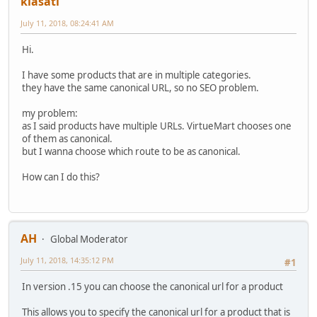
kiasati
July 11, 2018, 08:24:41 AM
Hi.
I have some products that are in multiple categories.
they have the same canonical URL, so no SEO problem.
my problem:
as I said products have multiple URLs. VirtueMart chooses one
of them as canonical.
but I wanna choose which route to be as canonical.
How can I do this?
AH
Global Moderator
July 11, 2018, 14:35:12 PM
#1
In version .15 you can choose the canonical url for a product
This allows you to specify the canonical url for a product that is