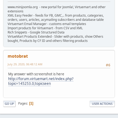
www.minijoomla.org - new portal for Joomla!, Virtuemart and other
extensions
XML Easy Feeder - feeds for FB, GMC,.. from products, categories,
orders, users, articles, acymailing subscribers and database table
Virtuemart Email Manager - customs email templates
Import products for Virtuemart - from CSV and XML
Rich Snippets - Google Structured Data
VirtueMart Products Extended - Slider with products, show Others
bought, Products by CF ID and others filtering products
motobrat
July 29, 2020, 06:48:12 AM
#6
My answer with screenshot is here
http://forum.virtuemart.net/index.php?
topic=145253.0;topicseen
Pages
1
GO UP
USER ACTIONS