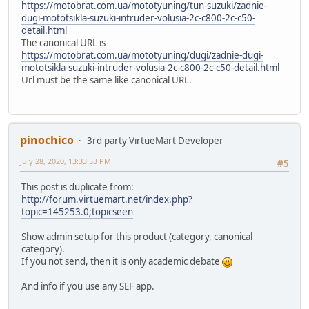
https://motobrat.com.ua/mototyuning/tun-suzuki/zadnie-
dugi-mototsikla-suzuki-intruder-volusia-2c-c800-2c-c50-
detail.html
The canonical URL is
https://motobrat.com.ua/mototyuning/dugi/zadnie-dugi-
mototsikla-suzuki-intruder-volusia-2c-c800-2c-c50-detail.html
Url must be the same like canonical URL.
pinochico
3rd party VirtueMart Developer
July 28, 2020, 13:33:53 PM
#5
This post is duplicate from:
http://forum.virtuemart.net/index.php?
topic=145253.0;topicseen
Show admin setup for this product (category, canonical
category).
If you not send, then it is only academic debate
And info if you use any SEF app.