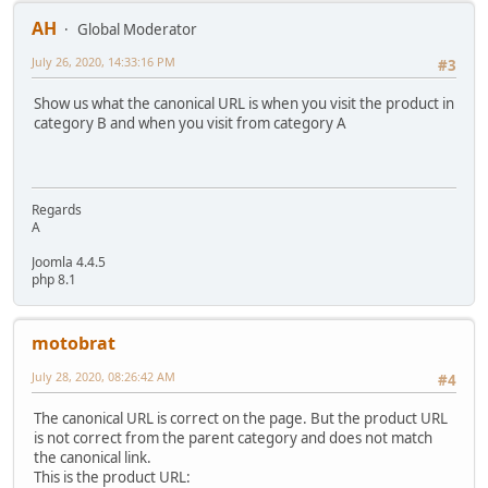
AH
Global Moderator
July 26, 2020, 14:33:16 PM
#3
Show us what the canonical URL is when you visit the product in
category B and when you visit from category A
Regards
A
Joomla 4.4.5
php 8.1
motobrat
July 28, 2020, 08:26:42 AM
#4
The canonical URL is correct on the page. But the product URL
is not correct from the parent category and does not match
the canonical link.
This is the product URL: