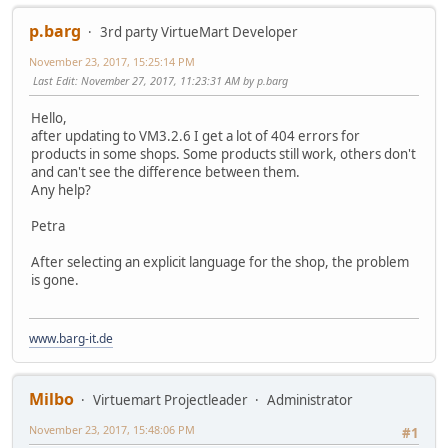
p.barg
3rd party VirtueMart Developer
November 23, 2017, 15:25:14 PM
Last Edit
: November 27, 2017, 11:23:31 AM by p.barg
Hello,
after updating to VM3.2.6 I get a lot of 404 errors for
products in some shops. Some products still work, others don't
and can't see the difference between them.
Any help?
Petra
After selecting an explicit language for the shop, the problem
is gone.
www.barg-it.de
Milbo
Virtuemart Projectleader
Administrator
November 23, 2017, 15:48:06 PM
#1