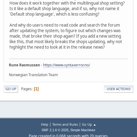
How does it work together with the multilingual shop setting?
Is it like a default shop language, and if so, why not name it
'Default shop language', which is less confusing?
And why do users need to read code and search the forum
after updating the system, to figure out which changes was
made, that broke their shop again? If you add a new setting
like this, that most likely breaks the shops updating, why not
highlight the need to look at it in the release news?
Rune Rasmussen
-
https://www.syntaxerror.no/
Norwegian Translation Team
Pages
1
GO UP
USER ACTIONS
|
|
Help
Terms and Rules
Go Up ▲
,
SMF 2.1.6 © 2025
Simple Machines
Page created in 0.068 seconds with 20 queries.