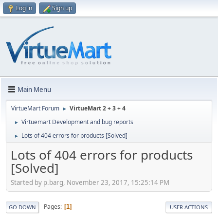
Log in
Sign up
Main Menu
VirtueMart Forum
VirtueMart 2 + 3 + 4
►
Virtuemart Development and bug reports
►
Lots of 404 errors for products [Solved]
►
Lots of 404 errors for products
[Solved]
Started by p.barg, November 23, 2017, 15:25:14 PM
Pages
1
GO DOWN
USER ACTIONS