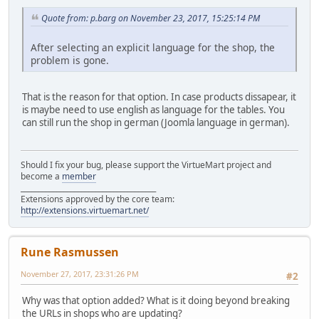
Quote from: p.barg on November 23, 2017, 15:25:14 PM
After selecting an explicit language for the shop, the
problem is gone.
That is the reason for that option. In case products dissapear, it
is maybe need to use english as language for the tables. You
can still run the shop in german (Joomla language in german).
Should I fix your bug, please support the VirtueMart project and
become a
member
______________________________________
Extensions approved by the core team:
http://extensions.virtuemart.net/
Rune Rasmussen
November 27, 2017, 23:31:26 PM
#2
Why was that option added? What is it doing beyond breaking
the URLs in shops who are updating?