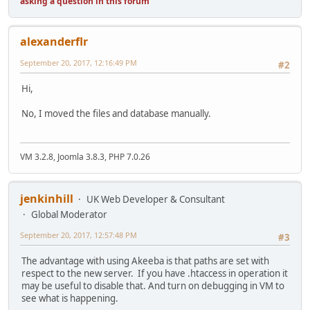
asking a question in this forum
alexanderflr
September 20, 2017, 12:16:49 PM
#2
Hi,
No, I moved the files and database manually.
VM 3.2.8, Joomla 3.8.3, PHP 7.0.26
jenkinhill
UK Web Developer & Consultant
Global Moderator
September 20, 2017, 12:57:48 PM
#3
The advantage with using Akeeba is that paths are set with
respect to the new server. If you have .htaccess in operation it
may be useful to disable that. And turn on debugging in VM to
see what is happening.