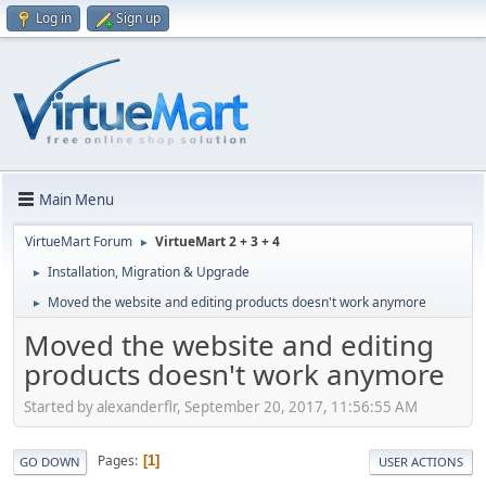
Log in
Sign up
Main Menu
VirtueMart Forum
VirtueMart 2 + 3 + 4
►
Installation, Migration & Upgrade
►
Moved the website and editing products doesn't work anymore
►
Moved the website and editing
products doesn't work anymore
Started by alexanderflr, September 20, 2017, 11:56:55 AM
Pages
1
GO DOWN
USER ACTIONS