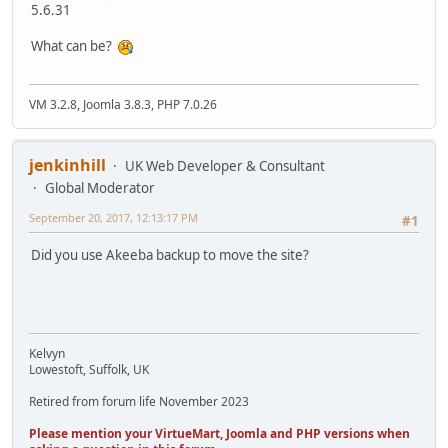
5.6.31
What can be?
VM 3.2.8, Joomla 3.8.3, PHP 7.0.26
jenkinhill
UK Web Developer & Consultant
Global Moderator
September 20, 2017, 12:13:17 PM
#1
Did you use Akeeba backup to move the site?
Kelvyn
Lowestoft, Suffolk, UK
Retired from forum life November 2023
Please mention your VirtueMart, Joomla and PHP versions when