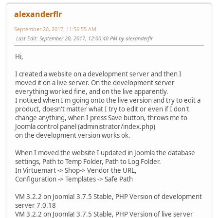
alexanderflr
September 20, 2017, 11:56:55 AM
Last Edit
: September 20, 2017, 12:00:40 PM by alexanderflr
Hi,
I created a website on a development server and then I
moved it on a live server. On the development server
everything worked fine, and on the live apparently.
I noticed when I'm going onto the live version and try to edit a
product, doesn't matter what I try to edit or even if I don't
change anything, when I press Save button, throws me to
Joomla control panel (administrator/index.php)
on the development version works ok.
When I moved the website I updated in Joomla the database
settings, Path to Temp Folder, Path to Log Folder.
In Virtuemart -> Shop-> Vendor the URL,
Configuration -> Templates -> Safe Path
VM 3.2.2 on Joomla! 3.7.5 Stable, PHP Version of development
server 7.0.18
VM 3.2.2 on Joomla! 3.7.5 Stable, PHP Version of live server