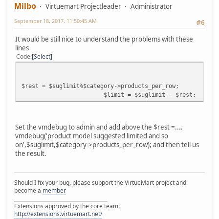
Milbo
Virtuemart Projectleader
Administrator
September 18, 2017, 11:50:45 AM
#6
It would be still nice to understand the problems with these
lines
Code
Select
$rest = $suglimit%$category->products_per_row;
$limit = $suglimit - $rest;
Set the vmdebug to admin and add above the $rest =....
vmdebug('product model suggested limited and so
on',$suglimit,$category->products_per_row); and then tell us
the result.
Should I fix your bug, please support the VirtueMart project and
become a
member
______________________________________
Extensions approved by the core team:
http://extensions.virtuemart.net/