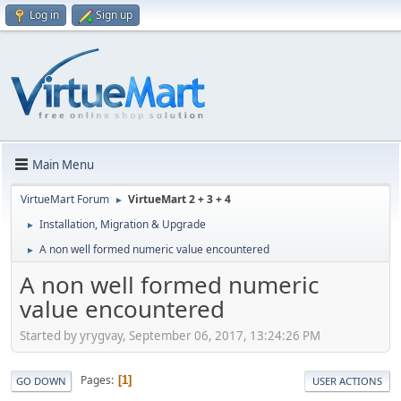
Log in
Sign up
Main Menu
VirtueMart Forum
VirtueMart 2 + 3 + 4
►
Installation, Migration & Upgrade
►
A non well formed numeric value encountered
►
A non well formed numeric
value encountered
Started by yrygvay, September 06, 2017, 13:24:26 PM
Pages
1
GO DOWN
USER ACTIONS