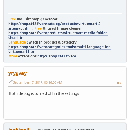
Free
XML sitemap generator
http://shop.st42.fr/en/catalog/products/virtuemart-2-
sitemap.htm
,
Free
Unused Image cleaner
http://shop.st42.fr/en/products/virtuemart-media-folder-
clear.htm
Language
Switch in product & category
http://shop.st42.fr/en/categories-tools/multi-language-for-
virtuemart.htm
More
extentions
http://shop.st42.fr/en/
yrygvay
September 17, 2017, 06:16:06 AM
#2
Both debug is turned off in the settings