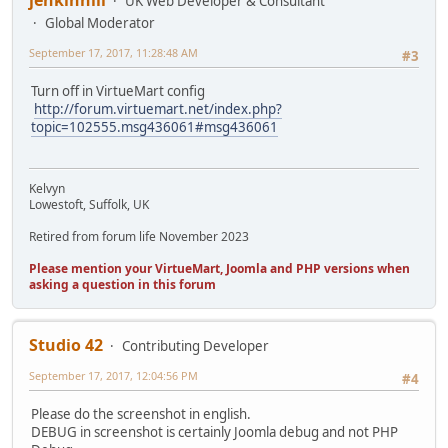
jenkinhill
UK Web Developer & Consultant
Global Moderator
September 17, 2017, 11:28:48 AM
#3
Turn off in VirtueMart config
http://forum.virtuemart.net/index.php?
topic=102555.msg436061#msg436061
Kelvyn
Lowestoft, Suffolk, UK
Retired from forum life November 2023
Please mention your VirtueMart, Joomla and PHP versions when
asking a question in this forum
Studio 42
Contributing Developer
September 17, 2017, 12:04:56 PM
#4
Please do the screenshot in english.
DEBUG in screenshot is certainly Joomla debug and not PHP