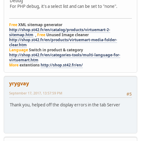
Debug
For PHP debug, it's a select list and can be set to "none".
Free
XML sitemap generator
http://shop.st42.fr/en/catalog/products/virtuemart-2-
sitemap.htm
,
Free
Unused Image cleaner
http://shop.st42.fr/en/products/virtuemart-media-folder-
clear.htm
Language
Switch in product & category
http://shop.st42.fr/en/categories-tools/multi-language-for-
virtuemart.htm
More
extentions
http://shop.st42.fr/en/
yrygvay
September 17, 2017, 13:57:59 PM
#5
Thank you, helped off the display errors in the tab Server