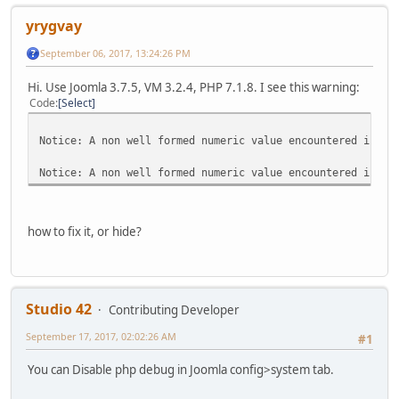
yrygvay
September 06, 2017, 13:24:26 PM
Hi. Use Joomla 3.7.5, VM 3.2.4, PHP 7.1.8. I see this warning:
Code
Select
Notice: A non well formed numeric value encountered in /h
Notice: A non well formed numeric value encountered in /h
how to fix it, or hide?
Studio 42
Contributing Developer
September 17, 2017, 02:02:26 AM
#1
You can Disable php debug in Joomla config>system tab.