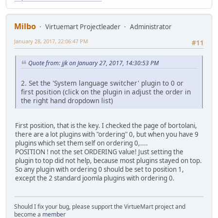
Milbo
Virtuemart Projectleader
Administrator
January 28, 2017, 22:06:47 PM
#11
Quote from: jjk on January 27, 2017, 14:30:53 PM
2. Set the 'System language switcher' plugin to 0 or
first position (click on the plugin in adjust the order in
the right hand dropdown list)
First position, that is the key. I checked the page of bortolani,
there are a lot plugins with "ordering" 0, but when you have 9
plugins which set them self on ordering 0,....
POSITION ! not the set ORDERING value! Just setting the
plugin to top did not help, because most plugins stayed on top.
So any plugin with ordering 0 should be set to position 1,
except the 2 standard joomla plugins with ordering 0.
Should I fix your bug, please support the VirtueMart project and
become a
member