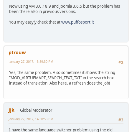
Now using VM 3.0.18.9 and Joomla 3.6.5 but the problem has
been there also in previous versions.
You may easyly check that at
www.puffosport.it
ptrouw
January 27, 2017, 13:59:30 PM
#2
Yes, the same problem. Also sometimes it shows the string
"MOD_VIRTUEMART_SEARCH_TEXT_TXT" in the search box
instead of translation. Also here, a refresh does the job!
jjk
Global Moderator
January 27, 2017, 14:30:53 PM
#3
I have the same language switcher problem using the old