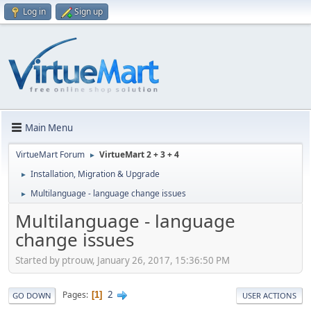
Log in
Sign up
Main Menu
VirtueMart Forum
VirtueMart 2 + 3 + 4
►
Installation, Migration & Upgrade
►
Multilanguage - language change issues
►
Multilanguage - language
change issues
Started by ptrouw, January 26, 2017, 15:36:50 PM
2
Pages
1
GO DOWN
USER ACTIONS