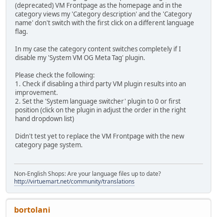
(deprecated) VM Frontpage as the homepage and in the
category views my 'Category description' and the 'Category
name' don't switch with the first click on a different language
flag.
In my case the category content switches completely if I
disable my 'System VM OG Meta Tag' plugin.
Please check the following:
1. Check if disabling a third party VM plugin results into an
improvement.
2. Set the 'System language switcher' plugin to 0 or first
position (click on the plugin in adjust the order in the right
hand dropdown list)
Didn't test yet to replace the VM Frontpage with the new
category page system.
Non-English Shops: Are your language files up to date?
http://virtuemart.net/community/translations
bortolani