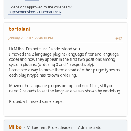
______________________________________
Extensions approved by the core team:
http://extensions.virtuemart.net/
bortolani
January 28, 2017, 22:48:10 PM
#12
Hi Milbo, I'm not sure I understood you.
I moved the 2 language plugins (language filter and language
code) and now they appear in the first two positions among
system plugins, (ordering 0 and 1 respectively).
I can't see a way to move them ahead of other plugin types as
each plugin type has its own ordering.
Moving the language plugins on top had no effect, still you
need 2 reloads to set the lang variables as shown by vmdebug.
Probably I missed some steps...
Milbo
Virtuemart Projectleader
Administrator