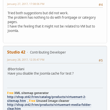
January 27, 2017, 17:08:06 PM
#4
Tried both suggestions but did not work.
The problem has nothing to do with frontpage or category
pages.
I have the feeling that it might not be related to VM but to
Joomla.
Studio 42
Contributing Developer
January 28, 2017, 12:35:47 PM
#5
@bortolani
Have you disable the Joomla cache for test ?
Free
XML sitemap generator
http://shop.st42.fr/en/catalog/products/virtuemart-2-
sitemap.htm
,
Free
Unused Image cleaner
http://shop.st42.fr/en/products/virtuemart-media-folder-
clear.htm