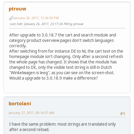
ptrouw
January 26, 2017, 15:36:50 PM
Last Edit
: January 26, 2017, 23:17:26 PM by ptrouw
After upgrade to 3.0.18.7 the cart and search module and
category product overview pages don't switch languages
correctly.
After switching from for instance DE to NL the cart text on the
homepage module isn't changing. Only after a second refresh
the whole page has changed. It shows that the module has
changed to DE, only the visible text string is still in Dutch
"Winkelwagen is leeg", as you can see on the screen-shot.
Would a upgrade to 3.0.18.9 make a difference?
bortolani
January 27, 2017, 00:14:37 AM
#1
I have the same problem: most strings are translated only
after a second reload.