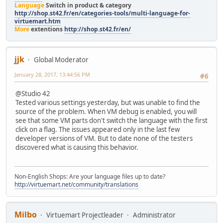
Language
Switch in product & category
http://shop.st42.fr/en/categories-tools/multi-language-for-
virtuemart.htm
More
extentions
http://shop.st42.fr/en/
jjk
Global Moderator
January 28, 2017, 13:44:56 PM
#6
@Studio 42
Tested various settings yesterday, but was unable to find the
source of the problem. When VM debug is enabled, you will
see that some VM parts don't switch the language with the first
click on a flag. The issues appeared only in the last few
developer versions of VM. But to date none of the testers
discovered what is causing this behavior.
Non-English Shops: Are your language files up to date?
http://virtuemart.net/community/translations
Milbo
Virtuemart Projectleader
Administrator