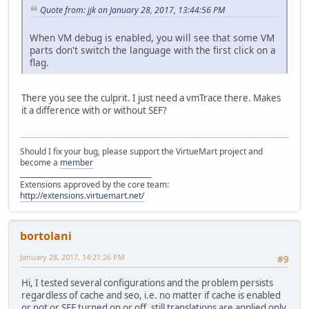
Quote from: jjk on January 28, 2017, 13:44:56 PM
When VM debug is enabled, you will see that some VM
parts don't switch the language with the first click on a
flag.
There you see the culprit. I just need a vmTrace there. Makes
it a difference with or without SEF?
Should I fix your bug, please support the VirtueMart project and
become a
member
______________________________________
Extensions approved by the core team:
http://extensions.virtuemart.net/
bortolani
January 28, 2017, 14:21:26 PM
#9
Hi, I tested several configurations and the problem persists
regardless of cache and seo, i.e. no matter if cache is enabled
or not or SEF turned on or off, still translations are applied only