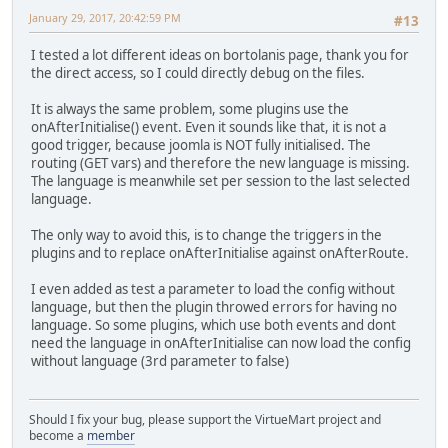
January 29, 2017, 20:42:59 PM
#13
I tested a lot different ideas on bortolanis page, thank you for
the direct access, so I could directly debug on the files.
It is always the same problem, some plugins use the
onAfterInitialise() event. Even it sounds like that, it is not a
good trigger, because joomla is NOT fully initialised. The
routing (GET vars) and therefore the new language is missing.
The language is meanwhile set per session to the last selected
language.
The only way to avoid this, is to change the triggers in the
plugins and to replace onAfterInitialise against onAfterRoute.
I even added as test a parameter to load the config without
language, but then the plugin throwed errors for having no
language. So some plugins, which use both events and dont
need the language in onAfterInitialise can now load the config
without language (3rd parameter to false)
Should I fix your bug, please support the VirtueMart project and
become a
member