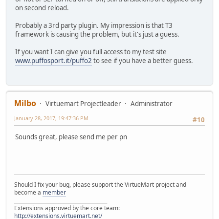
on second reload.
Probably a 3rd party plugin. My impression is that T3
framework is causing the problem, but it's just a guess.
If you want I can give you full access to my test site
www.puffosport.it/puffo2
to see if you have a better guess.
Milbo
Virtuemart Projectleader
Administrator
January 28, 2017, 19:47:36 PM
#10
Sounds great, please send me per pn
Should I fix your bug, please support the VirtueMart project and
become a
member
______________________________________
Extensions approved by the core team:
http://extensions.virtuemart.net/