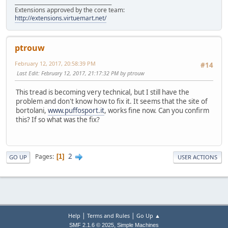
______________________________________
Extensions approved by the core team:
http://extensions.virtuemart.net/
ptrouw
February 12, 2017, 20:58:39 PM
#14
Last Edit
: February 12, 2017, 21:17:32 PM by ptrouw
This tread is becoming very technical, but I still have the
problem and don't know how to fix it. It seems that the site of
bortolani,
www.puffosport.it
, works fine now. Can you confirm
this? If so what was the fix?
2
Pages
1
GO UP
USER ACTIONS
|
|
Help
Terms and Rules
Go Up ▲
,
SMF 2.1.6 © 2025
Simple Machines