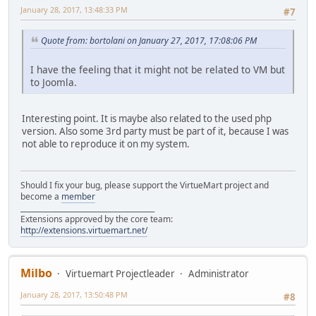
January 28, 2017, 13:48:33 PM
#7
Quote from: bortolani on January 27, 2017, 17:08:06 PM
I have the feeling that it might not be related to VM but
to Joomla.
Interesting point. It is maybe also related to the used php
version. Also some 3rd party must be part of it, because I was
not able to reproduce it on my system.
Should I fix your bug, please support the VirtueMart project and
become a
member
______________________________________
Extensions approved by the core team:
http://extensions.virtuemart.net/
Milbo
Virtuemart Projectleader
Administrator
January 28, 2017, 13:50:48 PM
#8