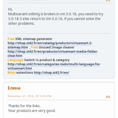
#3
Hi,
Multivariant editing is broken in vm 3.0.18, you need to try
3.0.18.5 else return to Vm 3.0.16, if you cannot solve the
other problems.
Free
XML sitemap generator
http://shop.st42.fr/en/catalog/products/virtuemart-2-
sitemap.htm
,
Free
Unused Image cleaner
http://shop.st42.fr/en/products/virtuemart-media-folder-
clear.htm
Language
Switch in product & category
http://shop.st42.fr/en/categories-tools/multi-language-for-
virtuemart.htm
More
extentions
http://shop.st42.fr/en/
Елeна
November 27, 2016, 23:16:56 PM
#4
Thanks for the links.
Your products are very good.