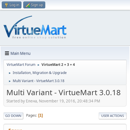
Log in
Sign up
Main Menu
VirtueMart Forum
VirtueMart 2 + 3 + 4
►
Installation, Migration & Upgrade
►
Multi Variant - VirtueMart 3.0.18
►
Multi Variant - VirtueMart 3.0.18
Started by Елeна, November 19, 2016, 20:48:34 PM
Pages
1
GO DOWN
USER ACTIONS