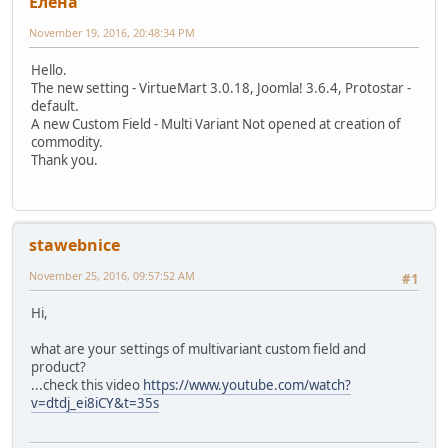
Елeна
November 19, 2016, 20:48:34 PM
Hello.
The new setting - VirtueMart 3.0.18, Joomla! 3.6.4, Protostar -
default.
A new Custom Field - Multi Variant Not opened at creation of
commodity.
Thank you.
stawebnice
November 25, 2016, 09:57:52 AM
#1
Hi,
what are your settings of multivariant custom field and
product?
...check this video
https://www.youtube.com/watch?
v=dtdj_ei8iCY&t=35s