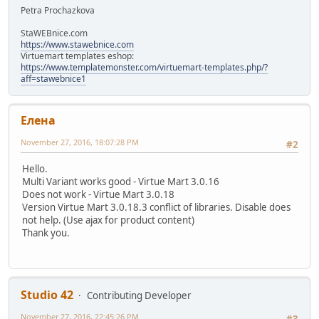
Petra Prochazkova
StaWEBnice.com
https://www.stawebnice.com
Virtuemart templates eshop:
https://www.templatemonster.com/virtuemart-templates.php/?
aff=stawebnice1
Елeна
November 27, 2016, 18:07:28 PM
#2
Hello.
Multi Variant works good - Virtue Mart 3.0.16
Does not work - Virtue Mart 3.0.18
Version Virtue Mart 3.0.18.3 conflict of libraries. Disable does
not help. (Use ajax for product content)
Thank you.
Studio 42
Contributing Developer
November 27, 2016, 22:45:26 PM