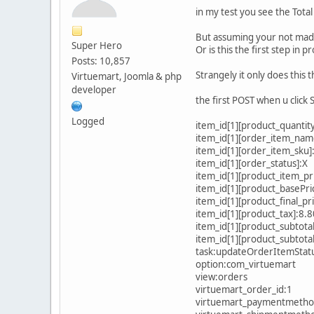
in my test you see the Tota
But assuming your not mad w
Super Hero
Or is this the first step in 
Posts: 10,857
Strangely it only does this t
Virtuemart, Joomla & php
developer
the first POST when u click 
Logged
item_id[1][product_quantity
item_id[1][order_item_na
item_id[1][order_item_sku
item_id[1][order_status]:X
item_id[1][product_item_pr
item_id[1][product_basePr
item_id[1][product_final_p
item_id[1][product_tax]:8.
item_id[1][product_subtota
item_id[1][product_subtota
task:updateOrderItemStat
option:com_virtuemart
view:orders
virtuemart_order_id:1
virtuemart_paymentmetho