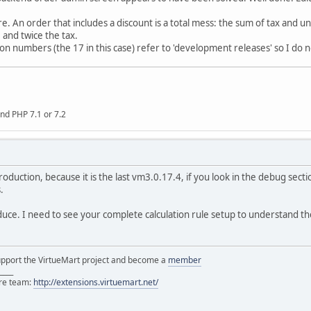
re. An order that includes a discount is a total mess: the sum of tax and un
and twice the tax.
on numbers (the 17 in this case) refer to 'development releases' so I do n
nd PHP 7.1 or 7.2
 production, because it is the last vm3.0.17.4, if you look in the debug sec
.
duce. I need to see your complete calculation rule setup to understand t
support the VirtueMart project and become a
member
____
ore team:
http://extensions.virtuemart.net/