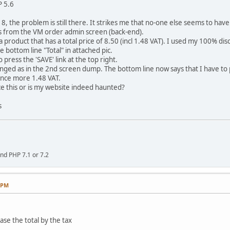
P 5.6
8, the problem is still there. It strikes me that no-one else seems to ha
 from the VM order admin screen (back-end).
a product that has a total price of 8.50 (incl 1.48 VAT). I used my 100% d
he bottom line "Total" in attached pic.
o press the 'SAVE' link at the top right.
ed as in the 2nd screen dump. The bottom line now says that I have to p
 once more 1.48 VAT.
e this or is my website indeed haunted?
s
nd PHP 7.1 or 7.2
9 PM
ase the total by the tax