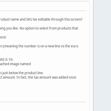
 product name and SKU be editable through this screen?
ing you like. No option to select from products that
cess!
en (meaning the number is on a new line vs the euro
VM3.0.16:
attached image named
s just below the product line.
ct amount. In fact, the tax amount was added once