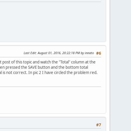
Last Edit
: August 01, 2016, 20:22:18 PM by innato
#6
t post of this topic and watch the "Total" column at the
 I then pressed the SAVE button and the bottom total
 is not correct. In pic 2 I have circled the problem red.
#7