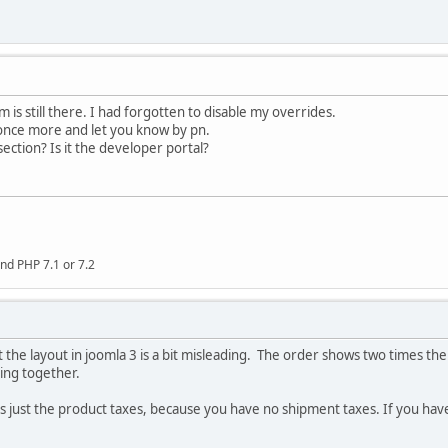
 is still there. I had forgotten to disable my overrides.
on once more and let you know by pn.
ection? Is it the developer portal?
nd PHP 7.1 or 7.2
ust the layout in joomla 3 is a bit misleading. The order shows two times th
ing together.
 is just the product taxes, because you have no shipment taxes. If you ha