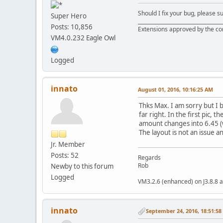
Should I fix your bug, please 
Super Hero
__________________________________
Posts: 10,856
Extensions approved by the c
VM4.0.232 Eagle Owl
Logged
innato
August 01, 2016, 10:16:25 AM
Thks Max. I am sorry but I b
far right. In the first pic,
amount changes into 6.45 (wh
The layout is not an issue
Jr. Member
Posts: 52
Regards
Rob
Newby to this forum
Logged
VM3.2.6 (enhanced) on J3.8.8 a
innato
September 24, 2016, 18:51:5