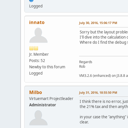
Logged
innato
July 30, 2016, 15:06:17 PM
Sorry but the layout problem
I'll dive into the calculati
Where do I find the debug s
Jr. Member
Posts: 52
Regards
Rob
Newby to this forum
Logged
VM3.2.6 (enhanced) on J3.8.8 a
Milbo
July 31, 2016, 18:55:50 PM
Virtuemart Projectleader
I think there is no error, j
Administrator
the 21% tax and then anyth
in your case the "anything"
clear.