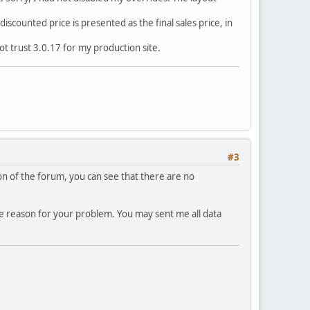
discounted price is presented as the final sales price, in
ot trust 3.0.17 for my production site.
#3
tion of the forum, you can see that there are no
he reason for your problem. You may sent me all data