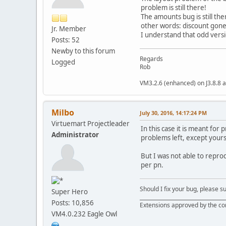
problem is still there!
The amounts bug is still the
other words: discount gone 
Jr. Member
I understand that odd versi
Posts: 52
Newby to this forum
Regards
Logged
Rob
VM3.2.6 (enhanced) on J3.8.8 a
Milbo
July 30, 2016, 14:17:24 PM
Virtuemart Projectleader
In this case it is meant for
Administrator
problems left, except yours
But I was not able to repro
per pn.
Should I fix your bug, please 
Super Hero
__________________________________
Posts: 10,856
Extensions approved by the c
VM4.0.232 Eagle Owl