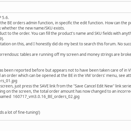
 5.6.
 the BE orders admin function, in specific the edit function. How can the
k whether the new name/SKU exists.
ct to the order. You can fill the product's name and SKU fields with anyth
9).
tation on this, and I honestly did do my best to search this forum. No suc
 horrendous: tables are running off my screen and money strings are brok
t has been reported before but appears not to have been taken care of in 
 an order which can be opened at the BE in the VM 'orders' menu, see 
rs_01.jpg
screen, just press the SAVE link from the "Save Cancel Edit New" link serie
ing on the screen, the total order amount has now changed to an incorre
e named 160717_vm3.0.16_BE_orders_02.jpg
eds a lot of fine-tuning!)