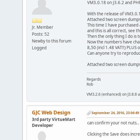
VM3.0.18 on J3.6.2 and PH
With the release of VM3.0.1
Attached two screen dumps
This time I have purchased 
Jr. Member
and this is all correct, see t
Posts: 52
Then the only thing I do is t
Newby to this forum
Now the numbers have chang
8,50 (incl 1.48 VAT!!) PLUS
Logged
Can anyone try to reproduc
Attached two screen dump
Regards
Rob
VM3.2.6 (enhanced) on J3.8.8 a
GJC Web Design
September 24, 2016, 23:04:4
3rd party VirtueMart
can confirm your not nuts..
Developer
Clicking the Save does incre