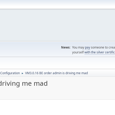
News:
You may
pay
someone to creat
yourself
with the silver certifi
 Configuration
VM3.0.16 BE order admin is driving me mad
►
 driving me mad