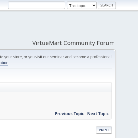
VirtueMart Community Forum
e your store, or you visit our seminar and become a professional
cation
Previous Topic
-
Next Topic
PRINT