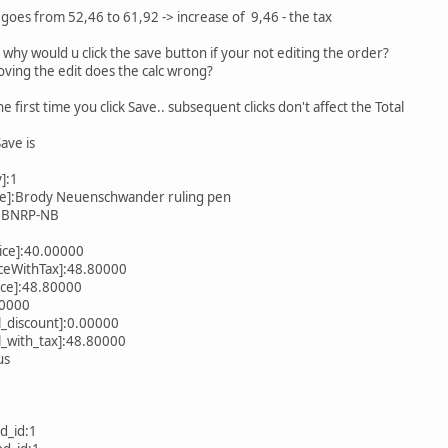
l goes from 52,46 to 61,92 -> increase of 9,46 - the tax
hy would u click the save button if your not editing the order?
proving the edit does the calc wrong?
he first time you click Save.. subsequent clicks don't affect the Total
Save is
]:1
me]:Brody Neuenschwander ruling pen
]:BNRP-NB
ice]:40.00000
iceWithTax]:48.80000
rice]:48.80000
80000
l_discount]:0.00000
l_with_tax]:48.80000
us
d_id:1