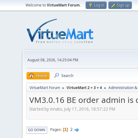
Welcome to
VirtueMart Forum
.
Log in
Sign up
August 08, 2026, 14:25:04 PM
Home
Search
VirtueMart Forum
VirtueMart 2 + 3 + 4
Administration &
►
►
VM3.0.16 BE order admin is
Started by innato, July 17, 2016, 18:57:22 PM
2
Pages
1
GO DOWN