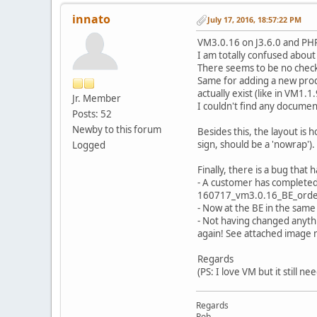
innato
July 17, 2016, 18:57:22 PM
VM3.0.16 on J3.6.0 and PHP
I am totally confused about
There seems to be no chec
Same for adding a new produ
actually exist (like in VM1.1.
Jr. Member
I couldn't find any documen
Posts: 52
Newby to this forum
Besides this, the layout is
sign, should be a 'nowrap').
Logged
Finally, there is a bug tha
- A customer has completed
160717_vm3.0.16_BE_orde
- Now at the BE in the same 
- Not having changed anyth
again! See attached imag
Regards
(PS: I love VM but it still ne
Regards
Rob