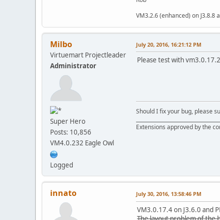
VM3.2.6 (enhanced) on J3.8.8 a
Milbo
July 20, 2016, 16:21:12 PM
Virtuemart Projectleader
Please test with vm3.0.17.2,
Administrator
Should I fix your bug, please 
__________________________________
Super Hero
Extensions approved by the c
Posts: 10,856
VM4.0.232 Eagle Owl
Logged
innato
July 30, 2016, 13:58:46 PM
VM3.0.17.4 on J3.6.0 and 
The layout problem of the 