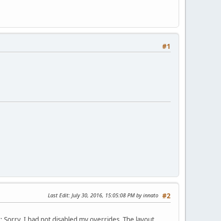
#1
Last Edit
: July 30, 2016, 15:05:08 PM by innato
#2
: Sorry, I had not disabled my overrides. The layout