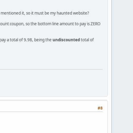
ve mentioned it, so it must be my haunted website?
iscount coupon, so the bottom line amount to pay is ZERO
ay a total of 9.98, being the
undiscounted
total of
#8