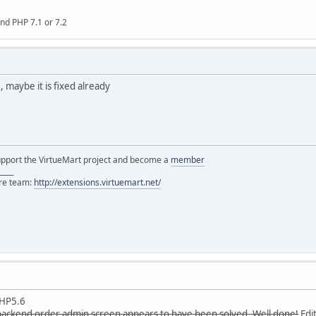
nd PHP 7.1 or 7.2
 maybe it is fixed already
support the VirtueMart project and become a
member
____
ore team:
http://extensions.virtuemart.net/
PHP5.6
backend order admin screen appears to have been solved. Well done!
Edit