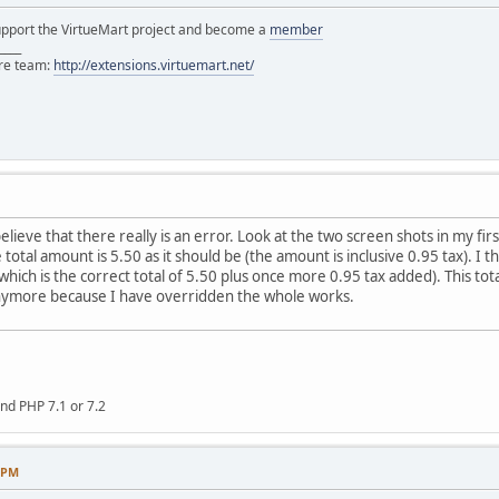
support the VirtueMart project and become a
member
____
ore team:
http://extensions.virtuemart.net/
elieve that there really is an error. Look at the two screen shots in my firs
 the total amount is 5.50 as it should be (the amount is inclusive 0.95 tax).
ich is the correct total of 5.50 plus once more 0.95 tax added). This total
 anymore because I have overridden the whole works.
nd PHP 7.1 or 7.2
8 PM