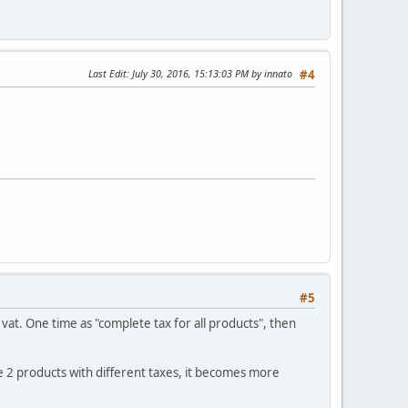
Last Edit
: July 30, 2016, 15:13:03 PM by innato
#4
#5
e vat. One time as "complete tax for all products", then
ve 2 products with different taxes, it becomes more