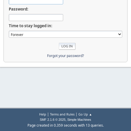
Password:
Time to stay logged in:
Forgot your password?
|
|
Help
Terms and Rules
Go Up ▲
,
SMF 2.1.6 © 2025
Simple Machines
Page created in 0.359 seconds with 13 queries.