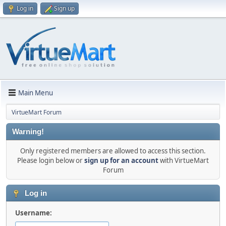
Log in
Sign up
Main Menu
VirtueMart Forum
Warning!
Only registered members are allowed to access this section.
Please login below or
sign up for an account
with VirtueMart
Forum
Log in
Username: