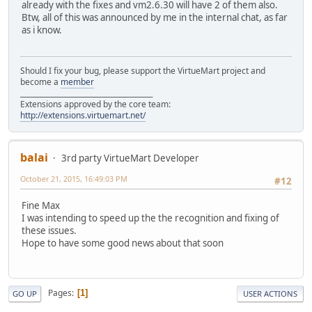
already with the fixes and vm2.6.30 will have 2 of them also.
Btw, all of this was announced by me in the internal chat, as far
as i know.
Should I fix your bug, please support the VirtueMart project and
become a
member
______________________________________
Extensions approved by the core team:
http://extensions.virtuemart.net/
balai
3rd party VirtueMart Developer
October 21, 2015, 16:49:03 PM
#12
Fine Max
I was intending to speed up the the recognition and fixing of
these issues.
Hope to have some good news about that soon
Pages
1
GO UP
USER ACTIONS