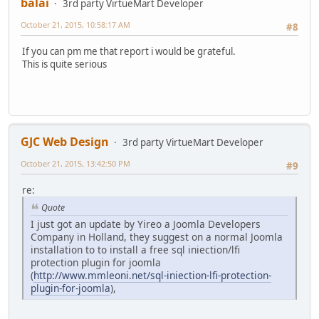
balai
3rd party VirtueMart Developer
October 21, 2015, 10:58:17 AM
#8
If you can pm me that report i would be grateful.
This is quite serious
GJC Web Design
3rd party VirtueMart Developer
October 21, 2015, 13:42:50 PM
#9
re:
Quote
I just got an update by Yireo a Joomla Developers
Company in Holland, they suggest on a normal Joomla
installation to to install a free sql iniection/lfi
protection plugin for joomla
(
http://www.mmleoni.net/sql-iniection-lfi-protection-
plugin-for-joomla
),