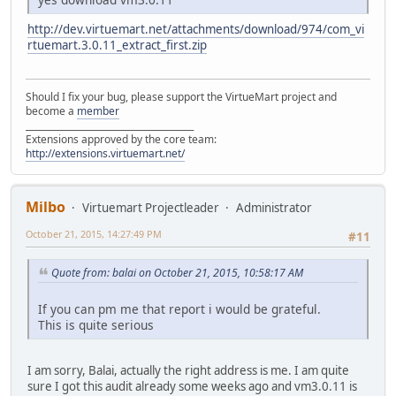
http://dev.virtuemart.net/attachments/download/974/com_vi
rtuemart.3.0.11_extract_first.zip
Should I fix your bug, please support the VirtueMart project and
become a
member
______________________________________
Extensions approved by the core team:
http://extensions.virtuemart.net/
Milbo
Virtuemart Projectleader
Administrator
October 21, 2015, 14:27:49 PM
#11
Quote from: balai on October 21, 2015, 10:58:17 AM
If you can pm me that report i would be grateful.
This is quite serious
I am sorry, Balai, actually the right address is me. I am quite
sure I got this audit already some weeks ago and vm3.0.11 is