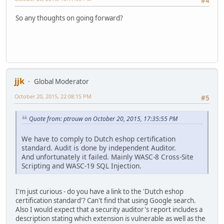
#4
So any thoughts on going forward?
jjk
Global Moderator
October 20, 2015, 22:08:15 PM
#5
Quote from: ptrouw on October 20, 2015, 17:35:55 PM
We have to comply to Dutch eshop certification
standard. Audit is done by independent Auditor.
And unfortunately it failed. Mainly WASC-8 Cross-Site
Scripting and WASC-19 SQL Injection.
I'm just curious - do you have a link to the 'Dutch eshop
certification standard'? Can't find that using Google search.
Also I would expect that a security auditor's report includes a
description stating which extension is vulnerable as well as the