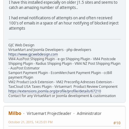
I have this installed especially on older J1.5 sites and seems to
catch an amazing number of attempts..
I had email notifications of attempts on and often received
100's of emails in a space of an hour notifying of blocked inject
attempts
GJC Web Design
VirtueMart and Joomla Developers - php developers
https://www.gjcwebdesign.com
VM4 AusPost Shipping Plugin - e-go Shipping Plugin - VM4 Postcode
Shipping Plugin - Radius Shipping Plugin - VM4 NZ Post Shipping Plugin
- AusPost Estimator
Samport Payment Plugin - EcomMerchant Payment Plugin - ccBill
payment Plugin
VM2 Product Lock Extension - VM2 Preconfig Adresses Extension -
TaxCloud USA Taxes Plugin - Virtuemart Product Review Component
https://extensions.joomla.org/profile/profile/details/67210
Contact for any VirtueMart or Joomla development & customisation
Milbo
Virtuemart Projectleader
Administrator
October 21, 2015, 14:25:01 PM
#10