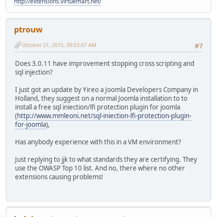
http://extensions.virtuemart.net/
ptrouw
October 21, 2015, 09:03:07 AM
#7
Does 3.0.11 have improvement stopping cross scripting and
sql injection?
I just got an update by Yireo a Joomla Developers Company in
Holland, they suggest on a normal Joomla installation to to
install a free sql iniection/lfi protection plugin for joomla
(
http://www.mmleoni.net/sql-iniection-lfi-protection-plugin-
for-joomla
),
Has anybody experience with this in a VM environment?
Just replying to jjk to what standards they are certifying. They
use the OWASP Top 10 list. And no, there where no other
extensions causing problems!