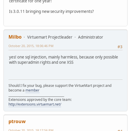
certificate for one year!
Is 3.0.11 bringing new security improvements?
Milbo
Virtuemart Projectleader
Administrator
October 20, 2015, 18:06:46 PM
#3
yes! one sql injection, mainly harmless, because only possible
with superadmin rights and one XSS
Should I fix your bug, please support the VirtueMart project and
become a
member
______________________________________
Extensions approved by the core team:
http://extensions.virtuemart.net/
ptrouw
October 20, 2015, 18:17:56 PM