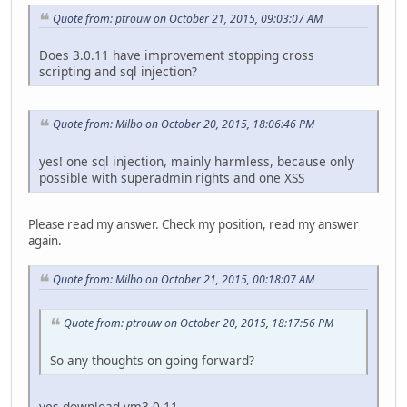
Quote from: ptrouw on October 21, 2015, 09:03:07 AM
Does 3.0.11 have improvement stopping cross
scripting and sql injection?
Quote from: Milbo on October 20, 2015, 18:06:46 PM
yes! one sql injection, mainly harmless, because only
possible with superadmin rights and one XSS
Please read my answer. Check my position, read my answer
again.
Quote from: Milbo on October 21, 2015, 00:18:07 AM
Quote from: ptrouw on October 20, 2015, 18:17:56 PM
So any thoughts on going forward?
yes download vm3.0.11