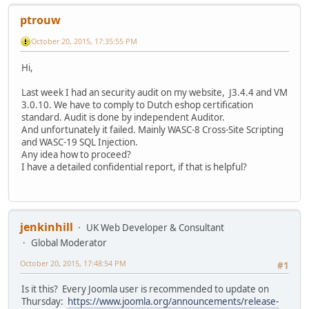
ptrouw
October 20, 2015, 17:35:55 PM
Hi,
Last week I had an security audit on my website, J3.4.4 and VM
3.0.10. We have to comply to Dutch eshop certification
standard. Audit is done by independent Auditor.
And unfortunately it failed. Mainly WASC-8 Cross-Site Scripting
and WASC-19 SQL Injection.
Any idea how to proceed?
I have a detailed confidential report, if that is helpful?
jenkinhill
UK Web Developer & Consultant
Global Moderator
October 20, 2015, 17:48:54 PM
#1
Is it this? Every Joomla user is recommended to update on
Thursday:
https://www.joomla.org/announcements/release-