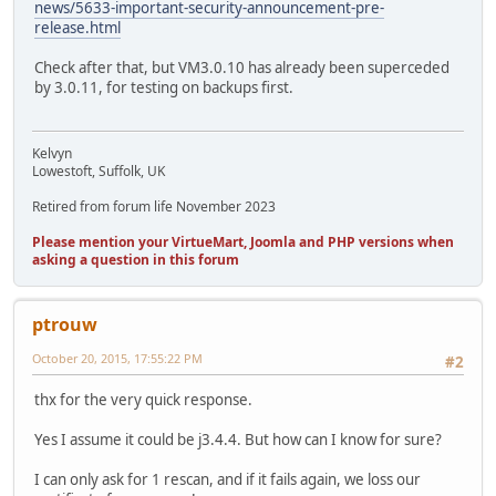
news/5633-important-security-announcement-pre-
release.html
Check after that, but VM3.0.10 has already been superceded
by 3.0.11, for testing on backups first.
Kelvyn
Lowestoft, Suffolk, UK
Retired from forum life November 2023
Please mention your VirtueMart, Joomla and PHP versions when
asking a question in this forum
ptrouw
October 20, 2015, 17:55:22 PM
#2
thx for the very quick response.
Yes I assume it could be j3.4.4. But how can I know for sure?
I can only ask for 1 rescan, and if it fails again, we loss our