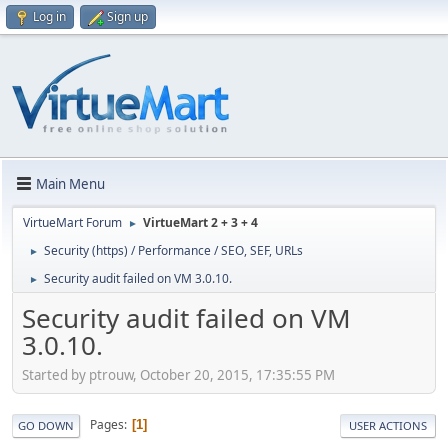
Log in
Sign up
Main Menu
VirtueMart Forum
VirtueMart 2 + 3 + 4
►
Security (https) / Performance / SEO, SEF, URLs
►
Security audit failed on VM 3.0.10.
►
Security audit failed on VM
3.0.10.
Started by ptrouw, October 20, 2015, 17:35:55 PM
Pages
1
GO DOWN
USER ACTIONS