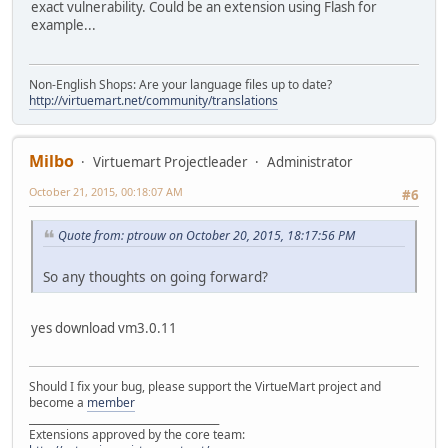
exact vulnerability. Could be an extension using Flash for
example...
Non-English Shops: Are your language files up to date?
http://virtuemart.net/community/translations
Milbo
Virtuemart Projectleader
Administrator
October 21, 2015, 00:18:07 AM
#6
Quote from: ptrouw on October 20, 2015, 18:17:56 PM
So any thoughts on going forward?
yes download vm3.0.11
Should I fix your bug, please support the VirtueMart project and
become a
member
______________________________________
Extensions approved by the core team: